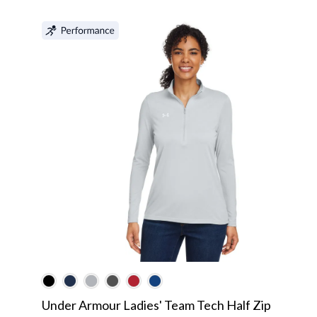
Under Armour Ladies' Team Tech Half Zip