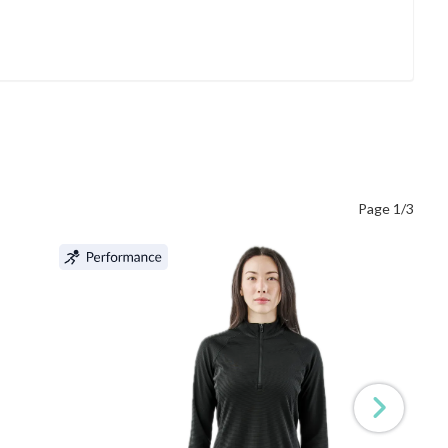
Page 1/3