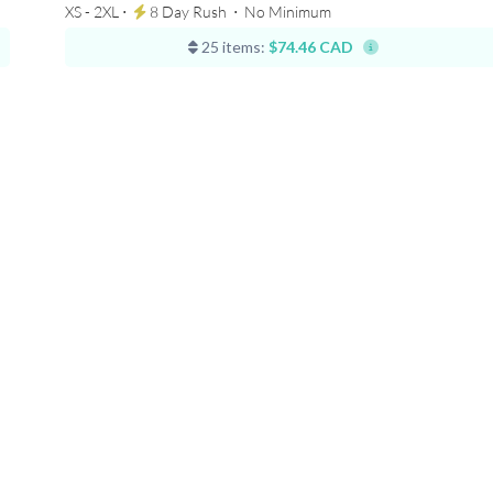
XS - 2XL ⋅
8 Day Rush
⋅
No Minimum
25 items:
$74.46 CAD