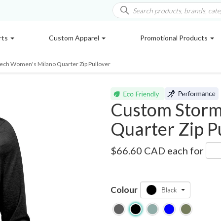
rts
Custom Apparel
Promotional Products
ech Women's Milano Quarter Zip Pullover
Custom Storm
Quarter Zip P
HXR-1W
$66.60 CAD
each for
Colour
Black