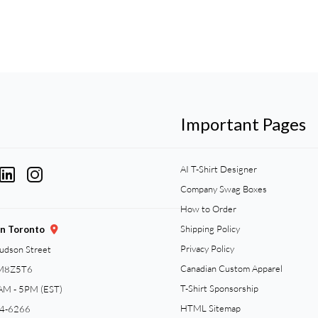
Important Pages
AI T-Shirt Designer
Company Swag Boxes
How to Order
Shipping Policy
gn Toronto
Privacy Policy
Judson Street
Canadian Custom Apparel
 M8Z5T6
T-Shirt Sponsorship
AM - 5PM (EST)
HTML Sitemap
94-6266