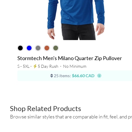
Stormtech Men's Milano Quarter Zip Pullover
S - 5XL ⋅
5 Day Rush
⋅
No Minimum
25 items:
$66.60 CAD
Shop Related Products
Browse similar styles that are comparable in fit, feel, and pr