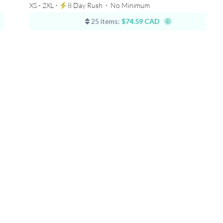
XS - 2XL ⋅
8 Day Rush
⋅
No Minimum
25 items:
$74.59 CAD