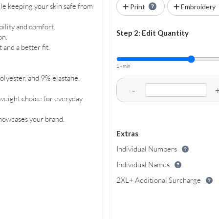
le keeping your skin safe from
Print
Embroidery
ility and comfort.
Step 2: Edit Quantity
on.
and a better fit.
1 - min
lyester, and 9% elastane,
-
weight choice for everyday
showcases your brand.
Extras
Individual Numbers
Individual Names
2XL+ Additional Surcharge