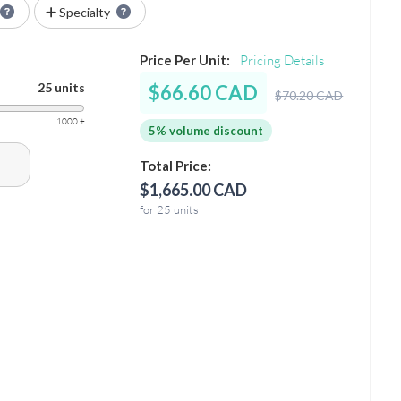
Specialty
Price Per Unit:
Pricing Details
25 units
$66.60 CAD
$70.20 CAD
1000 +
5% volume discount
+
Total Price:
$1,665.00 CAD
for 25 units