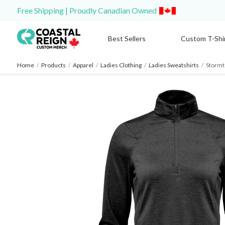
Free Shipping | Proudly Canadian Owned
Best Sellers
Custom T-Shi
Home
/
Products
/
Apparel
/
Ladies Clothing
/
Ladies Sweatshirts
/
Stormt