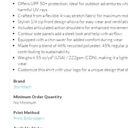
Offers UPF 50+ protection, ideal for outdoor adventures whi
harmful UV rays.
Crafted from a flexible 4-way stretch fabric for maximum mob
Stylish 1/4 zip front design allows for easy wear and ventilati
Includes articulated action shoulders for enhanced movement 
Contour side panels add a sleek look and help with airflow.
Equipped with a chin saver for added comfort during wear.
Made from a blend of 46% recycled polyester, 45% regular po
contributing to sustainability.
Weighs 6.55 oz/yd² (USA) / 222gsm (CDN), making it a light
wear.
Customize this shirt with your logo for a unique design that 
Brand
Stormtech
Minimum Order Quantity
No Minimum
Print Method
Print
,
Embroidery