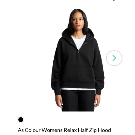
As Colour Womens Relax Half Zip Hood