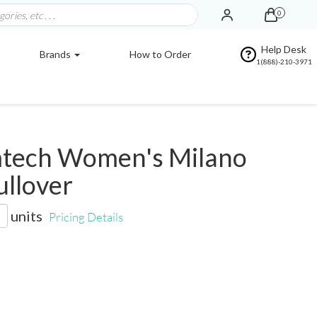
0
Help Desk
Brands
How to Order
1(888)-210-3971
tech Women's Milano
ullover
units
Pricing Details