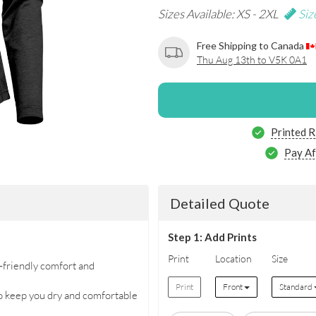
Sizes Available: XS - 2XL
Siz
Free Shipping to Canada
Thu Aug 13th to V5K 0A1
Printed R
Pay Af
Detailed Quote
Step 1: Add Prints
Print
Location
Size
friendly comfort and
Print
Front
Standard
eep you dry and comfortable