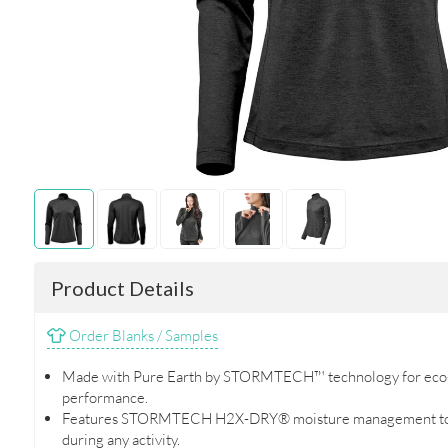
Product Details
Order Blanks / Samples
Made with Pure Earth by STORMTECH™ technology for eco-
performance.
Features STORMTECH H2X-DRY® moisture management to k
during any activity.