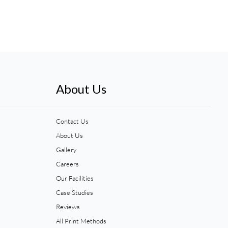
About Us
Contact Us
About Us
Gallery
Careers
Our Facilities
Case Studies
Reviews
All Print Methods