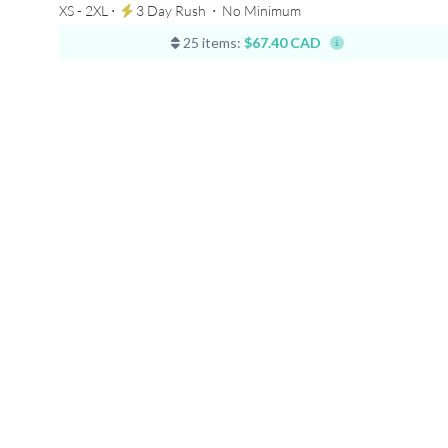
XS - 2XL ⋅
3 Day Rush
⋅
No Minimum
25 items:
$67.40 CAD