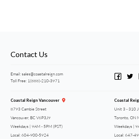
Contact Us
Email:
sales@coastalreign.com
Toll Free: 1(888)-210-3971
Coastal Reign Vancouver
Coastal Rei
8793 Cambie Street
Unit 3 - 310 
Vancouver, BC V6P3J9
Toronto, ON
Weekdays | 9AM - 5PM (PST)
Weekdays | 9
Local: 604-900-5924
Local: 647-4