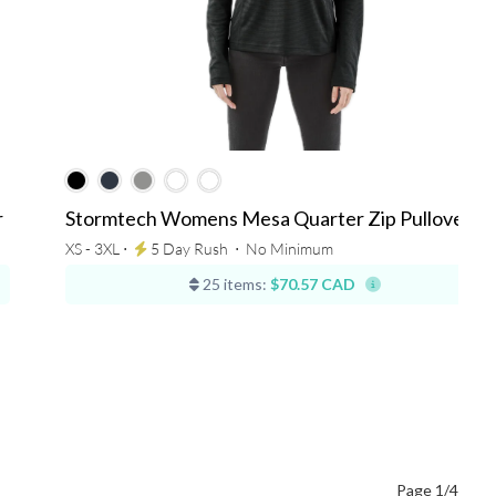
r
Stormtech Womens Mesa Quarter Zip Pullover
XS - 3XL ⋅
5 Day Rush
⋅
No Minimum
25 items:
$70.57 CAD
Page 1/4