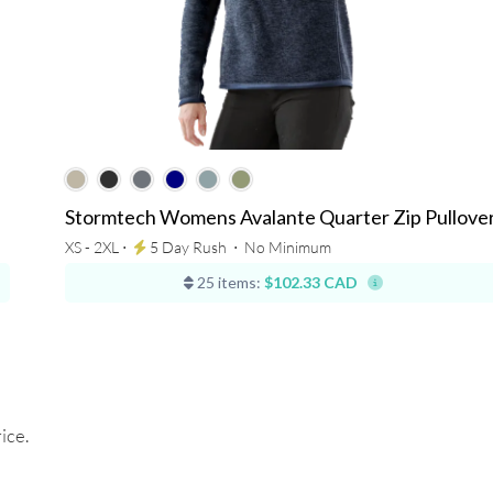
Stormtech Womens Avalante Quarter Zip Pullove
XS - 2XL ⋅
5 Day Rush
⋅
No Minimum
25 items:
$102.33 CAD
ice.