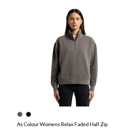
As Colour Womens Relax Faded Half Zip