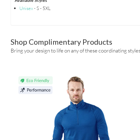
Available Styles
Unisex
⋅ S - 5XL
Shop Complimentary Products
Bring your design to life on any of these coordinating styles