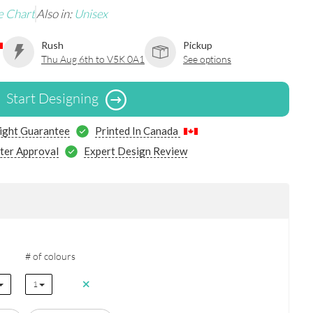
e Chart
Also in:
Unisex
Rush
Pickup
Thu Aug 6th to V5K 0A1
See options
Start Designing
ight Guarantee
Printed In Canada
ter Approval
Expert Design Review
# of colours
1