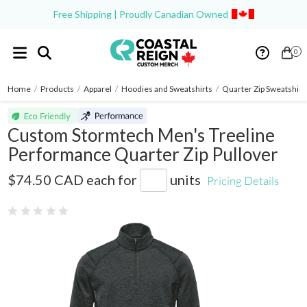
Free Shipping | Proudly Canadian Owned
0
Home
/
Products
/
Apparel
/
Hoodies and Sweatshirts
/
Quarter Zip Sweatshirt
Custom Stormtech Men's Treeline
Performance Quarter Zip Pullover
HTZ-2
$74.50 CAD
each for
units
Pricing Details