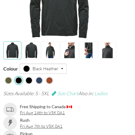
Colour
Black Heather
Sizes Available: S - 5XL
Size Chart
Also in:
Ladies
Free Shipping to Canada
Fri Aug 14th to V5K 0A1
Rush
Fri Aug 7th to V5K 0A1
Pickup