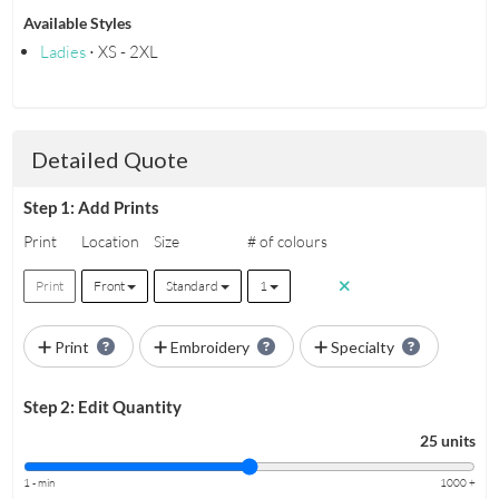
Available Styles
Ladies
⋅ XS - 2XL
Detailed Quote
Step 1: Add Prints
Print
Location
Size
# of colours
Print
Front
Standard
1
Print
Embroidery
Specialty
Step 2: Edit Quantity
25 units
1 - min
1000 +