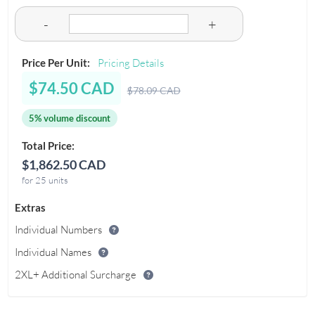
-
+
Price Per Unit:
Pricing Details
$74.50 CAD
$78.09 CAD
5% volume discount
Total Price:
$1,862.50 CAD
for 25 units
Extras
Individual Numbers
Individual Names
2XL+ Additional Surcharge