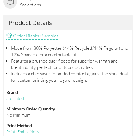
See options
Product Details
Order Blanks / Samples
Made from 88% Polyester (44% Recycled/44% Regular) and
12% Spandex for a comfortable fit.
Features a brushed back fleece for superior warmth and
breathability, perfect for outdoor activities.
Includes a chin saver for added comfort against the skin, ideal
for custom printing your logo or design.
Brand
Stormtech
Minimum Order Quantity
No Minimum
Print Method
Print
,
Embroidery