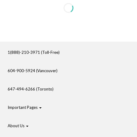
1(888)-210-3971 (Toll-Free)
604-900-5924 (Vancouver)
647-494-6266 (Toronto)
Important Pages
About Us