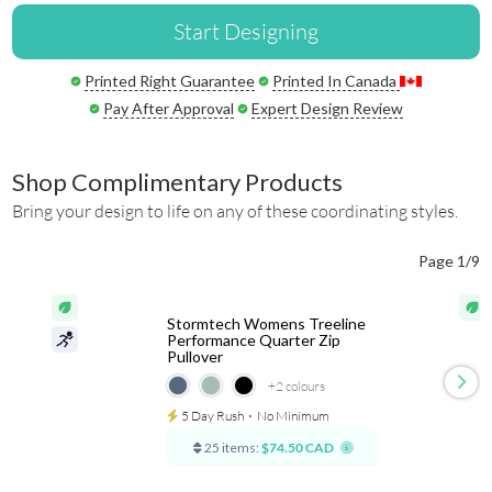
Start Designing
Printed Right Guarantee
Printed In Canada
Pay After Approval
Expert Design Review
Shop Complimentary Products
Bring your design to life on any of these coordinating styles.
Page 1/9
Stormtech Womens Treeline
Performance Quarter Zip
Pullover
+2
colours
5 Day Rush
⋅
No Minimum
25 items:
$74.50 CAD