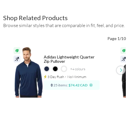
Shop Related Products
Browse similar styles that are comparable in fit, feel, and price.
Page 1/10
Adidas Lightweight Quarter
Zip Pullover
+4
colours
3 Day Rush
⋅
No Minimum
25 items:
$74.42 CAD