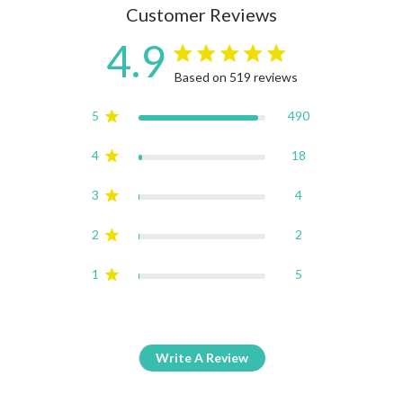
Customer Reviews
4.9
4.9 star rating
Based on 519 reviews
4.9 out of 5 stars Based on
5
490
4
18
3
4
2
2
1
5
Write A Review