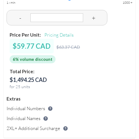
1 - min
1000 +
-
+
Price Per Unit:
Pricing Details
$59.77 CAD
$63.37 CAD
6% volume discount
Total Price:
$1,494.25 CAD
for 25 units
Extras
Individual Numbers
Individual Names
2XL+ Additional Surcharge