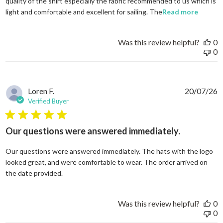
quality of the shirt especially the fabric recommended to us which is
read mo
light and comfortable and excellent for sailing. The
Read more
Was this review helpful?
0
0
Loren F.
20/07/26
Verified Buyer
5 star rating
Our questions were answered immediately.
Our questions were answered immediately. The hats with the logo
looked great, and were comfortable to wear. The order arrived on
read more about review content Our questions
the date provided.
Was this review helpful?
0
0