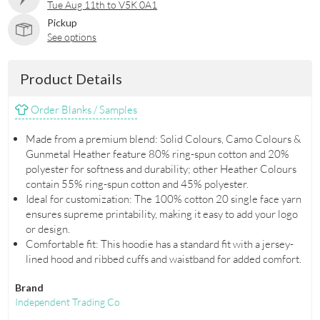
Tue Aug 11th to V5K 0A1
Pickup
See options
Product Details
Order Blanks / Samples
Made from a premium blend: Solid Colours, Camo Colours &
Gunmetal Heather feature 80% ring-spun cotton and 20%
polyester for softness and durability; other Heather Colours
contain 55% ring-spun cotton and 45% polyester.
Ideal for customization: The 100% cotton 20 single face yarn
ensures supreme printability, making it easy to add your logo
or design.
Comfortable fit: This hoodie has a standard fit with a jersey-
lined hood and ribbed cuffs and waistband for added comfort.
Brand
Independent Trading Co