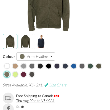
Colour
Army Heather
Sizes Available: XS - 2XL
Size Chart
Free Shipping to Canada
Thu Aug 20th to V5K 0A1
Rush