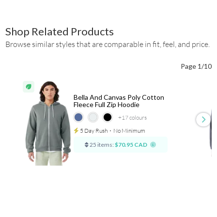
Shop Related Products
Browse similar styles that are comparable in fit, feel, and price.
Page 1/10
Bella And Canvas Poly Cotton
Fleece Full Zip Hoodie
+17
colours
5 Day Rush
⋅
No Minimum
25 items:
$70.95 CAD