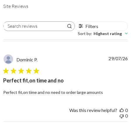
Site Reviews
Filters
Search reviews
Sort by
:
Highest rating
29/07/26
Dominic P.
5 star rating
Perfect fit,on time and no
read more abo
Perfect fit,on time and no need to order large amounts
Was this review helpful?
0
0