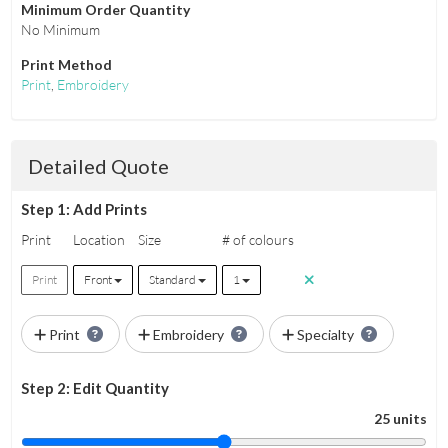
Minimum Order Quantity
No Minimum
Print Method
Print
,
Embroidery
Detailed Quote
Step 1: Add Prints
Print
Location
Size
# of colours
Print
Front
Standard
1
Print
Embroidery
Specialty
Step 2: Edit Quantity
25 units