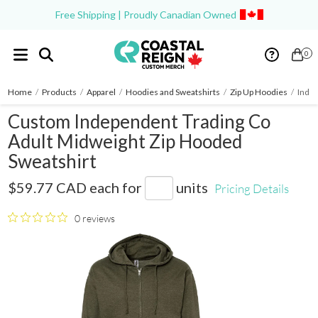
Free Shipping | Proudly Canadian Owned
0
Home
/
Products
/
Apparel
/
Hoodies and Sweatshirts
/
Zip Up Hoodies
/
Indep
Custom Independent Trading Co
Adult Midweight Zip Hooded
Sweatshirt
SS4500Z
$59.77 CAD
each for
units
Pricing Details
0 reviews