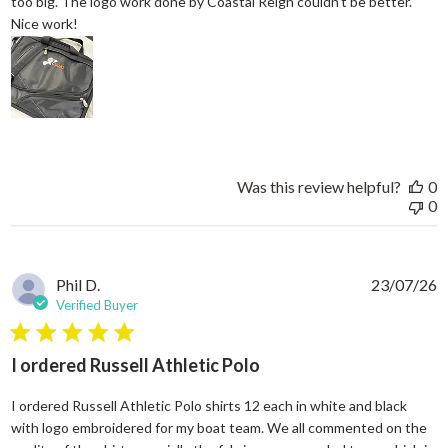
too big. The logo work done by Coastal Reign couldn’t be better.
read more about review content Great work bag. I’ve h
Nice work!
Was this review helpful?
0
0
Phil D.
23/07/26
Verified Buyer
5 star rating
I ordered Russell Athletic Polo
I ordered Russell Athletic Polo shirts 12 each in white and black
with logo embroidered for my boat team. We all commented on the