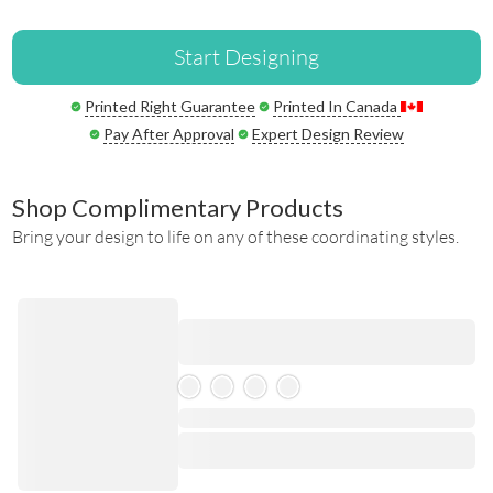
Start Designing
Printed Right Guarantee
Printed In Canada
Pay After Approval
Expert Design Review
Shop Complimentary Products
Bring your design to life on any of these coordinating styles.
Skeleton Product
⋅