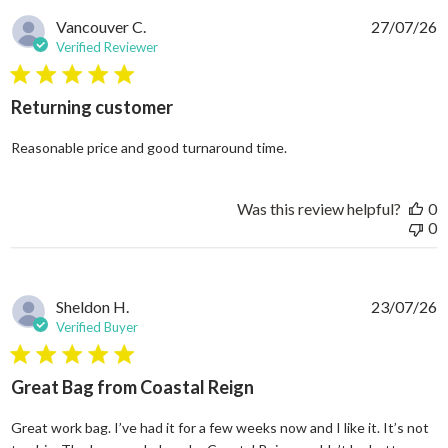
Vancouver C.
27/07/26
Verified Reviewer
5 star rating
Returning customer
read more about review
Reasonable price and good turnaround time.
Was this review helpful?
0
0
Sheldon H.
23/07/26
Verified Buyer
5 star rating
Great Bag from Coastal Reign
Great work bag. I’ve had it for a few weeks now and I like it. It’s not