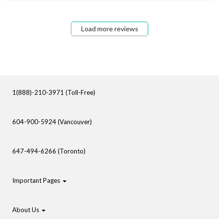
Load more reviews
1(888)-210-3971 (Toll-Free)
604-900-5924 (Vancouver)
647-494-6266 (Toronto)
Important Pages
About Us