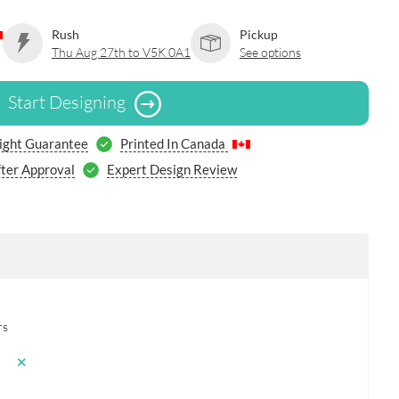
Rush
Pickup
Thu Aug 27th to V5K 0A1
See options
Start Designing
Right Guarantee
Printed In Canada
ter Approval
Expert Design Review
rs