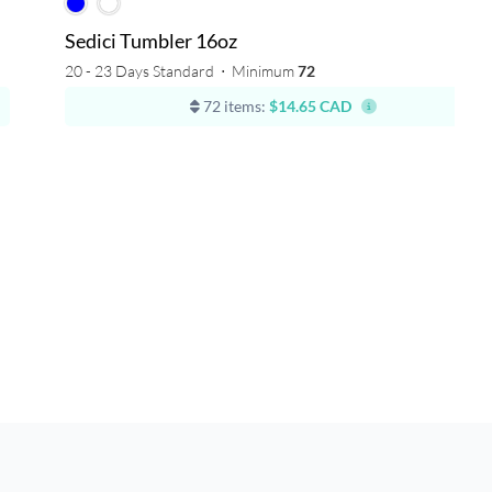
Sedici Tumbler 16oz
20 - 23 Days Standard
⋅
Minimum
72
72 items:
$14.65 CAD