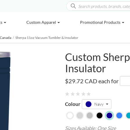
ts
Custom Apparel
Promotional Products
 Canada
/
Sherpa 11oz Vacuum Tumbler & Insulator
Custom Sherp
Insulator
SM-6686
$29.72 CAD
each for
Colour
Navy
Sizes Available: One Size