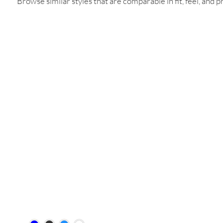
Browse similar styles that are comparable in fit, feel, and pr