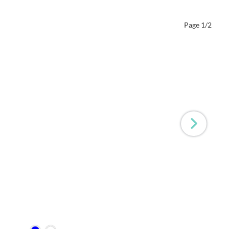
Page 1/2