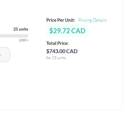
Price Per Unit:
Pricing Details
25 units
$29.72 CAD
1000 +
Total Price:
$743.00 CAD
+
for 25 units