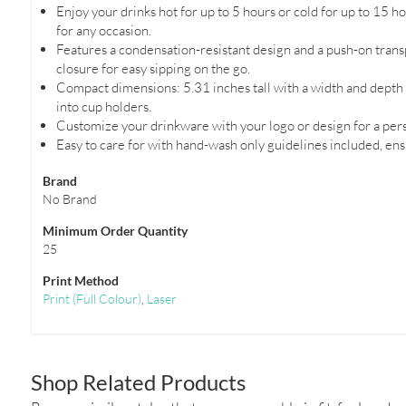
Enjoy your drinks hot for up to 5 hours or cold for up to 15 ho
for any occasion.
Features a condensation-resistant design and a push-on transp
closure for easy sipping on the go.
Compact dimensions: 5.31 inches tall with a width and depth of
into cup holders.
Customize your drinkware with your logo or design for a pers
Easy to care for with hand-wash only guidelines included, ens
Brand
No Brand
Minimum Order Quantity
25
Print Method
Print
(Full Colour)
,
Laser
Shop Related Products