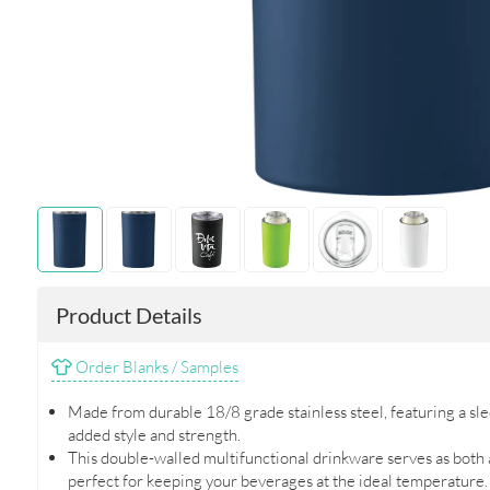
Product Details
Order Blanks / Samples
Made from durable 18/8 grade stainless steel, featuring a slee
added style and strength.
This double-walled multifunctional drinkware serves as both a
perfect for keeping your beverages at the ideal temperature.