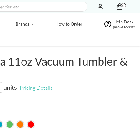
0
Help Desk
Brands
How to Order
1(888)-210-3971
a 11oz Vacuum Tumbler &
units
Pricing Details