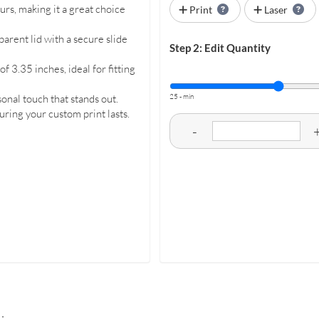
urs, making it a great choice
Print
Laser
arent lid with a secure slide
Step 2: Edit Quantity
 3.35 inches, ideal for fitting
25 - min
onal touch that stands out.
uring your custom print lasts.
-