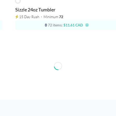
Sizzle 24oz Tumbler
15 Day Rush
⋅
Minimum
72
72 items:
$11.61 CAD