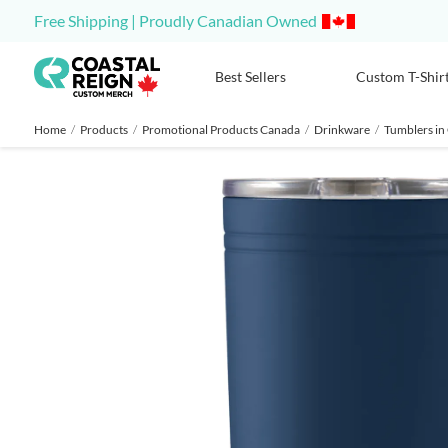
Free Shipping | Proudly Canadian Owned
Best Sellers
Custom T-Shir
Home
/
Products
/
Promotional Products Canada
/
Drinkware
/
Tumblers in