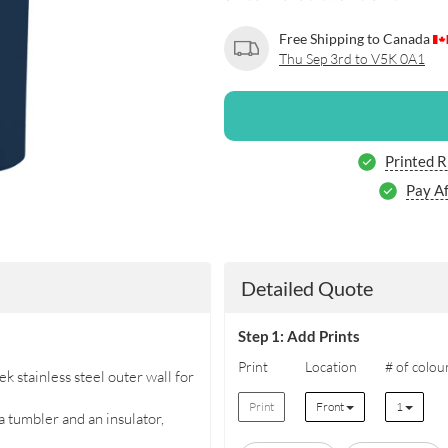
Free Shipping to Canada
Thu Sep 3rd to V5K 0A1
Printed 
Pay Af
Detailed Quote
Step 1: Add Prints
Print
Location
# of colou
k stainless steel outer wall for
Print
Front
1
 tumbler and an insulator,