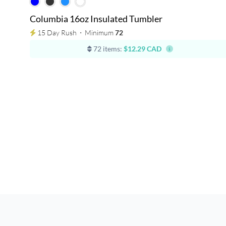
Columbia 16oz Insulated Tumbler
15 Day Rush
⋅
Minimum
72
72 items:
$12.29 CAD