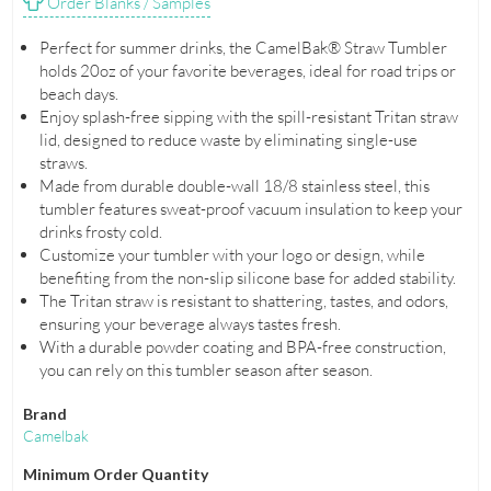
Order Blanks / Samples
Perfect for summer drinks, the CamelBak® Straw Tumbler
holds 20oz of your favorite beverages, ideal for road trips or
beach days.
Enjoy splash-free sipping with the spill-resistant Tritan straw
lid, designed to reduce waste by eliminating single-use
straws.
Made from durable double-wall 18/8 stainless steel, this
tumbler features sweat-proof vacuum insulation to keep your
drinks frosty cold.
Customize your tumbler with your logo or design, while
benefiting from the non-slip silicone base for added stability.
The Tritan straw is resistant to shattering, tastes, and odors,
ensuring your beverage always tastes fresh.
With a durable powder coating and BPA-free construction,
you can rely on this tumbler season after season.
Brand
Camelbak
Minimum Order Quantity