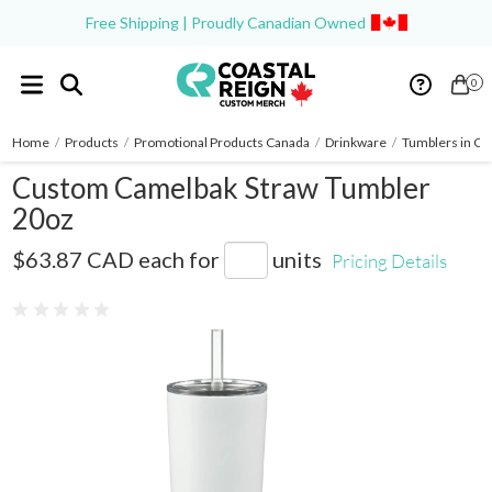
Free Shipping | Proudly Canadian Owned
0
Home
/
Products
/
Promotional Products Canada
/
Drinkware
/
Tumblers in Ca
Custom Camelbak Straw Tumbler
20oz
1627-38
$63.87 CAD
each for
units
Pricing Details
0 reviews