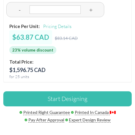
-
+
Price Per Unit:
Pricing Details
$63.87 CAD
$83.14 CAD
23% volume discount
Total Price:
$1,596.75 CAD
for 25 units
Start Designing
Printed Right Guarantee
Printed In Canada
Pay After Approval
Expert Design Review