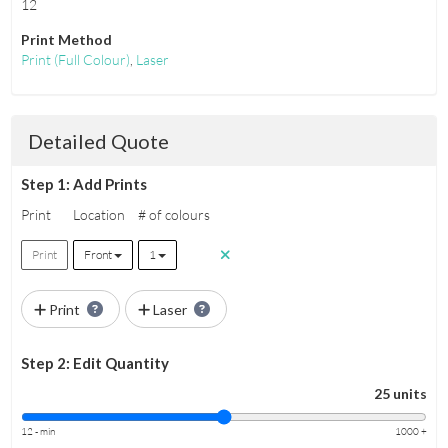
12
Print Method
Print
(Full Colour)
,
Laser
Detailed Quote
Step 1: Add Prints
Print
Location
# of colours
Print
Front
1
Print
Laser
Step 2: Edit Quantity
25 units
12 - min
1000 +