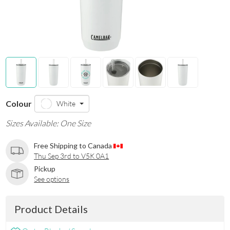
Colour
White
Sizes Available: One Size
Free Shipping to Canada
Thu Sep 3rd to V5K 0A1
Pickup
See options
Product Details