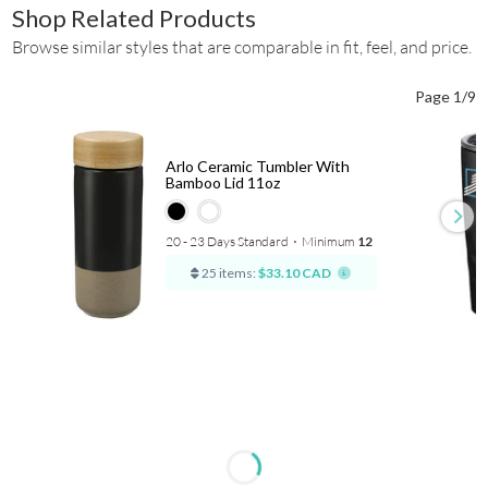
Shop Related Products
Browse similar styles that are comparable in fit, feel, and price.
Page 1/9
Arlo Ceramic Tumbler With
Bamboo Lid 11oz
20 - 23 Days Standard
⋅
Minimum
12
25 items:
$33.10 CAD