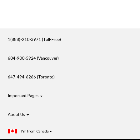
1(888)-210-3971 (Toll-Free)
604-900-5924 (Vancouver)
647-494-6266 (Toronto)
Important Pages
About Us
I'm from Canada