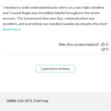
I needed to order embroidered polo shirts on a very tight timeline,
and Coastal Regin was incredibly helpful throughout the entire
process. The turnaround time was fast, communication was
excellent, and everything was handled seamlessly despite the short
read more about review content I needed to order em
Read more
Was this review helpful?
0
0
Load more reviews
1(888)-210-3971 (Toll-Free)