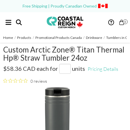
Free Shipping | Proudly Canadian Owned
0
Home
/
Products
/
Promotional Products Canada
/
Drinkware
/
Tumblers in Ca
Custom Arctic Zone® Titan Thermal
Hp® Straw Tumbler 24oz
1600-39
$58.36 CAD
each for
units
Pricing Details
0 reviews