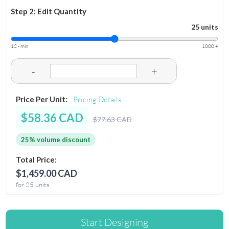
Step 2: Edit Quantity
25 units
12 - min
1000 +
-
+
Price Per Unit:
Pricing Details
$58.36 CAD
$77.63 CAD
25% volume discount
Total Price:
$1,459.00 CAD
for 25 units
Start Designing