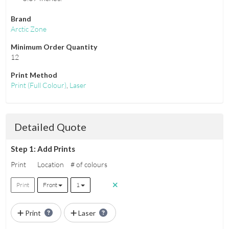
Brand
Arctic Zone
Minimum Order Quantity
12
Print Method
Print
(Full Colour)
,
Laser
Detailed Quote
Step 1: Add Prints
Print
Location
# of colours
Print
Front
1
Print
Laser