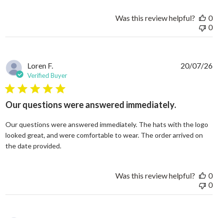
Was this review helpful?
0
0
Loren F.
20/07/26
Verified Buyer
5 star rating
Our questions were answered immediately.
Our questions were answered immediately. The hats with the logo
looked great, and were comfortable to wear. The order arrived on
read more about review content Our questions
the date provided.
Was this review helpful?
0
0