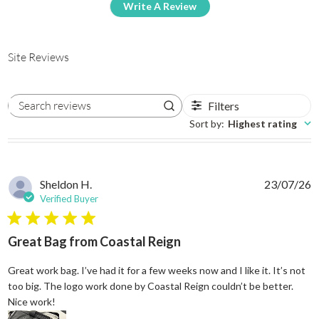
Write A Review
Site Reviews
Filters
Search reviews
Sort by
:
Highest rating
Sheldon H.
23/07/26
Verified Buyer
5 star rating
Great Bag from Coastal Reign
Great work bag. I’ve had it for a few weeks now and I like it. It’s not
too big. The logo work done by Coastal Reign couldn’t be better.
read more about review content Great work bag. I’ve h
Nice work!