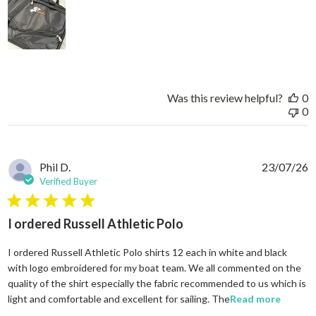
Was this review helpful?
0
0
Phil D.
23/07/26
Verified Buyer
5 star rating
I ordered Russell Athletic Polo
I ordered Russell Athletic Polo shirts 12 each in white and black
with logo embroidered for my boat team. We all commented on the
quality of the shirt especially the fabric recommended to us which is
read mo
light and comfortable and excellent for sailing. The
Read more