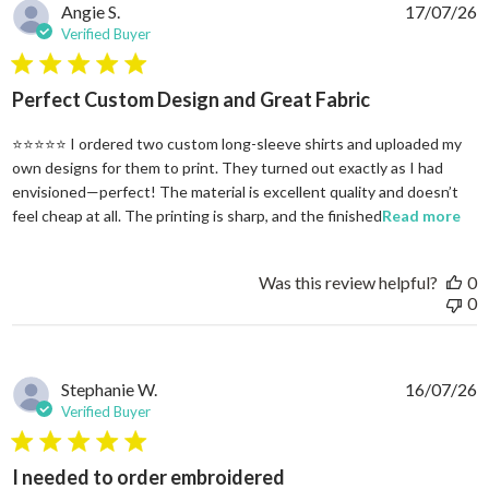
Angie S.
17/07/26
Verified Buyer
5 star rating
Perfect Custom Design and Great Fabric
⭐⭐⭐⭐⭐ I ordered two custom long-sleeve shirts and uploaded my
own designs for them to print. They turned out exactly as I had
envisioned—perfect! The material is excellent quality and doesn’t
rea
feel cheap at all. The printing is sharp, and the finished
Read more
Was this review helpful?
0
0
Stephanie W.
16/07/26
Verified Buyer
5 star rating
I needed to order embroidered