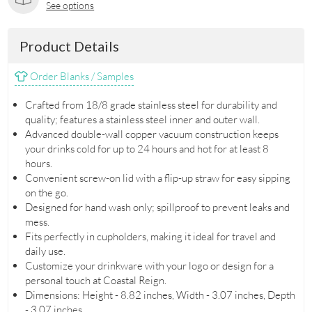
See options
Product Details
Order Blanks / Samples
Crafted from 18/8 grade stainless steel for durability and
quality; features a stainless steel inner and outer wall.
Advanced double-wall copper vacuum construction keeps
your drinks cold for up to 24 hours and hot for at least 8
hours.
Convenient screw-on lid with a flip-up straw for easy sipping
on the go.
Designed for hand wash only; spillproof to prevent leaks and
mess.
Fits perfectly in cupholders, making it ideal for travel and
daily use.
Customize your drinkware with your logo or design for a
personal touch at Coastal Reign.
Dimensions: Height - 8.82 inches, Width - 3.07 inches, Depth
- 3.07 inches.