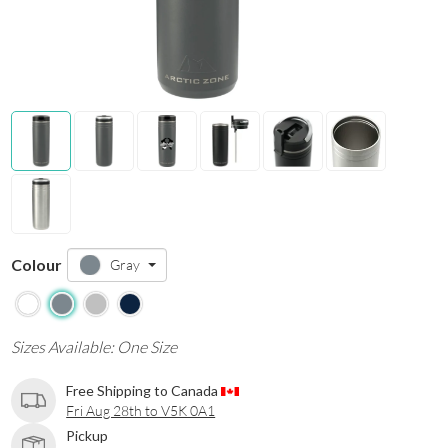
Colour
Gray
Sizes Available: One Size
Free Shipping to Canada
Fri Aug 28th to V5K 0A1
Pickup