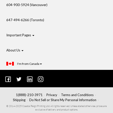
604-900-5924 (Vancouver)
647-494-6266 (Toronto)
Important Pages
About Us
I'm from Canada
1(888)-210-3971
Privacy
Terms and Conditions
Shipping
Do Not Sell or Share My Personal Information
© 2014-2025 Coastal Reign Printing Ltd. All rights reserved. Unless stated otherwise, prices are
exclusive of delivery and product options.