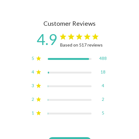
Customer Reviews
4.9
4.9 star rating
Based on 517 reviews
4.9 out of 5 stars Based on
5
488
4
18
3
4
2
2
1
5