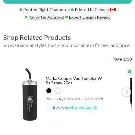
Printed Right Guarantee
Printed In Canada
Pay After Approval
Expert Design Review
Shop Related Products
Browse similar styles that are comparable in fit, feel, and price.
Page 1/10
Marka Copper Vac Tumbler W
Ss Straw 20oz
20 - 23 Days Standard
⋅
Minimum
12
25 items:
$32.25 CAD