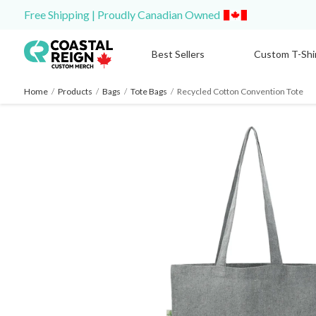
Free Shipping | Proudly Canadian Owned
Best Sellers
Custom T-Shi
Home
/
Products
/
Bags
/
Tote Bags
/
Recycled Cotton Convention Tote