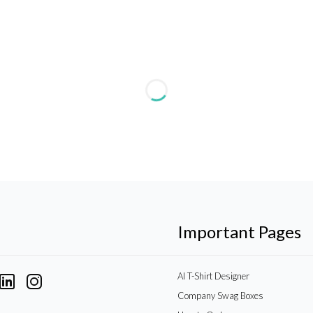
Important Pages
AI T-Shirt Designer
Company Swag Boxes