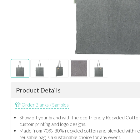
Product Details
Order Blanks / Samples
Show off your brand with the eco-friendly Recycled Cotton
custom printing and logo designs.
Made from 70%-80% recycled cotton and blended with recy
reusable bag is a sustainable choice for any event.