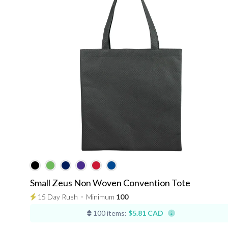
Small Zeus Non Woven Convention Tote
15 Day Rush
⋅
Minimum
100
100 items:
$5.81 CAD