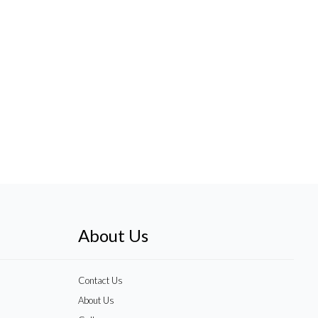
About Us
Contact Us
About Us