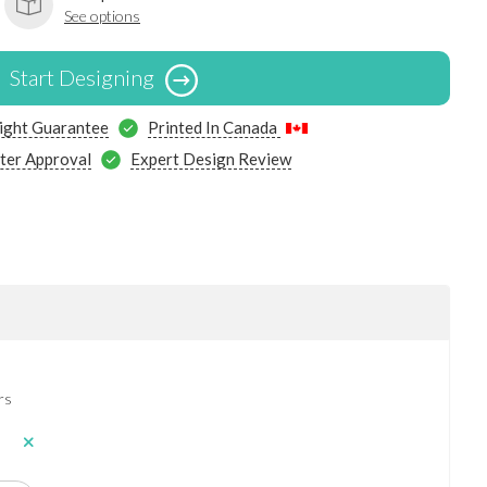
See options
Start Designing
ight Guarantee
Printed In Canada
ter Approval
Expert Design Review
rs