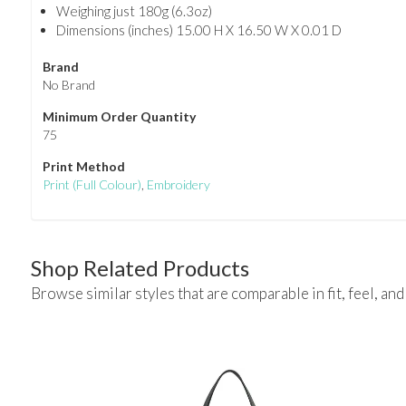
Weighing just 180g (6.3oz)
Dimensions (inches) 15.00 H X 16.50 W X 0.01 D
Brand
No Brand
Minimum Order Quantity
75
Print Method
Print
(Full Colour)
,
Embroidery
Shop Related Products
Browse similar styles that are comparable in fit, feel, and