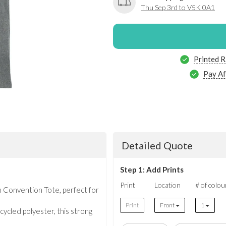
Thu Sep 3rd to V5K 0A1
Printed R
Pay Af
Detailed Quote
Step 1: Add Prints
Print
Location
# of colou
 Convention Tote, perfect for
Print
Front
1
cled polyester, this strong