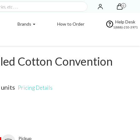
0
Help Desk
Brands
How to Order
1(888)-210-3971
led Cotton Convention
units
Pricing Details
Pickup