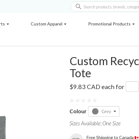
rts
Custom Apparel
Promotional Products
Custom Recyc
Tote
7901-06
$9.83 CAD
each for
Colour
Grey
Sizes Available: One Size
Free Shipping to Canada