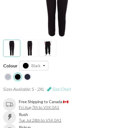
Colour
Black
Sizes Available: S - 2XL
Size Chart
Free Shipping to Canada
Fri Aug 7th to V5K 0A1
Rush
Tue Jul 28th to V5K 0A1
Pickup