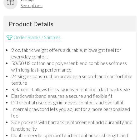
See options
Product Details
Order Blanks / Samples
9 oz. fabric weight offers a durable, midweight feel for
everyday comfort
50/50 US cotton and polyester blend combines softness
with long-lasting performance
24 singles construction provides a smooth and comfortable
texture
Relaxed fit allows for easy movement and a laid-back style
Elastic waistband ensures a secure and flexible fit
Differential rise design improves comfort and overall fit
Internal drawcord lets you adjust for a more personalized
feel
Side pockets with bartack reinforcement add durability and
functionality
Double-needle open bottom hem enhances strength and