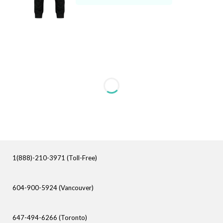
1(888)-210-3971 (Toll-Free)
604-900-5924 (Vancouver)
647-494-6266 (Toronto)