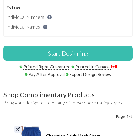
Extras
Individual Numbers
Individual Names
Start Designing
Printed Right Guarantee
Printed In Canada
Pay After Approval
Expert Design Review
Shop Complimentary Products
Bring your design to life on any of these coordinating styles.
Page 1/9
Champion Adult Mesh Short