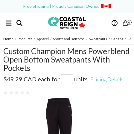
Free Shipping | Proudly Canadian Owned
0
Home
/
Products
/
Apparel
/
Shorts and Bottoms
/
Sweatpants in Canada
/
Cha
Custom Champion Mens Powerblend
Open Bottom Sweatpants With
Pockets
P800
$49.29 CAD
each for
units
Pricing Details
0 reviews