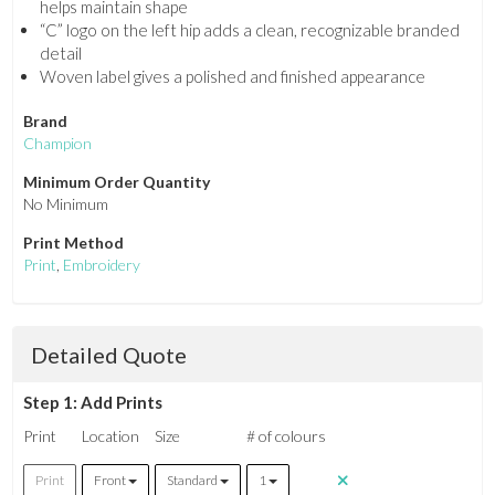
helps maintain shape
“C” logo on the left hip adds a clean, recognizable branded
detail
Woven label gives a polished and finished appearance
Brand
Champion
Minimum Order Quantity
No Minimum
Print Method
Print
,
Embroidery
Detailed Quote
Step 1: Add Prints
Print
Location
Size
# of colours
Print
Front
Standard
1