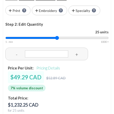
Print
Embroidery
Specialty
Step 2: Edit Quantity
25 units
1 - min
1000 +
-
+
Price Per Unit:
Pricing Details
$49.29 CAD
$52.89 CAD
7% volume discount
Total Price:
$1,232.25 CAD
for 25 units