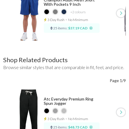
With Pockets 9 Inch
+2
colours
3 Day Rush
⋅
No Minimum
25 items:
$37.19 CAD
Shop Related Products
Browse similar styles that are comparable in fit, feel, and price.
Page 1/9
Atc Everyday Premium Ring
Spun Jogger
3 Day Rush
⋅
No Minimum
25 items:
$48.73 CAD