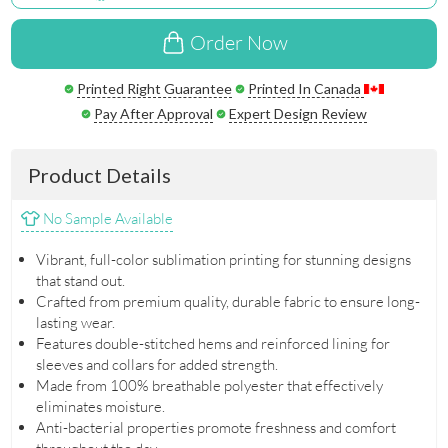
Order Now
Printed Right Guarantee
Printed In Canada
Pay After Approval
Expert Design Review
Product Details
No Sample Available
Vibrant, full-color sublimation printing for stunning designs
that stand out.
Crafted from premium quality, durable fabric to ensure long-
lasting wear.
Features double-stitched hems and reinforced lining for
sleeves and collars for added strength.
Made from 100% breathable polyester that effectively
eliminates moisture.
Anti-bacterial properties promote freshness and comfort