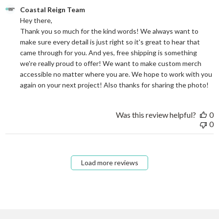
Comments by Store Owner on Review by Coastal Reign Team on
Coastal Reign Team
Hey there, 

Thank you so much for the kind words! We always want to 
make sure every detail is just right so it's great to hear that 
came through for you. And yes, free shipping is something 
we're really proud to offer! We want to make custom merch 
accessible no matter where you are. We hope to work with you 
again on your next project! Also thanks for sharing the photo!
Was this review helpful?
0
0
Load more reviews