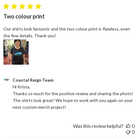
5 star rating
Two colour print
Our shirts look fantastic and the two colour print is flawless, even
read more about review content Our shi
the fine details. Thank you!
Comments by Store Owner on Review by Coastal Reign Team on
Coastal Reign Team
Hi Krista, 

Thanks so much for the positive review and sharing the photo! 
The shirts look great! We hope to work with you again on your 
next custom merch project!
Was this review helpful?
0
0