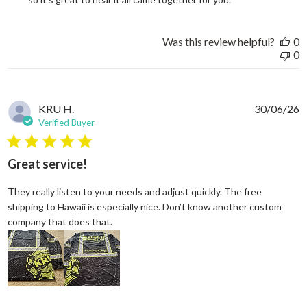
Was this review helpful?
0
0
KRU H.
30/06/26
Verified Buyer
5 star rating
Great service!
They really listen to your needs and adjust quickly. The free
shipping to Hawaii is especially nice. Don’t know another custom
read more about review content They reall
company that does that.