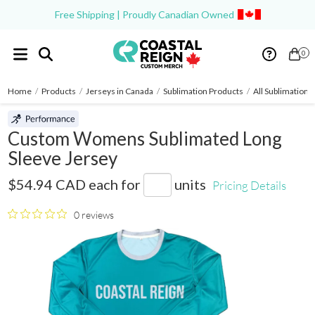
Free Shipping | Proudly Canadian Owned
0
Home
/
Products
/
Jerseys in Canada
/
Sublimation Products
/
All Sublimation 
Custom Womens Sublimated Long
Sleeve Jersey
SB009
$54.94 CAD
each for
units
Pricing Details
0 reviews