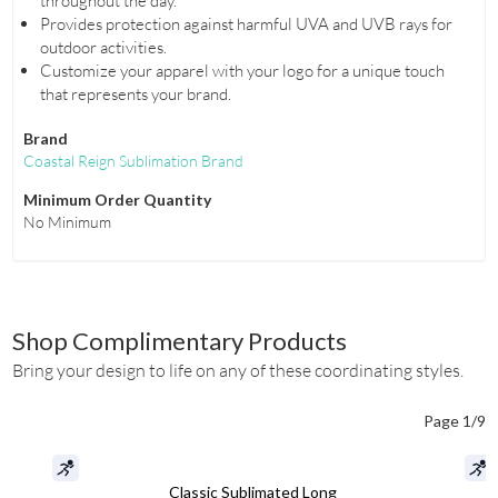
throughout the day.
Provides protection against harmful UVA and UVB rays for
outdoor activities.
Customize your apparel with your logo for a unique touch
that represents your brand.
Brand
Coastal Reign Sublimation Brand
Minimum Order Quantity
No Minimum
Shop Complimentary Products
Bring your design to life on any of these coordinating styles.
Page 1/9
Classic Sublimated Long