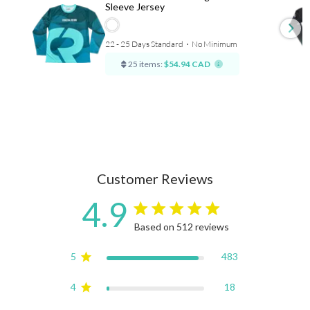
Sleeve Jersey
22 - 25 Days Standard
⋅
No Minimum
25 items:
$54.94 CAD
Customer Reviews
4.9
4.9 star rating
Based on 512 reviews
4.9 out of 5 stars Based on
5
483
4
18