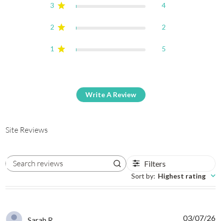
3
4
2
2
1
5
Write A Review
Site Reviews
Filters
Search reviews
Sort by
:
Highest rating
03/07/26
Sarah R.