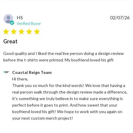
HS
02/07/26
Verified Buyer
5 star rating
Great
Good quality and I liked the real live person doing a design review
read more
before the t-shirts were printed. My boyfriend loved his gift
Comments by Store Owner on Review by Coastal Reign Team on
Coastal Reign Team
Hi there, 

Thank you so much for the kind words! We love that having a 
real person walk through the design review made a difference, 
it's something we truly believe in to make sure everything is 
perfect before it goes to print. And how sweet that your 
boyfriend loved his gift! We hope to work with you again on 
your next custom merch project!