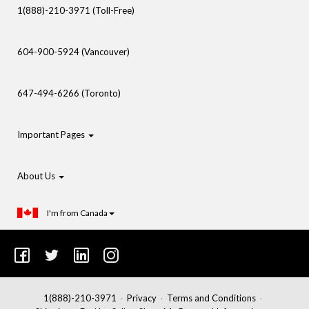
1(888)-210-3971 (Toll-Free)
604-900-5924 (Vancouver)
647-494-6266 (Toronto)
Important Pages
About Us
I'm from Canada
1(888)-210-3971
Privacy
Terms and Conditions