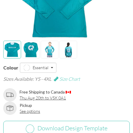
Colour
Essential
Sizes Available: YS - 4XL
Size Chart
Free Shipping to Canada
Thu Aug 20th to V5K 0A1
Pickup
See options
Download Design Template