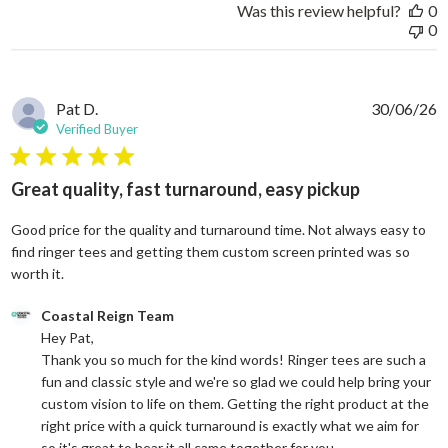
Was this review helpful?
0
0
Pat D.
30/06/26
Verified Buyer
5 star rating
Great quality, fast turnaround, easy pickup
Good price for the quality and turnaround time. Not always easy to
find ringer tees and getting them custom screen printed was so
read more about review content Good price for the quali
worth it.
Comments by Store Owner on Review by Coastal Reign Team on
Coastal Reign Team
Hey Pat, 

Thank you so much for the kind words! Ringer tees are such a 
fun and classic style and we're so glad we could help bring your 
custom vision to life on them. Getting the right product at the 
right price with a quick turnaround is exactly what we aim for 
so it's great to hear it all came together for you.