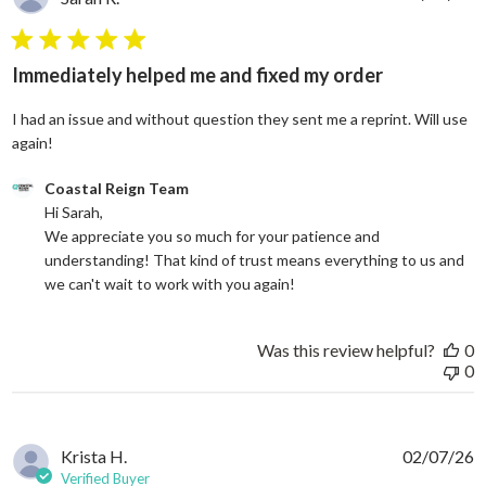
5 star rating
Immediately helped me and fixed my order
I had an issue and without question they sent me a reprint. Will use
read more about review content I had an issue and without
again!
Comments by Store Owner on Review by Coastal Reign Team on
Coastal Reign Team
Hi Sarah, 

We appreciate you so much for your patience and 
understanding! That kind of trust means everything to us and 
we can't wait to work with you again!
Was this review helpful?
0
0
Krista H.
02/07/26
Verified Buyer