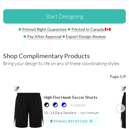
Start Designing
Printed Right Guarantee
Printed In Canada
Pay After Approval
Expert Design Review
Shop Complimentary Products
Bring your design to life on any of these coordinating styles.
Page 1/9
High Five Hawk Soccer Shorts
+1
colours
10 - 13 Days Standard
⋅
No Minimum
25 items:
$37.07 CAD