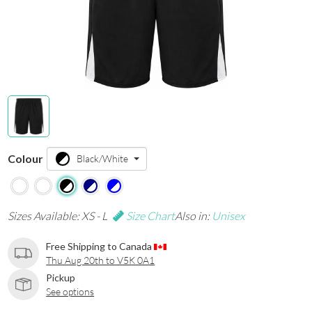
Colour
Black/White
Sizes Available: XS - L
Size Chart
Also in:
Unisex
Free Shipping to Canada
Thu Aug 20th to V5K 0A1
Pickup
See options