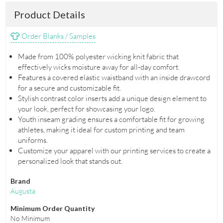
Product Details
Order Blanks / Samples
Made from 100% polyester wicking knit fabric that
effectively wicks moisture away for all-day comfort.
Features a covered elastic waistband with an inside drawcord
for a secure and customizable fit.
Stylish contrast color inserts add a unique design element to
your look, perfect for showcasing your logo.
Youth inseam grading ensures a comfortable fit for growing
athletes, making it ideal for custom printing and team
uniforms.
Customize your apparel with our printing services to create a
personalized look that stands out.
Brand
Augusta
Minimum Order Quantity
No Minimum