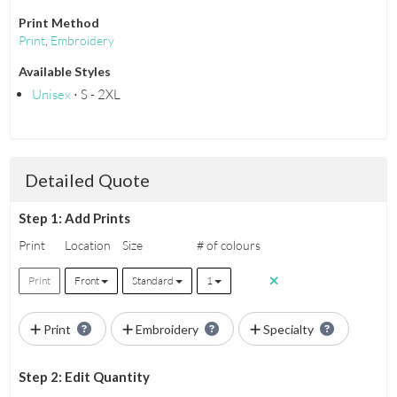
Print Method
Print
,
Embroidery
Available Styles
Unisex
⋅ S - 2XL
Detailed Quote
Step 1: Add Prints
Print
Location
Size
# of colours
Print
Front
Standard
1
Print
Embroidery
Specialty
Step 2: Edit Quantity