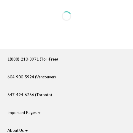
1(888)-210-3971 (Toll-Free)
604-900-5924 (Vancouver)
647-494-6266 (Toronto)
Important Pages
About Us