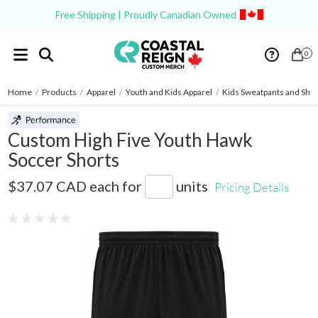
Free Shipping | Proudly Canadian Owned
0
Home
/
Products
/
Apparel
/
Youth and Kids Apparel
/
Kids Sweatpants and Shor
Custom High Five Youth Hawk
Soccer Shorts
325411
$37.07 CAD
each for
units
Pricing Details