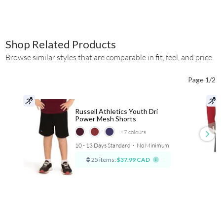
Shop Related Products
Browse similar styles that are comparable in fit, feel, and price.
Page 1/2
Russell Athletics Youth Dri
Power Mesh Shorts
+7
colours
10 - 13 Days Standard
⋅
No Minimum
25 items:
$37.99 CAD