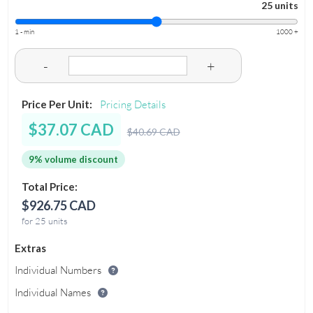
25 units
1 - min
1000 +
-
+
Price Per Unit:
Pricing Details
$37.07 CAD
$40.69 CAD
9% volume discount
Total Price:
$926.75 CAD
for 25 units
Extras
Individual Numbers
Individual Names