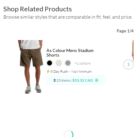
Shop Related Products
Browse similar styles that are comparable in fit, feel, and price.
Page 1/4
As Colour Mens Stadium
Shorts
+1
colours
8 Day Rush
⋅
No Minimum
25 items:
$53.32 CAD