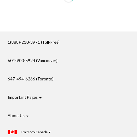
1(888)-210-3971 (Toll-Free)
604-900-5924 (Vancouver)
647-494-6266 (Toronto)
Important Pages
About Us
I'm from Canada