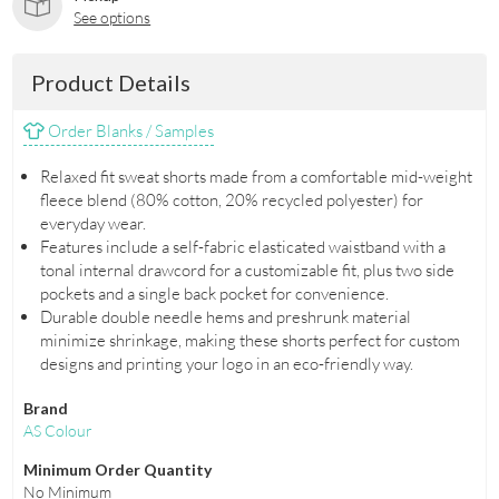
See options
Product Details
Order Blanks / Samples
Relaxed fit sweat shorts made from a comfortable mid-weight
fleece blend (80% cotton, 20% recycled polyester) for
everyday wear.
Features include a self-fabric elasticated waistband with a
tonal internal drawcord for a customizable fit, plus two side
pockets and a single back pocket for convenience.
Durable double needle hems and preshrunk material
minimize shrinkage, making these shorts perfect for custom
designs and printing your logo in an eco-friendly way.
Brand
AS Colour
Minimum Order Quantity
No Minimum