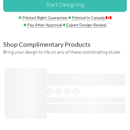
Start Designing
Printed Right Guarantee
Printed In Canada
Pay After Approval
Expert Design Review
Shop Complimentary Products
Bring your design to life on any of these coordinating styles.
Skeleton Product
⋅