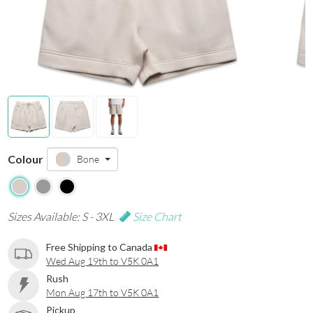
Colour
Bone
Sizes Available: S - 3XL
Size Chart
Free Shipping to Canada
Wed Aug 19th to V5K 0A1
Rush
Mon Aug 17th to V5K 0A1
Pickup