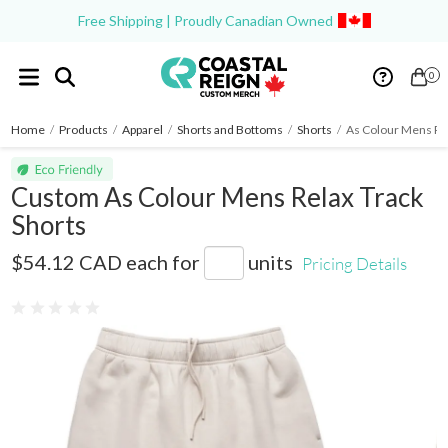
Free Shipping | Proudly Canadian Owned
0
Home
/
Products
/
Apparel
/
Shorts and Bottoms
/
Shorts
/
As Colour Mens Rel
Custom As Colour Mens Relax Track
Shorts
AS5933
$54.12 CAD
each for
units
Pricing Details