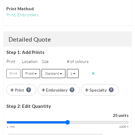
Print Method
Print
,
Embroidery
Detailed Quote
Step 1: Add Prints
Print
Location
Size
# of colours
Print
Front
Standard
1
Print
Embroidery
Specialty
Step 2: Edit Quantity
25 units
1 - min
1000 +