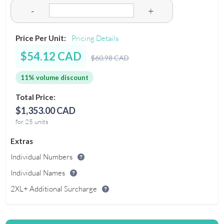
-
+
Price Per Unit:
Pricing Details
$54.12 CAD
$60.98 CAD
11% volume discount
Total Price:
$1,353.00 CAD
for 25 units
Extras
Individual Numbers
Individual Names
2XL+ Additional Surcharge