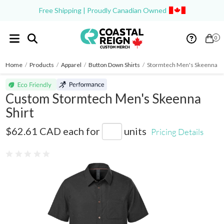
Free Shipping | Proudly Canadian Owned
0
Home
/
Products
/
Apparel
/
Button Down Shirts
/
Stormtech Men's Skeenna Sh
Custom Stormtech Men's Skeenna
Shirt
SBR-2
$62.61 CAD
each for
units
Pricing Details