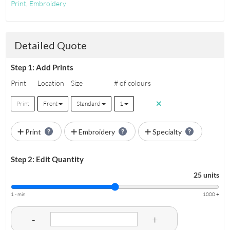
Print
,
Embroidery
Detailed Quote
Step 1: Add Prints
Print
Location
Size
# of colours
Print
Front
Standard
1
Print
Embroidery
Specialty
Step 2: Edit Quantity
25 units
1 - min
1000 +
-
+