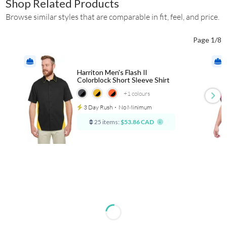
Shop Related Products
Browse similar styles that are comparable in fit, feel, and price.
Page 1/8
Harriton Men's Flash Il
Colorblock Short Sleeve Shirt
+1
colours
3 Day Rush
⋅
No Minimum
25 items:
$53.86 CAD