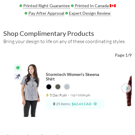
Printed Right Guarantee
Printed In Canada
Pay After Approval
Expert Design Review
Shop Complimentary Products
Bring your design to life on any of these coordinating styles.
Page 1/9
Stormtech Women's Skeena
Shirt
5 Day Rush
⋅
No Minimum
25 items:
$62.61 CAD