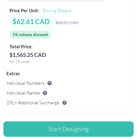
Price Per Unit:
Pricing Details
$62.61 CAD
$66.21 CAD
5% volume discount
Total Price:
$1,565.25 CAD
for 25 units
Extras
Individual Numbers
Individual Names
2XL+ Additional Surcharge
Start Designing