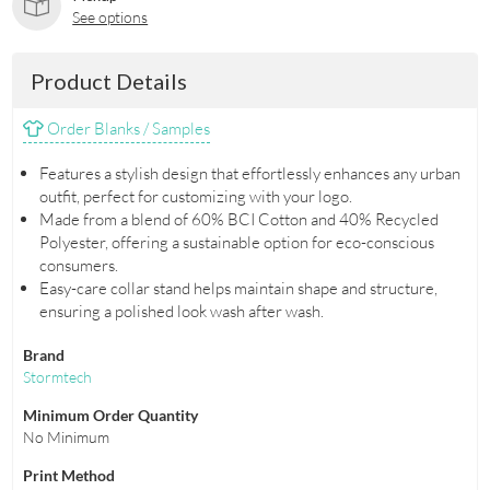
See options
Product Details
Order Blanks / Samples
Features a stylish design that effortlessly enhances any urban
outfit, perfect for customizing with your logo.
Made from a blend of 60% BCI Cotton and 40% Recycled
Polyester, offering a sustainable option for eco-conscious
consumers.
Easy-care collar stand helps maintain shape and structure,
ensuring a polished look wash after wash.
Brand
Stormtech
Minimum Order Quantity
No Minimum
Print Method