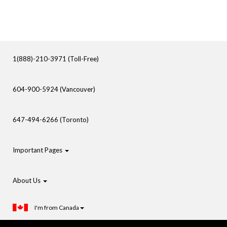
1(888)-210-3971 (Toll-Free)
604-900-5924 (Vancouver)
647-494-6266 (Toronto)
Important Pages
About Us
I'm from Canada