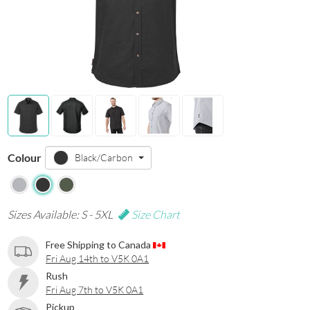
Colour
Black/Carbon
Sizes Available: S - 5XL
Size Chart
Free Shipping to Canada
Fri Aug 14th to V5K 0A1
Rush
Fri Aug 7th to V5K 0A1
Pickup