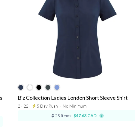
s
Biz Collection Ladies London Short Sleeve Shirt
2 - 22 ⋅
5 Day Rush
⋅
No Minimum
25 items:
$47.63 CAD