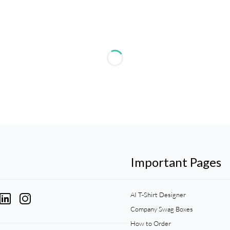
Important Pages
AI T-Shirt Designer
Company Swag Boxes
How to Order