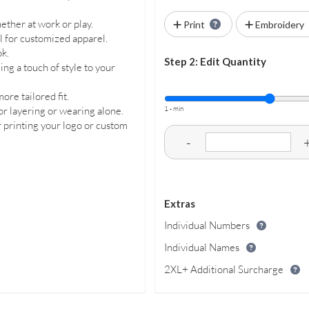
ether at work or play.
Print
Embroidery
al for customized apparel.
ok.
Step 2: Edit Quantity
ng a touch of style to your
ore tailored fit.
1 - min
or layering or wearing alone.
or printing your logo or custom
-
Extras
Individual Numbers
Individual Names
2XL+ Additional Surcharge