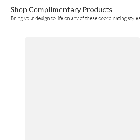
Shop Complimentary Products
Bring your design to life on any of these coordinating styles