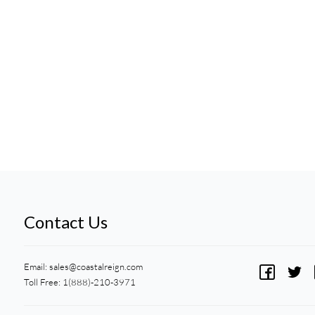
Contact Us
Email:
sales@coastalreign.com
Toll Free: 1(888)-210-3971