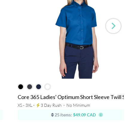
Core 365 Ladies' Optimum Short Sleeve Twill Shirt
XS - 3XL ⋅
3 Day Rush
⋅
No Minimum
25 items:
$49.09 CAD