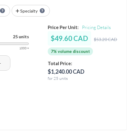
Specialty
Price Per Unit:
Pricing Details
25 units
$49.60 CAD
$53.20 CAD
1000 +
7% volume discount
+
Total Price:
$1,240.00 CAD
for 25 units