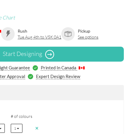
e Chart
Rush
Pickup
Tue Aug 4th to V5K 0A1
See options
Start Designing
ight Guarantee
Printed In Canada
ter Approval
Expert Design Review
# of colours
1