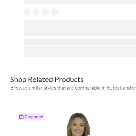
Skeleton Product
⋅
Shop Related Products
Browse similar styles that are comparable in fit, feel, and pr