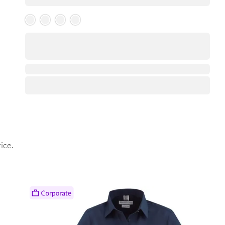
Skeleton Product
⋅
ice.