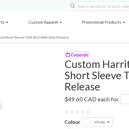
rts
Custom Apparel
Promotional Products
nd Short Sleeve Twill Shirt With Stain Release
Custom Harrit
Short Sleeve T
Release
M500SW
$49.60 CAD
each for
0 reviews
Colour
White