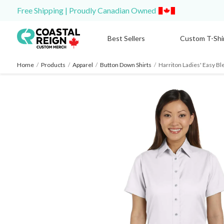
Free Shipping | Proudly Canadian Owned
Best Sellers
Custom T-Shi
Home
/
Products
/
Apparel
/
Button Down Shirts
/
Harriton Ladies' Easy Ble