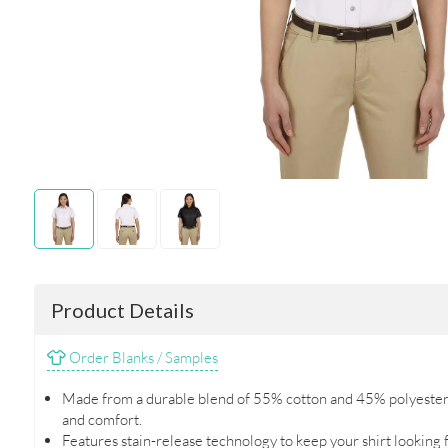
Product Details
Order Blanks / Samples
Made from a durable blend of 55% cotton and 45% polyester t
and comfort.
Features stain-release technology to keep your shirt looking f