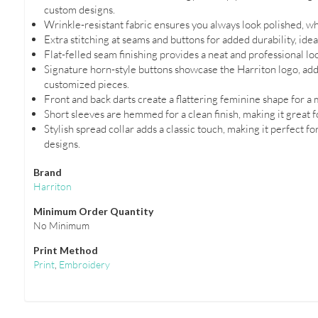
custom designs.
Wrinkle-resistant fabric ensures you always look polished, wh
Extra stitching at seams and buttons for added durability, ide
Flat-felled seam finishing provides a neat and professional lo
Signature horn-style buttons showcase the Harriton logo, addi
customized pieces.
Front and back darts create a flattering feminine shape for a m
Short sleeves are hemmed for a clean finish, making it great f
Stylish spread collar adds a classic touch, making it perfect f
designs.
Brand
Harriton
Minimum Order Quantity
No Minimum
Print Method
Print
,
Embroidery