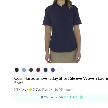
Coal Harbour Everyday Short Sleeve Woven Ladie
Shirt
XS - 4XL ⋅
3 Day Rush
⋅
No Minimum
25 items:
$49.88 CAD