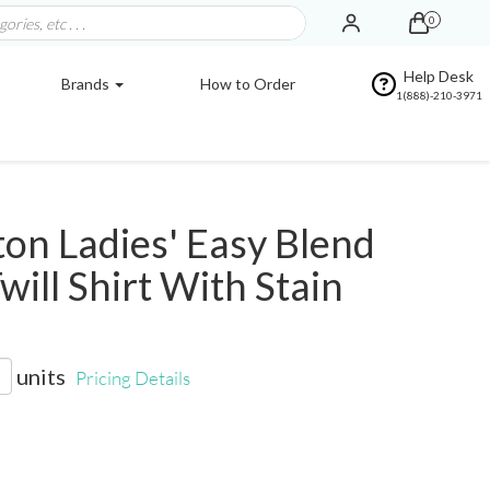
0
Help Desk
Brands
How to Order
1(888)-210-3971
on Ladies' Easy Blend
will Shirt With Stain
units
Pricing Details