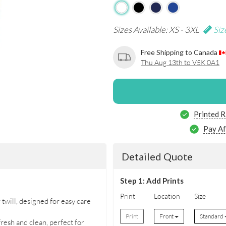
Sizes Available: XS - 3XL
Siz
Free Shipping to Canada
Thu Aug 13th to V5K 0A1
Printed R
Pay Af
Detailed Quote
Step 1: Add Prints
Print
Location
Size
will, designed for easy care
Print
Front
Standard
resh and clean, perfect for