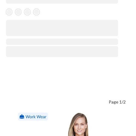
Skeleton Product
⋅
Page 1/2