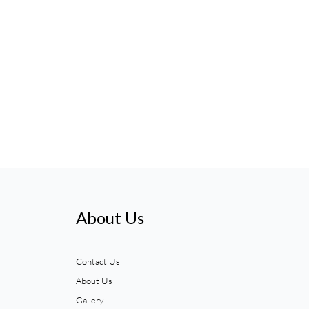
About Us
Contact Us
About Us
Gallery