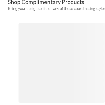
Shop Complimentary Products
Bring your design to life on any of these coordinating styles