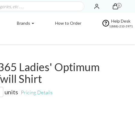
0
Help Desk
Brands
How to Order
1(888)-210-3971
365 Ladies' Optimum
will Shirt
units
Pricing Details