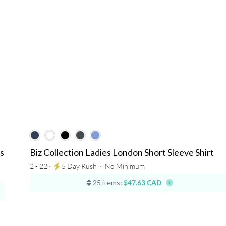
s
Biz Collection Ladies London Short Sleeve Shirt
2 - 22 ⋅
5 Day Rush
⋅
No Minimum
25 items:
$47.63 CAD