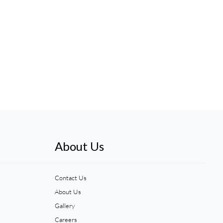
About Us
Contact Us
About Us
Gallery
Careers