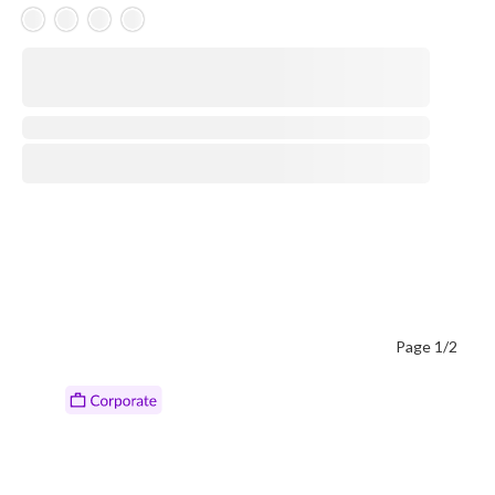
Skeleton Product
⋅
Page 1/2