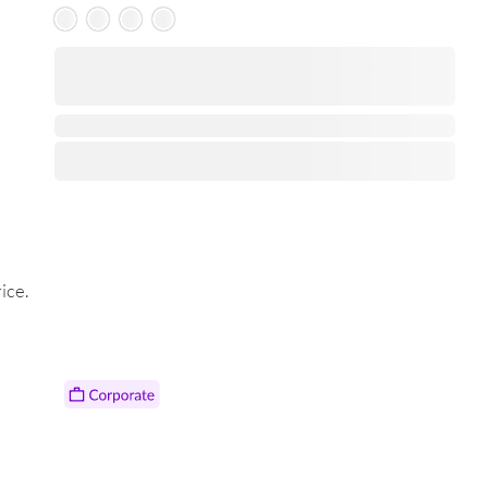
Skeleton Product
⋅
ice.