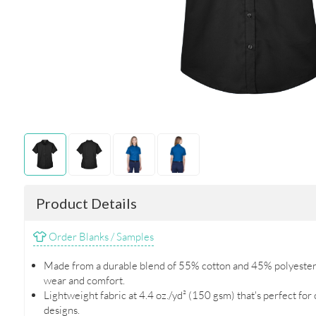
Product Details
Order Blanks / Samples
Made from a durable blend of 55% cotton and 45% polyester t
wear and comfort.
Lightweight fabric at 4.4 oz./yd² (150 gsm) that's perfect for
designs.