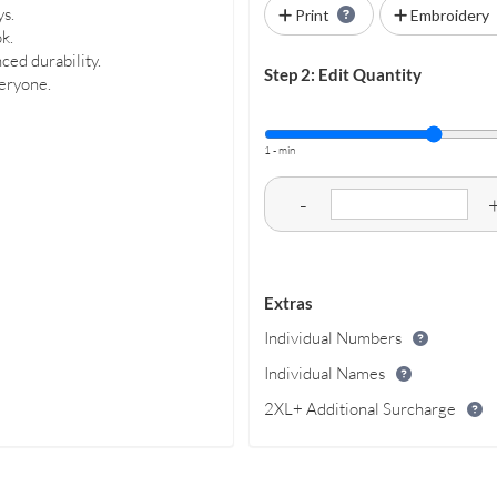
ys.
Print
Embroidery
k.
ced durability.
Step 2: Edit Quantity
veryone.
1 - min
-
Extras
Individual Numbers
Individual Names
2XL+ Additional Surcharge