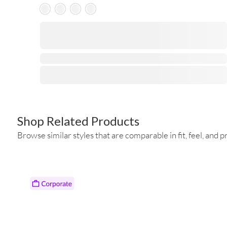
Skeleton Product
⋅
Shop Related Products
Browse similar styles that are comparable in fit, feel, and pr