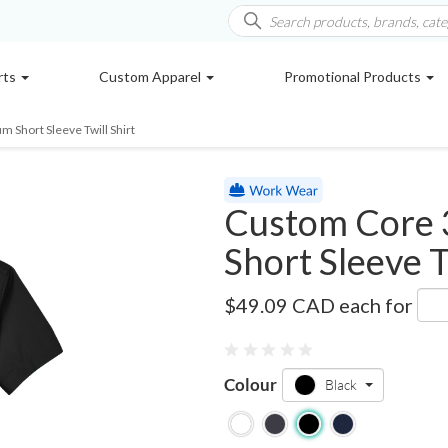
rts
Custom Apparel
Promotional Products
 Short Sleeve Twill Shirt
Custom Core 
Short Sleeve T
78194
$49.09 CAD
each for
Colour
Black