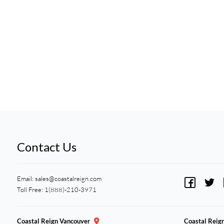
Contact Us
Email:
sales@coastalreign.com
Toll Free: 1(888)-210-3971
Coastal Reign Vancouver
Coastal Reig