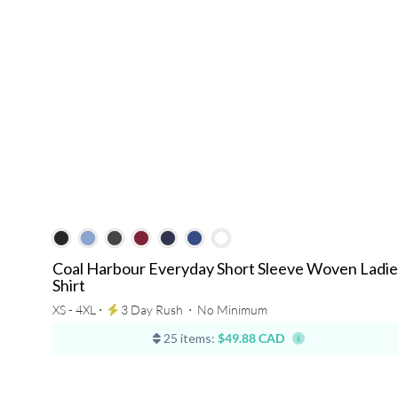
Coal Harbour Everyday Short Sleeve Woven Ladie
Shirt
XS - 4XL ⋅
3 Day Rush
⋅
No Minimum
25 items:
$49.88 CAD