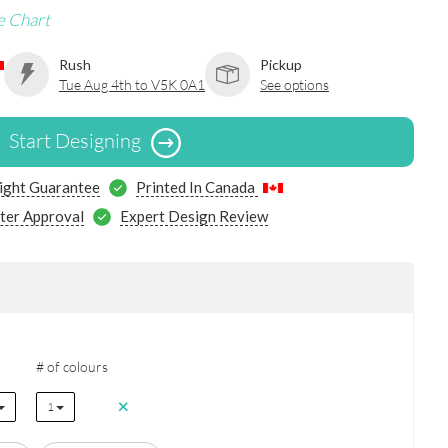
e Chart
Rush
Pickup
Tue Aug 4th to V5K 0A1
See options
Start Designing
ight Guarantee
Printed In Canada
ter Approval
Expert Design Review
# of colours
1