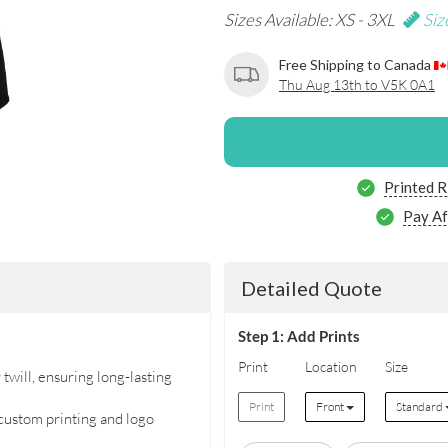
Sizes Available: XS - 3XL
Siz
Free Shipping to Canada
Thu Aug 13th to V5K 0A1
Printed R
Pay Af
Detailed Quote
Step 1: Add Prints
Print
Location
Size
will, ensuring long-lasting
Print
Front
Standard
 custom printing and logo