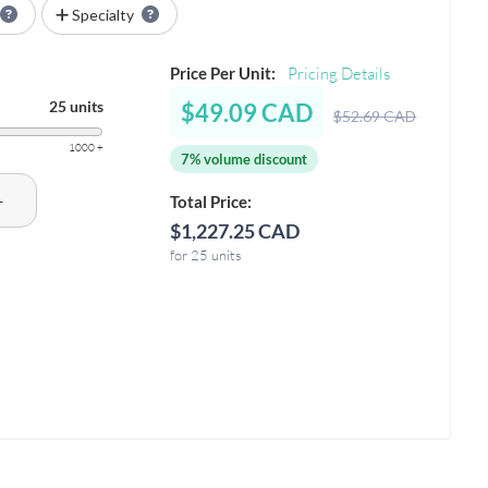
Specialty
Price Per Unit:
Pricing Details
25 units
$49.09 CAD
$52.69 CAD
1000 +
7% volume discount
+
Total Price:
$1,227.25 CAD
for 25 units