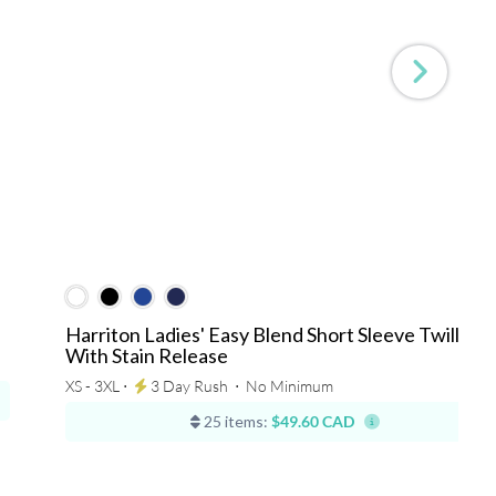
Harriton Ladies' Easy Blend Short Sleeve Twill Shir
With Stain Release
XS - 3XL ⋅
3 Day Rush
⋅
No Minimum
25 items:
$49.60 CAD