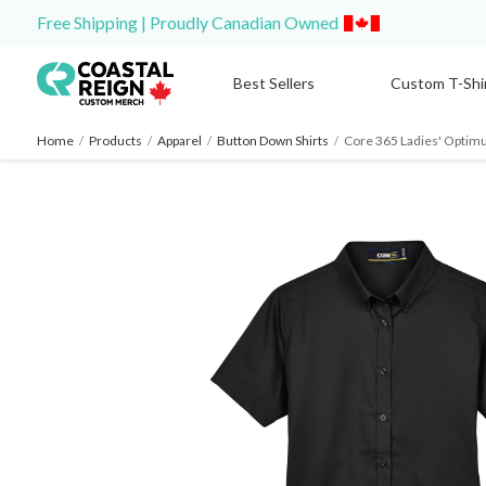
Free Shipping | Proudly Canadian Owned
Best Sellers
Custom T-Shi
Home
/
Products
/
Apparel
/
Button Down Shirts
/
Core 365 Ladies' Optimum