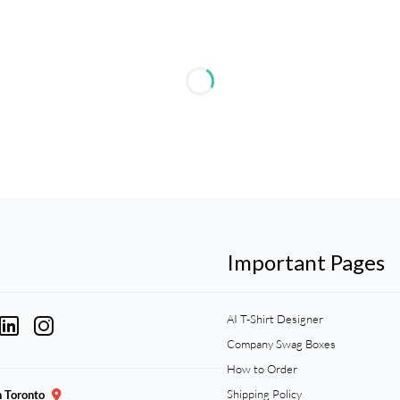
Important Pages
AI T-Shirt Designer
Company Swag Boxes
How to Order
Shipping Policy
n Toronto