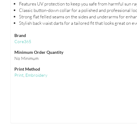
Features UV protection to keep you safe from harmful sun ra
Classic button-down collar for a polished and professional loo
Strong flat felled seams on the sides and underarms for enhan
Stylish back waist darts for a tailored fit that looks great on e
Brand
Core365
Minimum Order Quantity
No Minimum
Print Method
Print
,
Embroidery