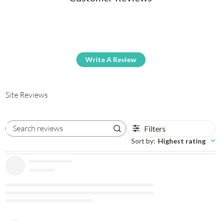
Write A Review
Site Reviews
Filters
Search reviews
Sort by
:
Highest rating