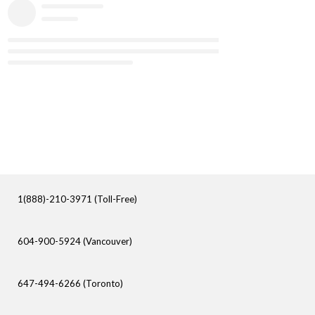
1(888)-210-3971 (Toll-Free)
604-900-5924 (Vancouver)
647-494-6266 (Toronto)