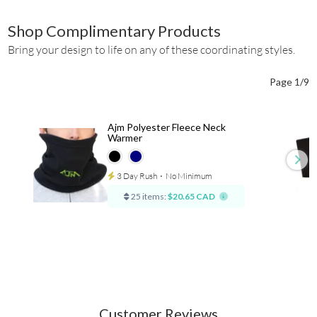
Shop Complimentary Products
Bring your design to life on any of these coordinating styles.
Page 1/9
Ajm Polyester Fleece Neck
Warmer
3 Day Rush
⋅
No Minimum
25 items:
$20.65 CAD
Customer Reviews