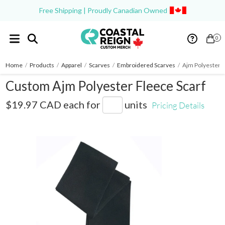
Free Shipping | Proudly Canadian Owned
0
Home
/
Products
/
Apparel
/
Scarves
/
Embroidered Scarves
/
Ajm Polyester F
Custom Ajm Polyester Fleece Scarf
6W540M
$19.97 CAD
each for
units
Pricing Details