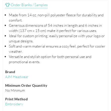
Order Blanks / Samples
Made from 14 oz. non-pill polyester fleece for durability and
comfort.
Generous dimensions of 54 inches in length and 6 inches in
width (137 cm x 15 cm) make it perfect for various uses.
Ideal for custom printing; easily personalize with your logo or
unique designs.
Soft and warm material ensures a cozy feel, perfect for cooler
weather.
Versatile and stylish option for both personal use and
promotional events.
Brand
AJM Headwear
Minimum Order Quantity
No Minimum
Print Method
Embroidery