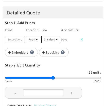
Detailed Quote
Step 1: Add Prints
Print
Location
Size
# of colours
N/A
Embroidery
Front
Standard
Embroidery
Specialty
Step 2: Edit Quantity
25 units
1 - min
1000 +
-
+
Price Per Unit:
Pricing Details