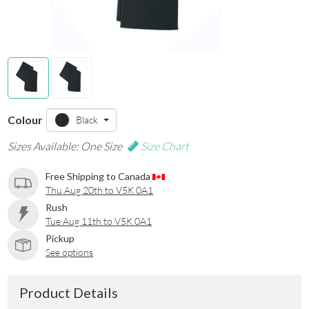
Colour
Black
Sizes Available: One Size
Size Chart
Free Shipping to Canada
Thu Aug 20th to V5K 0A1
Rush
Tue Aug 11th to V5K 0A1
Pickup
See options
Product Details