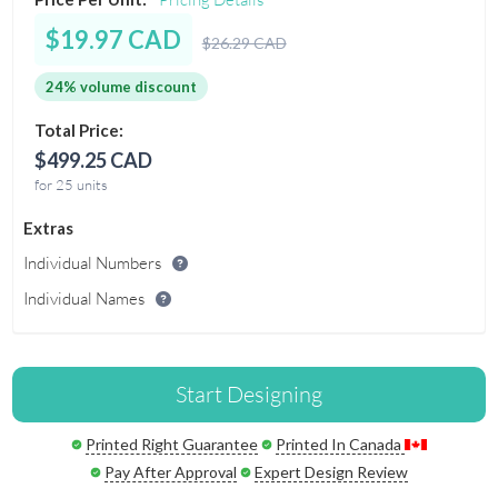
$19.97 CAD
$26.29 CAD
24% volume discount
Total Price:
$499.25 CAD
for 25 units
Extras
Individual Numbers
Individual Names
Start Designing
Printed Right Guarantee
Printed In Canada
Pay After Approval
Expert Design Review