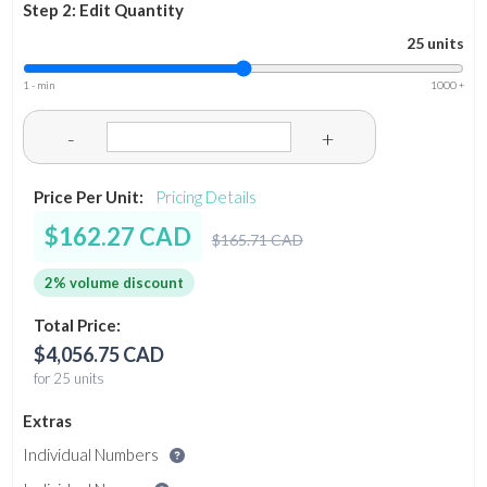
Step 2: Edit Quantity
25 units
1 - min
1000 +
-
+
Price Per Unit:
Pricing Details
$162.27 CAD
$165.71 CAD
2% volume discount
Total Price:
$4,056.75 CAD
for 25 units
Extras
Individual Numbers