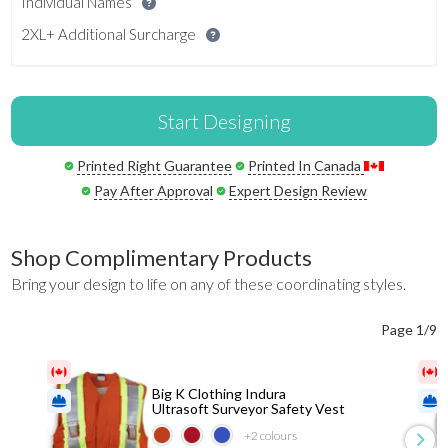
Individual Names
2XL+ Additional Surcharge
Start Designing
Printed Right Guarantee
Printed In Canada
Pay After Approval
Expert Design Review
Shop Complimentary Products
Bring your design to life on any of these coordinating styles.
Page 1/9
Big K Clothing Indura
Ultrasoft Surveyor Safety Vest
+2
colours