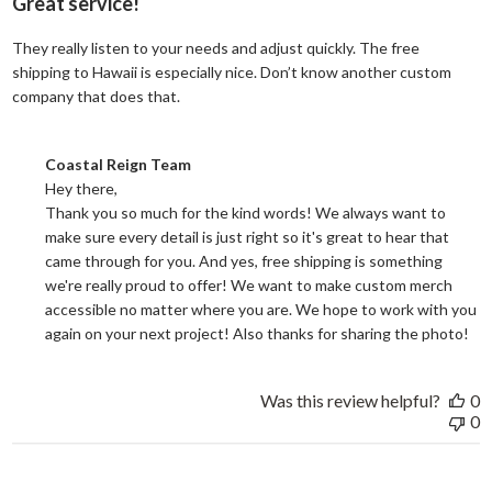
Great service!
They really listen to your needs and adjust quickly. The free
shipping to Hawaii is especially nice. Don’t know another custom
read more about review content They reall
company that does that.
Comments by Store Owner on Review by Coastal Reign Team on
Coastal Reign Team
Hey there, 

Thank you so much for the kind words! We always want to 
make sure every detail is just right so it's great to hear that 
came through for you. And yes, free shipping is something 
we're really proud to offer! We want to make custom merch 
accessible no matter where you are. We hope to work with you 
again on your next project! Also thanks for sharing the photo!
Was this review helpful?
0
0