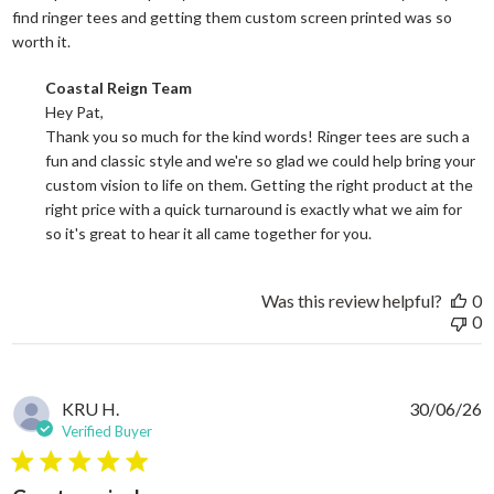
find ringer tees and getting them custom screen printed was so
read more about review content Good price for the quali
worth it.
Comments by Store Owner on Review by Coastal Reign Team on
Coastal Reign Team
Hey Pat, 

Thank you so much for the kind words! Ringer tees are such a 
fun and classic style and we're so glad we could help bring your 
custom vision to life on them. Getting the right product at the 
right price with a quick turnaround is exactly what we aim for 
so it's great to hear it all came together for you.
Was this review helpful?
0
0
KRU H.
30/06/26
Verified Buyer
5 star rating