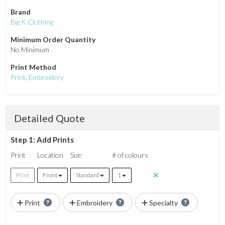
Brand
Big K Clothing
Minimum Order Quantity
No Minimum
Print Method
Print
,
Embroidery
Detailed Quote
Step 1: Add Prints
Print
Location
Size
# of colours
Print
Front
Standard
1
Print
Embroidery
Specialty