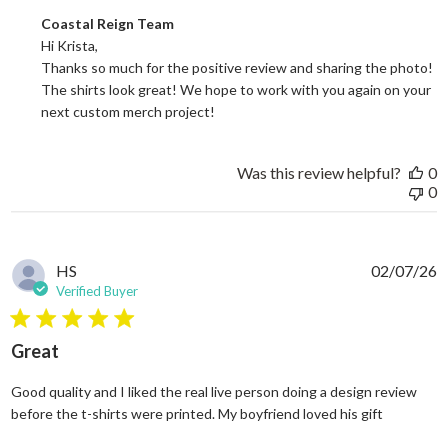
Comments by Store Owner on Review by Coastal Reign Team on
Coastal Reign Team
Hi Krista, 

Thanks so much for the positive review and sharing the photo! 
The shirts look great! We hope to work with you again on your 
next custom merch project!
Was this review helpful?
0
0
HS
02/07/26
Verified Buyer
5 star rating
Great
Good quality and I liked the real live person doing a design review
read more
before the t-shirts were printed. My boyfriend loved his gift