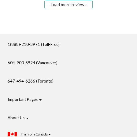
Load more reviews
1(888)-210-3971 (Toll-Free)
604-900-5924 (Vancouver)
647-494-6266 (Toronto)
Important Pages
About Us
I'm from Canada