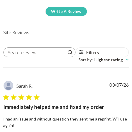
Write A Review
Site Reviews
Filters
Search reviews
Sort by
:
Highest rating
03/07/26
Sarah R.
5 star rating
Immediately helped me and fixed my order
I had an issue and without question they sent me a reprint. Will use
read more about review content I had an issue and without
again!