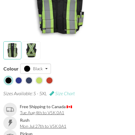
Colour
Black
Sizes Available: S - 5XL
Size Chart
Free Shipping to Canada
Tue Aug 4th to V5K 0A1
Rush
Mon Jul 27th to V5K 0A1
Pickup