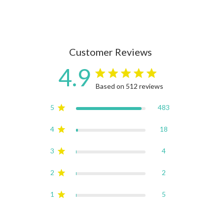
Customer Reviews
4.9
4.9 star rating
Based on 512 reviews
4.9 out of 5 stars Based on
5
483
4
18
3
4
2
2
1
5