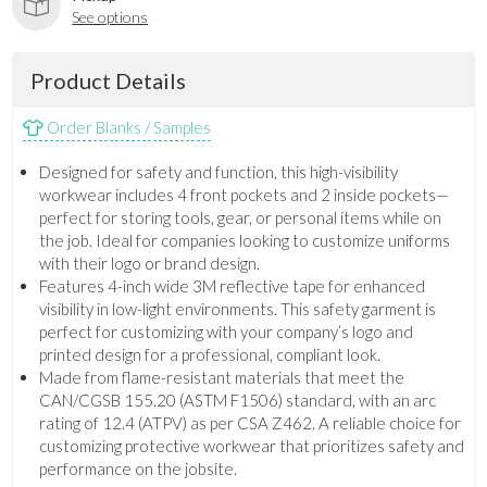
See options
Product Details
Order Blanks / Samples
Designed for safety and function, this high-visibility
workwear includes 4 front pockets and 2 inside pockets—
perfect for storing tools, gear, or personal items while on
the job. Ideal for companies looking to customize uniforms
with their logo or brand design.
Features 4-inch wide 3M reflective tape for enhanced
visibility in low-light environments. This safety garment is
perfect for customizing with your company’s logo and
printed design for a professional, compliant look.
Made from flame-resistant materials that meet the
CAN/CGSB 155.20 (ASTM F1506) standard, with an arc
rating of 12.4 (ATPV) as per CSA Z462. A reliable choice for
customizing protective workwear that prioritizes safety and
performance on the jobsite.