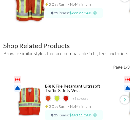
5 Day Rush
⋅
No Minimum
25 items:
$222.27 CAD
Shop Related Products
Browse similar styles that are comparable in fit, feel, and price.
Page 1/3
Big K Fire Retardant Ultrasoft
Traffic Safety Vest
+3
colours
5 Day Rush
⋅
No Minimum
25 items:
$143.11 CAD