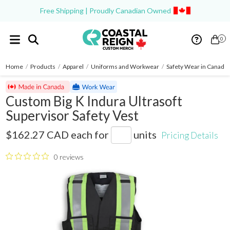
Free Shipping | Proudly Canadian Owned
0
Home
/
Products
/
Apparel
/
Uniforms and Workwear
/
Safety Wear in Canada
Custom Big K Indura Ultrasoft
Supervisor Safety Vest
BK222FRI
$162.27 CAD
each for
units
Pricing Details
0 reviews