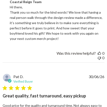
Comments by Store Owner on Review by Coastal Reign Team on
Coastal Reign Team
Hi there, 

Thank you so much for the kind words! We love that having a 
real person walk through the design review made a difference, 
it's something we truly believe in to make sure everything is 
perfect before it goes to print. And how sweet that your 
boyfriend loved his gift! We hope to work with you again on 
your next custom merch project!
Was this review helpful?
0
0
Pat D.
30/06/26
Verified Buyer
5 star rating
Great quality, fast turnaround, easy pickup
Good price for the quality and turnaround time. Not always easy to