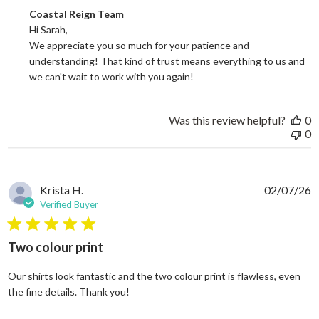
Comments by Store Owner on Review by Coastal Reign Team on
Coastal Reign Team
Hi Sarah, 

We appreciate you so much for your patience and 
understanding! That kind of trust means everything to us and 
we can't wait to work with you again!
Was this review helpful?
0
0
Krista H.
02/07/26
Verified Buyer
5 star rating
Two colour print
Our shirts look fantastic and the two colour print is flawless, even
read more about review content Our shi
the fine details. Thank you!