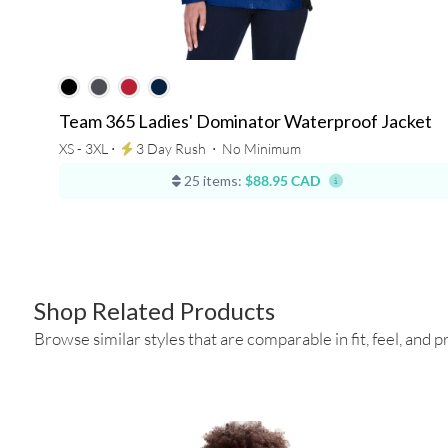
Team 365 Ladies' Dominator Waterproof Jacket
XS - 3XL ⋅
3 Day Rush
⋅
No Minimum
25 items:
$88.95 CAD
Shop Related Products
Browse similar styles that are comparable in fit, feel, and pr