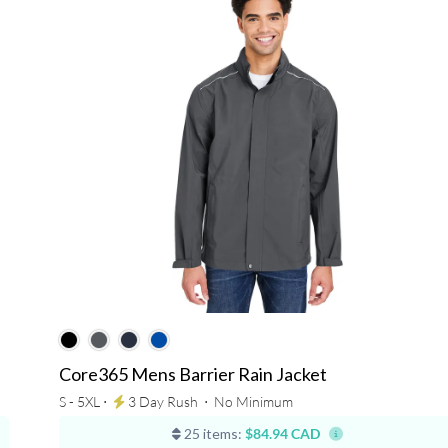
Core365 Mens Barrier Rain Jacket
S - 5XL ⋅
3 Day Rush
⋅
No Minimum
25 items:
$84.94 CAD