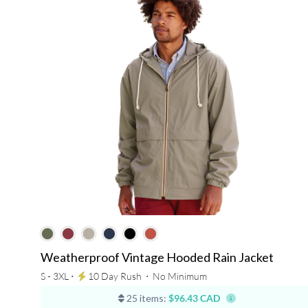
Weatherproof Vintage Hooded Rain Jacket
S - 3XL ⋅
10 Day Rush
⋅
No Minimum
25 items:
$96.43 CAD