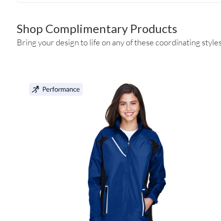
Shop Complimentary Products
Bring your design to life on any of these coordinating styles