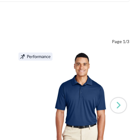
Page 1/3