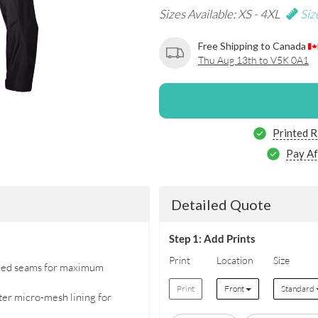
Sizes Available: XS - 4XL
Siz
Free Shipping to Canada
Thu Aug 13th to V5K 0A1
Printed R
Pay Af
Detailed Quote
Step 1: Add Prints
Print
Location
Size
aled seams for maximum
Print
Front
Standard
ster micro-mesh lining for