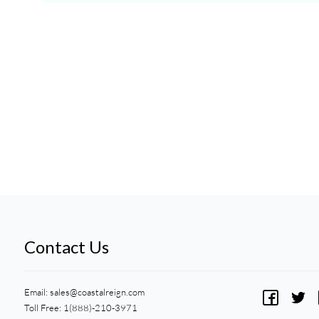
Contact Us
Email:
sales@coastalreign.com
Toll Free: 1(888)-210-3971