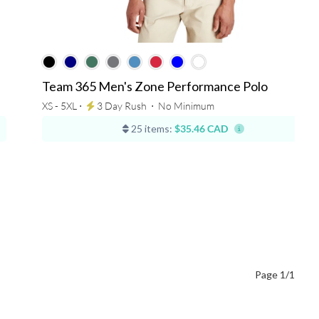
Team 365 Men's Zone Performance Polo
XS - 5XL ⋅
3 Day Rush
⋅
No Minimum
25 items:
$35.46 CAD
Page 1/1