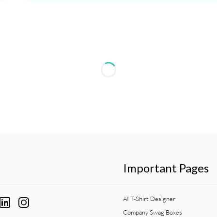
Important Pages
AI T-Shirt Designer
Company Swag Boxes