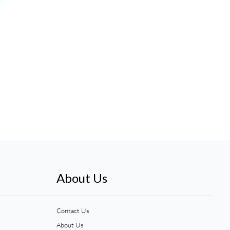
About Us
Contact Us
About Us