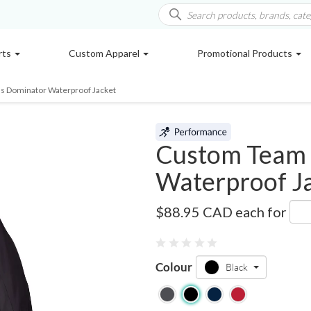
rts
Custom Apparel
Promotional Products
s Dominator Waterproof Jacket
Custom Team 
Waterproof J
TT86
$88.95 CAD
each for
Colour
Black