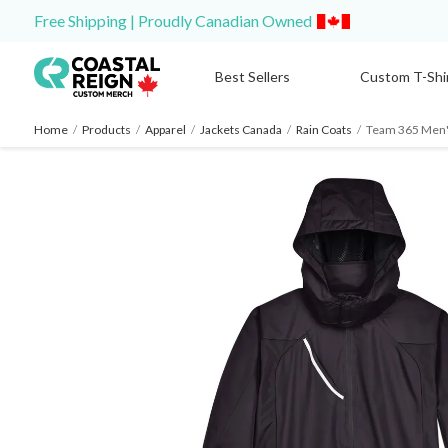
Free Shipping | Proudly Canadian Owned
Best Sellers
Custom T-Shi
Home
/
Products
/
Apparel
/
Jackets Canada
/
Rain Coats
/
Team 365 Men'