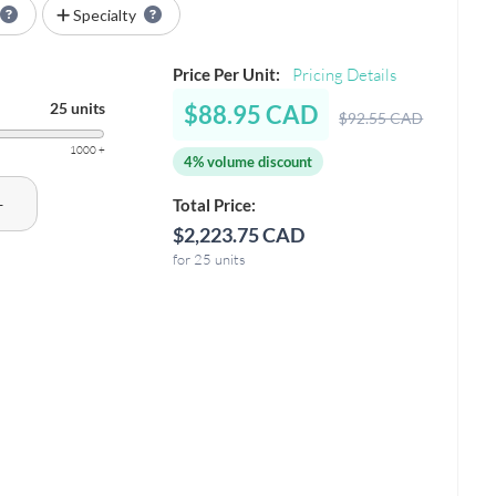
Specialty
Price Per Unit:
Pricing Details
25 units
$88.95 CAD
$92.55 CAD
1000 +
4% volume discount
+
Total Price:
$2,223.75 CAD
for 25 units