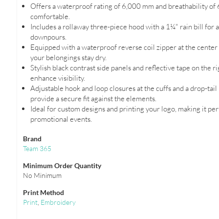
Offers a waterproof rating of 6,000 mm and breathability of 
comfortable.
Includes a rollaway three-piece hood with a 1¼" rain bill for
downpours.
Equipped with a waterproof reverse coil zipper at the center
your belongings stay dry.
Stylish black contrast side panels and reflective tape on the r
enhance visibility.
Adjustable hook and loop closures at the cuffs and a drop-tai
provide a secure fit against the elements.
Ideal for custom designs and printing your logo, making it per
promotional events.
Brand
Team 365
Minimum Order Quantity
No Minimum
Print Method
Print
,
Embroidery