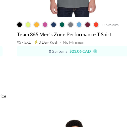
+16
colours
Team 365 Men's Zone Performance T Shirt
XS - 5XL ⋅
3 Day Rush
⋅
No Minimum
25 items:
$23.06 CAD
ice.