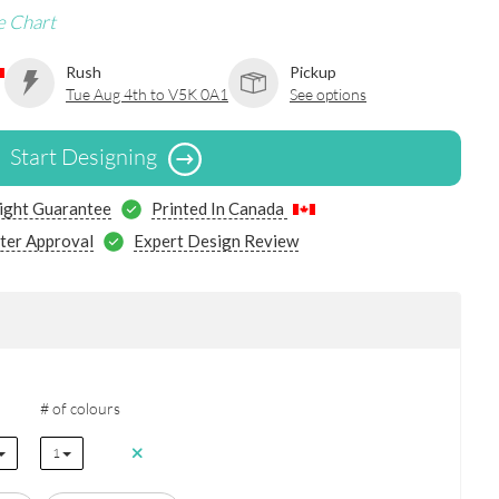
e Chart
Rush
Pickup
Tue Aug 4th to V5K 0A1
See options
Start Designing
ight Guarantee
Printed In Canada
ter Approval
Expert Design Review
# of colours
1