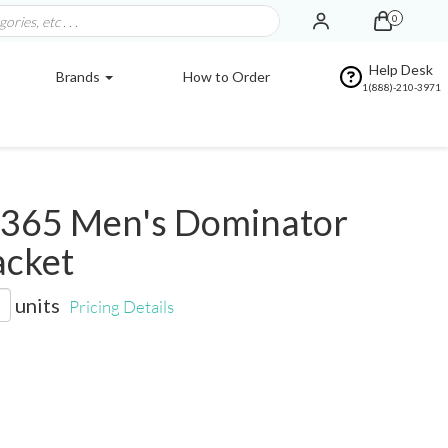
0
Help Desk
Brands
How to Order
1(888)-210-3971
365 Men's Dominator
acket
units
Pricing Details