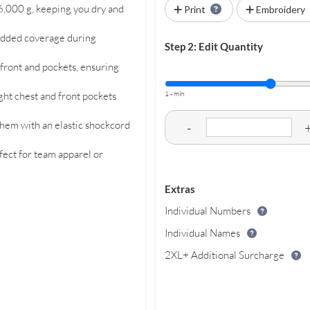
6,000 g, keeping you dry and
Print
Embroidery
 added coverage during
Step 2: Edit Quantity
 front and pockets, ensuring
1 - min
ight chest and front pockets
l hem with an elastic shockcord
-
fect for team apparel or
Extras
Individual Numbers
Individual Names
2XL+ Additional Surcharge