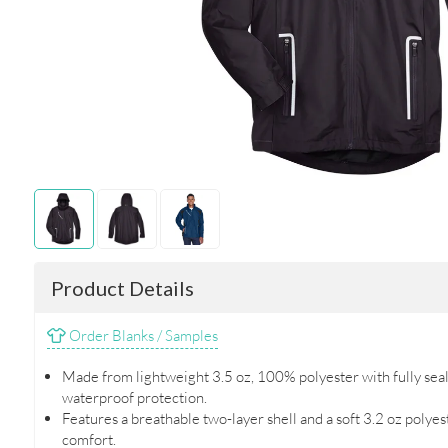
Product Details
Order Blanks / Samples
Made from lightweight 3.5 oz, 100% polyester with fully se
waterproof protection.
Features a breathable two-layer shell and a soft 3.2 oz polye
comfort.