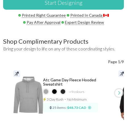
Start Designing
Printed Right Guarantee
Printed In Canada
Pay After Approval
Expert Design Review
Shop Complimentary Products
Bring your design to life on any of these coordinating styles.
Page 1/9
Atc Game Day Fleece Hooded
Sweatshirt
+9
colours
3 Day Rush
⋅
No Minimum
25 items:
$48.73 CAD