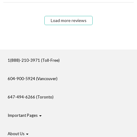
Load more reviews
1(888)-210-3971 (Toll-Free)
604-900-5924 (Vancouver)
647-494-6266 (Toronto)
Important Pages
About Us