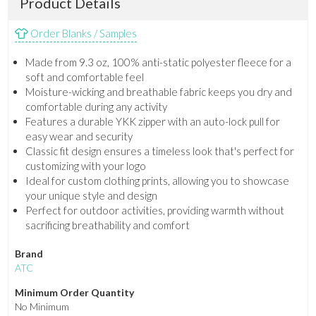
Product Details
Order Blanks / Samples
Made from 9.3 oz, 100% anti-static polyester fleece for a
soft and comfortable feel
Moisture-wicking and breathable fabric keeps you dry and
comfortable during any activity
Features a durable YKK zipper with an auto-lock pull for
easy wear and security
Classic fit design ensures a timeless look that's perfect for
customizing with your logo
Ideal for custom clothing prints, allowing you to showcase
your unique style and design
Perfect for outdoor activities, providing warmth without
sacrificing breathability and comfort
Brand
ATC
Minimum Order Quantity
No Minimum