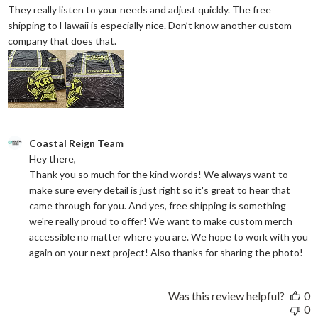
They really listen to your needs and adjust quickly. The free
shipping to Hawaii is especially nice. Don’t know another custom
read more about review content They reall
company that does that.
Comments by Store Owner on Review by Coastal Reign Team on
Coastal Reign Team
Hey there, 

Thank you so much for the kind words! We always want to 
make sure every detail is just right so it's great to hear that 
came through for you. And yes, free shipping is something 
we're really proud to offer! We want to make custom merch 
accessible no matter where you are. We hope to work with you 
again on your next project! Also thanks for sharing the photo!
Was this review helpful?
0
0