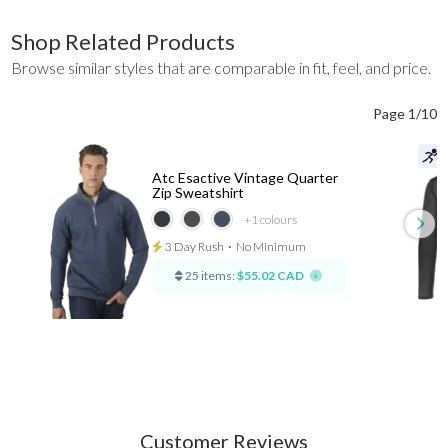
Shop Related Products
Browse similar styles that are comparable in fit, feel, and price.
Page 1/10
Atc Esactive Vintage Quarter
Zip Sweatshirt
+1
colours
3 Day Rush
⋅
No Minimum
25 items:
$55.02 CAD
Customer Reviews