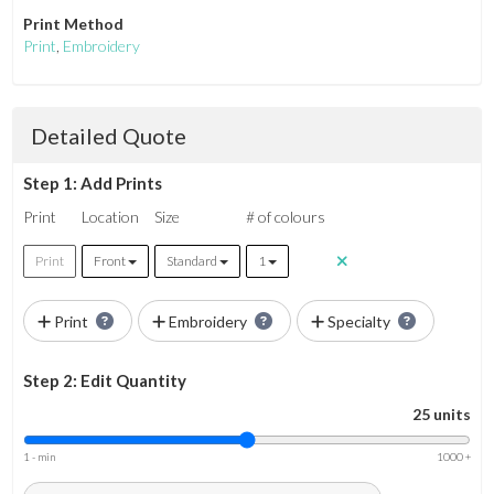
Print Method
Print
,
Embroidery
Detailed Quote
Step 1: Add Prints
Print
Location
Size
# of colours
Print
Front
Standard
1
Print
Embroidery
Specialty
Step 2: Edit Quantity
25 units
1 - min
1000 +