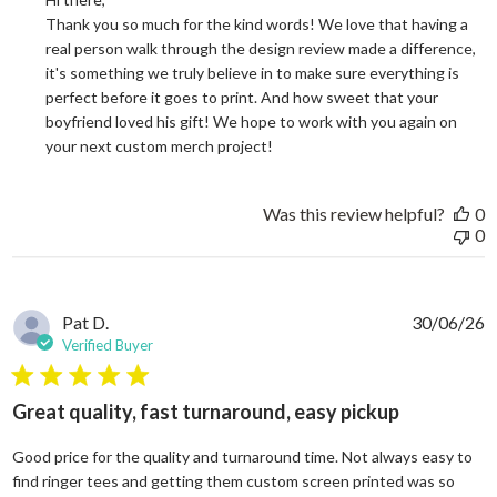
Thank you so much for the kind words! We love that having a 
real person walk through the design review made a difference, 
it's something we truly believe in to make sure everything is 
perfect before it goes to print. And how sweet that your 
boyfriend loved his gift! We hope to work with you again on 
your next custom merch project!
Was this review helpful?
0
0
Pat D.
30/06/26
Verified Buyer
5 star rating
Great quality, fast turnaround, easy pickup
Good price for the quality and turnaround time. Not always easy to
find ringer tees and getting them custom screen printed was so