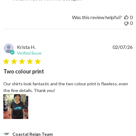
Was this review helpful?
0
0
Krista H.
02/07/26
Verified Buyer
5 star rating
Two colour print
Our shirts look fantastic and the two colour print is flawless, even
read more about review content Our shi
the fine details. Thank you!
Comments by Store Owner on Review by Coastal Reign Team on
Coastal Reign Team