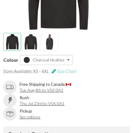
Colour
Charcoal Heather
Sizes Available: XS - 4XL
Size Chart
Free Shipping to Canada
Tue Aug 4th to V5K 0A1
Rush
Thu Jul 23rd to V5K 0A1
Pickup
See options