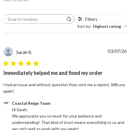
Filters
Search reviews
Sort by
:
Highest rating
03/07/26
Sarah R.
5 star rating
Immediately helped me and fixed my order
I had an issue and without question they sent me a reprint. Will use
read more about review content I had an issue and without
again!
Comments by Store Owner on Review by Coastal Reign Team on
Coastal Reign Team
Hi Sarah, 

We appreciate you so much for your patience and 
understanding! That kind of trust means everything to us and 
we can't wait to work with you again!