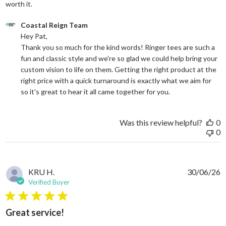
read more about review content Good price for the quali
worth it.
Comments by Store Owner on Review by Coastal Reign Team on
Coastal Reign Team
Hey Pat, 

Thank you so much for the kind words! Ringer tees are such a 
fun and classic style and we're so glad we could help bring your 
custom vision to life on them. Getting the right product at the 
right price with a quick turnaround is exactly what we aim for 
so it's great to hear it all came together for you.
Was this review helpful?
0
0
KRU H.
30/06/26
Verified Buyer
5 star rating
Great service!