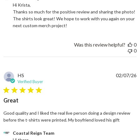
Hi Krista, 

Thanks so much for the positive review and sharing the photo! 
The shirts look great! We hope to work with you again on your 
next custom merch project!
Was this review helpful?
0
0
HS
02/07/26
Verified Buyer
5 star rating
Great
Good quality and I liked the real live person doing a design review
read more
before the t-shirts were printed. My boyfriend loved his gift
Comments by Store Owner on Review by Coastal Reign Team on
Coastal Reign Team
Hi there, 
