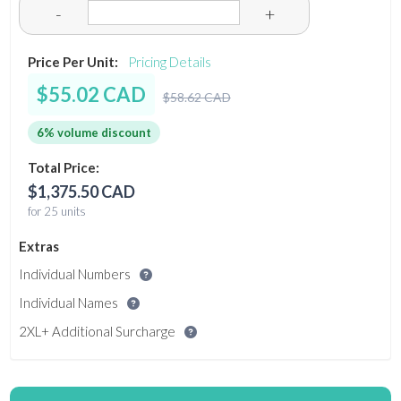
-
+
Price Per Unit:
Pricing Details
$55.02 CAD
$58.62 CAD
6% volume discount
Total Price:
$1,375.50 CAD
for 25 units
Extras
Individual Numbers
Individual Names
2XL+ Additional Surcharge