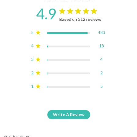
4.9
4.9 star rating
Based on 512 reviews
4.9 out of 5 stars Based on
5
483
4
18
3
4
2
2
1
5
Write A Review
Site Reviews