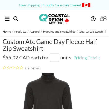
Free Shipping | Proudly Canadian Owned
0
Home
/
Products
/
Apparel
/
Hoodies and Sweatshirts
/
Quarter Zip Sweatshirt
Custom Atc Game Day Fleece Half
Zip Sweatshirt
F2035
$55.02 CAD
each for
units
Pricing Details
0 reviews