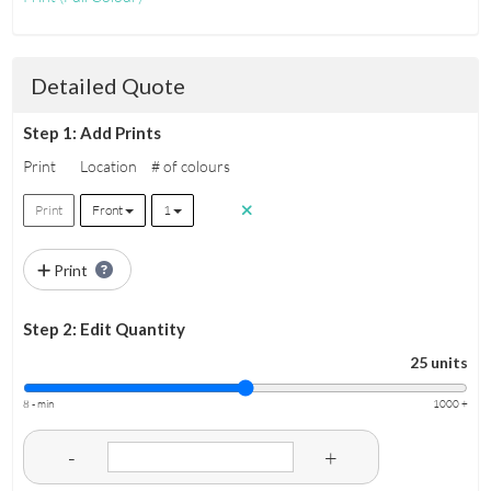
Detailed Quote
Step 1: Add Prints
Print
Location
# of colours
Print
Front
1
Print
Step 2: Edit Quantity
25 units
8 - min
1000 +
-
+