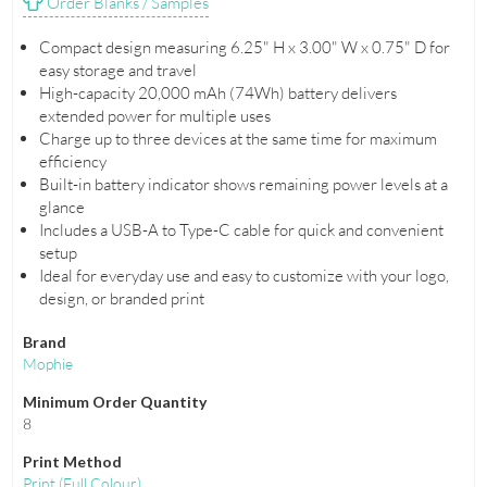
Order Blanks / Samples
Compact design measuring 6.25" H x 3.00" W x 0.75" D for
easy storage and travel
High-capacity 20,000 mAh (74Wh) battery delivers
extended power for multiple uses
Charge up to three devices at the same time for maximum
efficiency
Built-in battery indicator shows remaining power levels at a
glance
Includes a USB-A to Type-C cable for quick and convenient
setup
Ideal for everyday use and easy to customize with your logo,
design, or branded print
Brand
Mophie
Minimum Order Quantity
8
Print Method
Print
(Full Colour)