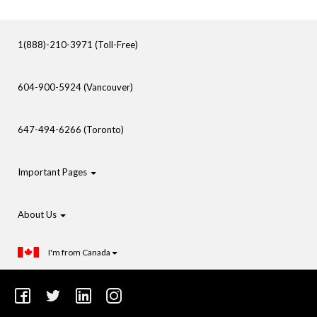
1(888)-210-3971 (Toll-Free)
604-900-5924 (Vancouver)
647-494-6266 (Toronto)
Important Pages
About Us
I'm from Canada