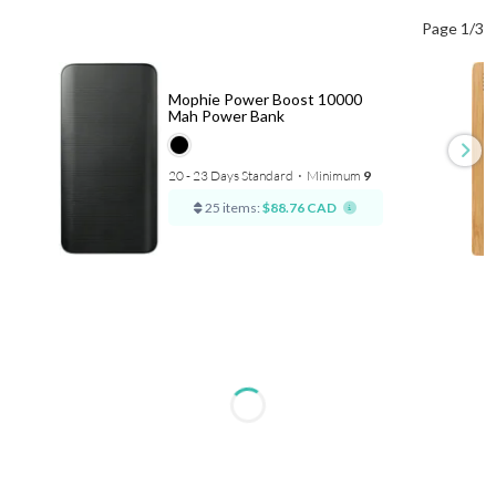
Page 1/3
Mophie Power Boost 10000
Mah Power Bank
20 - 23 Days Standard
⋅
Minimum
9
25 items:
$88.76 CAD