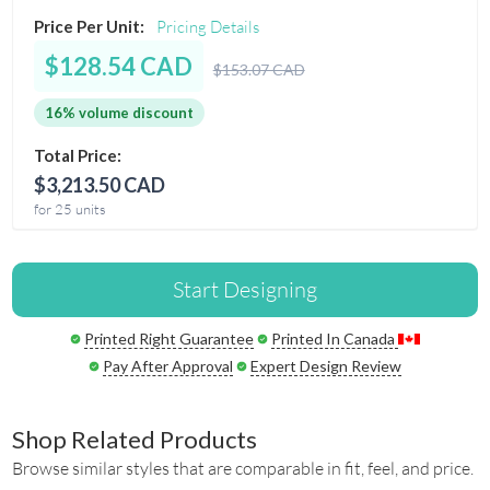
Price Per Unit:
Pricing Details
$128.54 CAD
$153.07 CAD
16% volume discount
Total Price:
$3,213.50 CAD
for 25 units
Start Designing
Printed Right Guarantee
Printed In Canada
Pay After Approval
Expert Design Review
Shop Related Products
Browse similar styles that are comparable in fit, feel, and price.