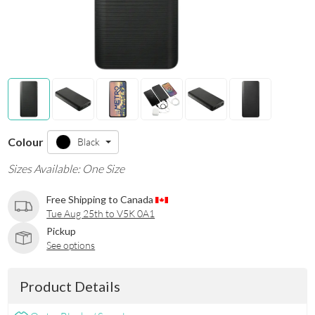
Colour
Black
Sizes Available: One Size
Free Shipping to Canada
Tue Aug 25th to V5K 0A1
Pickup
See options
Product Details