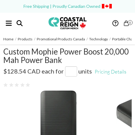
Free Shipping | Proudly Canadian Owned
0
Home
/
Products
/
Promotional Products Canada
/
Technology
/
Portable Char
Custom Mophie Power Boost 20,000
Mah Power Bank
7124-15
$128.54 CAD
each for
units
Pricing Details
0 reviews