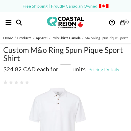
Free Shipping | Proudly Canadian Owned
0
Home
/
Products
/
Apparel
/
Polo Shirts Canada
/
M&o Ring Spun Pique Sport Sh
Custom M&o Ring Spun Pique Sport
Shirt
7002
$24.82 CAD
each for
units
Pricing Details