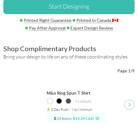
Start Designing
Printed Right Guarantee
Printed In Canada
Pay After Approval
Expert Design Review
Shop Complimentary Products
Bring your design to life on any of these coordinating styles.
Page 1/9
M&o Ring Spun T Shirt
+1
colours
3 Day Rush
⋅
No Minimum
25 items:
$19.39 CAD