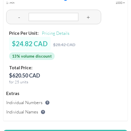
1 - min
1000 +
-
+
Price Per Unit:
Pricing Details
$24.82 CAD
$28.42 CAD
13% volume discount
Total Price:
$620.50 CAD
for 25 units
Extras
Individual Numbers
Individual Names