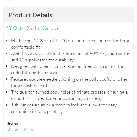
Product Details
Order Blanks / Samples
Made from 11.3 oz. of 100% preshrunk ringspun cotton for a
comfortable fit.
Athletic Grey variant features a blend of 90% ringspun cotton
and 10% polyester for durability.
Designed with aped shoulder-to-shoulder construction for
added strength and style.
Features double-needle stitching on the collar, cuffs, and hem
for a polished finish.
The quarter-turned body helps eliminate creases, ensuring a
smooth print area for your custom logo or design.
Tubular design gives a modern look and allows for easy
customization and printing.
Brand
M and O Knits