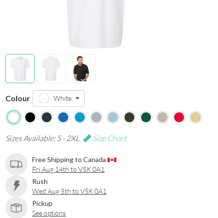
Colour
White
Sizes Available: S - 2XL
Size Chart
Free Shipping to Canada
Fri Aug 14th to V5K 0A1
Rush
Wed Aug 5th to V5K 0A1
Pickup
See options