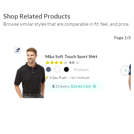
Shop Related Products
Browse similar styles that are comparable in fit, feel, and price.
Page 1/3
M&o Soft Touch Sport Shirt
4.0
(1)
+5
colours
3 Day Rush
⋅
No Minimum
25 items:
$25.42 CAD