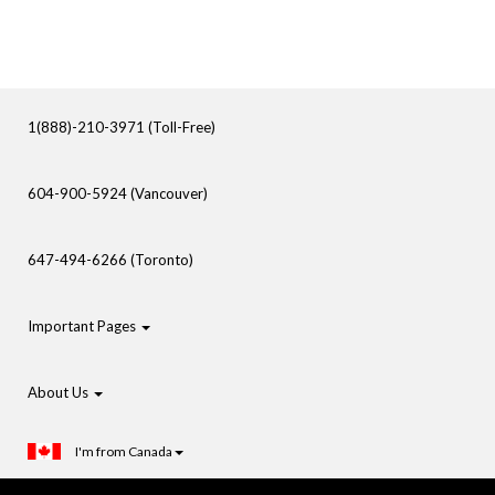
1(888)-210-3971 (Toll-Free)
604-900-5924 (Vancouver)
647-494-6266 (Toronto)
Important Pages
About Us
I'm from Canada