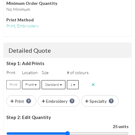
Minimum Order Quantity
No Minimum
Print Method
Print
,
Embroidery
Detailed Quote
Step 1: Add Prints
Print
Location
Size
# of colours
Print
Front
Standard
1
Print
Embroidery
Specialty
Step 2: Edit Quantity
25 units