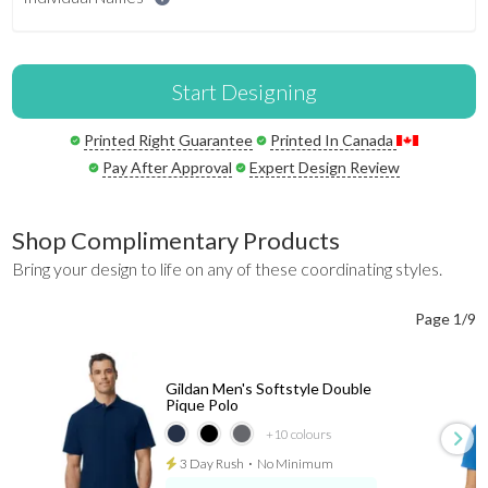
Start Designing
Printed Right Guarantee
Printed In Canada
Pay After Approval
Expert Design Review
Shop Complimentary Products
Bring your design to life on any of these coordinating styles.
Page 1/9
Gildan Men's Softstyle Double
Pique Polo
+10
colours
3 Day Rush
⋅
No Minimum