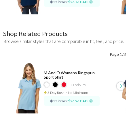
25 items:
$26.76 CAD
Shop Related Products
Browse similar styles that are comparable in fit, feel, and price.
Page 1/3
M And O Womens Ringspun
Sport Shirt
+1
colours
3 Day Rush
⋅
No Minimum
25 items:
$26.96 CAD