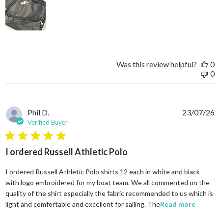
Was this review helpful?
0
0
Phil D.
23/07/26
Verified Buyer
5 star rating
I ordered Russell Athletic Polo
I ordered Russell Athletic Polo shirts 12 each in white and black
with logo embroidered for my boat team. We all commented on the
quality of the shirt especially the fabric recommended to us which is
read mo
light and comfortable and excellent for sailing. The
Read more