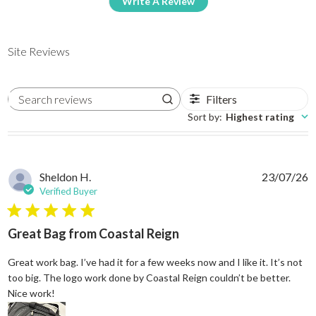
Write A Review
Site Reviews
Filters
Search reviews
Sort by
:
Highest rating
Sheldon H.
23/07/26
Verified Buyer
5 star rating
Great Bag from Coastal Reign
Great work bag. I’ve had it for a few weeks now and I like it. It’s not
too big. The logo work done by Coastal Reign couldn’t be better.
read more about review content Great work bag. I’ve h
Nice work!