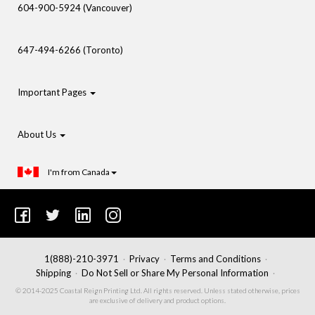
604-900-5924 (Vancouver)
647-494-6266 (Toronto)
Important Pages
About Us
I'm from Canada
1(888)-210-3971
Privacy
Terms and Conditions
Shipping
Do Not Sell or Share My Personal Information
© 2014-2025 Coastal Reign Printing Ltd. All rights reserved. Unless stated otherwise, prices
are exclusive of delivery and product options.