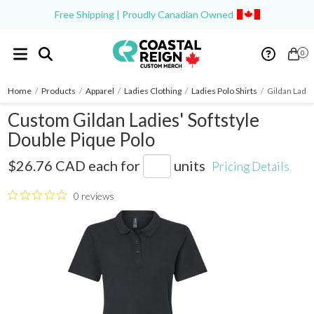
Free Shipping | Proudly Canadian Owned
0
Home
/
Products
/
Apparel
/
Ladies Clothing
/
Ladies Polo Shirts
/
Gildan Ladie
Custom Gildan Ladies' Softstyle
Double Pique Polo
G648L
$26.76 CAD
each for
units
Pricing Details
0 reviews