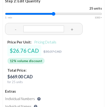
Step 2: Edit Quantity
25 units
1 - min
1000 +
-
+
Price Per Unit:
Pricing Details
$26.76 CAD
$30.37 CAD
12% volume discount
Total Price:
$669.00 CAD
for 25 units
Extras
Individual Numbers
Individual Names