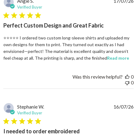
Angie S.
17/07/26
Verified Buyer
5 star rating
Perfect Custom Design and Great Fabric
⭐⭐⭐⭐⭐ I ordered two custom long-sleeve shirts and uploaded my
own designs for them to print. They turned out exactly as I had
envisioned—perfect! The material is excellent quality and doesn’t
rea
feel cheap at all. The printing is sharp, and the finished
Read more
Was this review helpful?
0
0
Stephanie W.
16/07/26
Verified Buyer
5 star rating
I needed to order embroidered