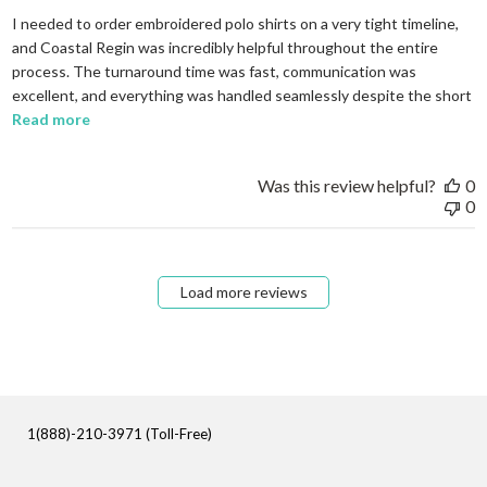
I needed to order embroidered polo shirts on a very tight timeline,
and Coastal Regin was incredibly helpful throughout the entire
process. The turnaround time was fast, communication was
excellent, and everything was handled seamlessly despite the short
read more about review content I needed to order em
Read more
Was this review helpful?
0
0
Load more reviews
1(888)-210-3971 (Toll-Free)