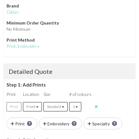
Brand
Gildan
Minimum Order Quantity
No Minimum
Print Method
Print
,
Embroidery
Detailed Quote
Step 1: Add Prints
Print
Location
Size
# of colours
Print
Front
Standard
1
Print
Embroidery
Specialty