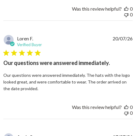
Was this review helpful?
0
0
Loren F.
20/07/26
Verified Buyer
5 star rating
Our questions were answered immediately.
Our questions were answered immediately. The hats with the logo
looked great, and were comfortable to wear. The order arrived on
read more about review content Our questions
the date provided.
Was this review helpful?
0
0