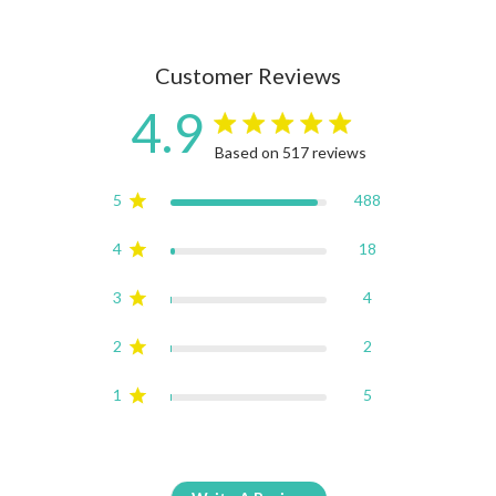
Customer Reviews
4.9
4.9 star rating
Based on 517 reviews
4.9 out of 5 stars Based on
5
488
4
18
3
4
2
2
1
5