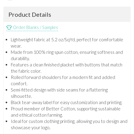
Product Details
Order Blanks / Samples
Lightweight fabric at 5.2 oz/SqYd, perfect for comfortable
wear.
Made from 100% ring spun cotton, ensuring softness and
durability.
Features a clean finished placket with buttons that match
the fabric color.
Rolled forward shoulders for a modern fit and added
comfort.
Semi-fitted design with side seams for a flattering
silhouette.
Black tear-away label for easy customization and printing.
Proud member of Better Cotton, supporting sustainable
and ethical cotton farming.
Ideal for custom clothing printing, allowing you to design and
showcase your logo.