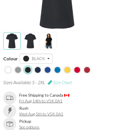
Colour
BLACK
Sizes Available: S - 2XL
Size Chart
Free Shipping to Canada
Fri Aug 14th to V5K 0A1
Rush
Wed Aug 5th to V5K 0A1
Pickup
See options