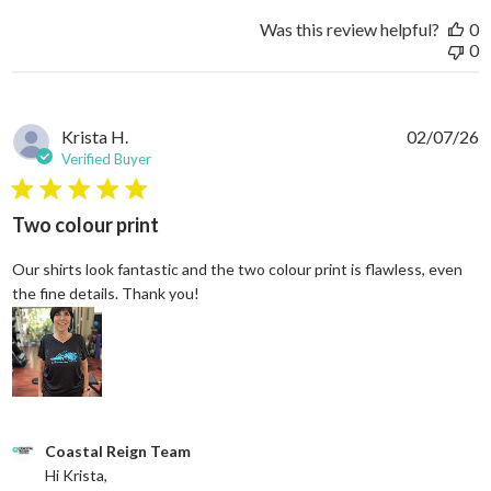
Was this review helpful?
0
0
Krista H.
02/07/26
Verified Buyer
5 star rating
Two colour print
Our shirts look fantastic and the two colour print is flawless, even
read more about review content Our shi
the fine details. Thank you!
Comments by Store Owner on Review by Coastal Reign Team on
Coastal Reign Team
Hi Krista, 
