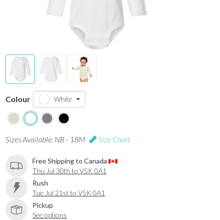
Colour
White
Sizes Available: NB - 18M
Size Chart
Free Shipping to Canada
Thu Jul 30th to V5K 0A1
Rush
Tue Jul 21st to V5K 0A1
Pickup
See options