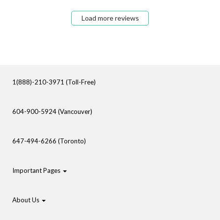
Load more reviews
1(888)-210-3971 (Toll-Free)
604-900-5924 (Vancouver)
647-494-6266 (Toronto)
Important Pages
About Us