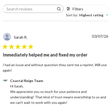
Filters
Search reviews
Sort by
:
Highest rating
03/07/26
Sarah R.
5 star rating
Immediately helped me and fixed my order
I had an issue and without question they sent me a reprint. Will use
read more about review content I had an issue and without
again!
Comments by Store Owner on Review by Coastal Reign Team on
Coastal Reign Team
Hi Sarah, 

We appreciate you so much for your patience and 
understanding! That kind of trust means everything to us and 
we can't wait to work with you again!