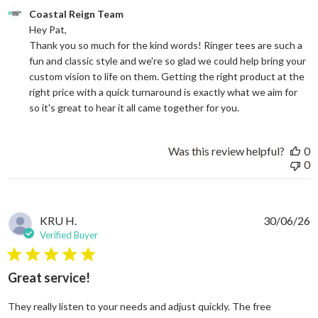
Comments by Store Owner on Review by Coastal Reign Team on
Coastal Reign Team
Hey Pat, 

Thank you so much for the kind words! Ringer tees are such a 
fun and classic style and we're so glad we could help bring your 
custom vision to life on them. Getting the right product at the 
right price with a quick turnaround is exactly what we aim for 
so it's great to hear it all came together for you.
Was this review helpful?
0
0
KRU H.
30/06/26
Verified Buyer
5 star rating
Great service!
They really listen to your needs and adjust quickly. The free