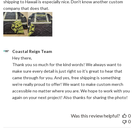
shipping to Hawaii is especially nice. Don’t know another custom
read more about review content They reall
company that does that.
Comments by Store Owner on Review by Coastal Reign Team on
Coastal Reign Team
Hey there, 

Thank you so much for the kind words! We always want to 
make sure every detail is just right so it's great to hear that 
came through for you. And yes, free shipping is something 
we're really proud to offer! We want to make custom merch 
accessible no matter where you are. We hope to work with you 
again on your next project! Also thanks for sharing the photo!
Was this review helpful?
0
0