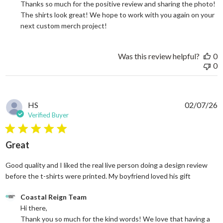
Thanks so much for the positive review and sharing the photo! 
The shirts look great! We hope to work with you again on your 
next custom merch project!
Was this review helpful?
0
0
HS
02/07/26
Verified Buyer
5 star rating
Great
Good quality and I liked the real live person doing a design review
read more
before the t-shirts were printed. My boyfriend loved his gift
Comments by Store Owner on Review by Coastal Reign Team on
Coastal Reign Team
Hi there, 

Thank you so much for the kind words! We love that having a 