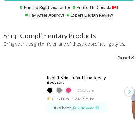
Printed Right Guarantee
Printed In Canada
Pay After Approval
Expert Design Review
Shop Complimentary Products
Bring your design to life on any of these coordinating styles.
Page 1/9
Rabbit Skins Infant Fine Jersey
Bodysuit
+21
colours
3 Day Rush
⋅
No Minimum
25 items:
$22.07 CAD