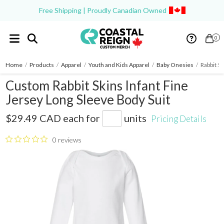
Free Shipping | Proudly Canadian Owned
0
Home
/
Products
/
Apparel
/
Youth and Kids Apparel
/
Baby Onesies
/
Rabbit S
Custom Rabbit Skins Infant Fine
Jersey Long Sleeve Body Suit
4421
$29.49 CAD
each for
units
Pricing Details
0 reviews