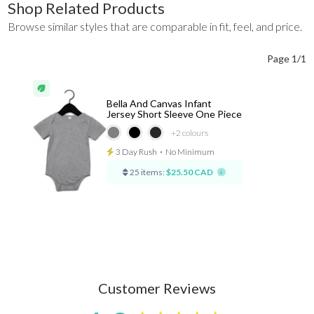
Shop Related Products
Browse similar styles that are comparable in fit, feel, and price.
Page 1/1
Bella And Canvas Infant
Jersey Short Sleeve One Piece
+2
colours
3 Day Rush
⋅
No Minimum
25 items:
$25.50 CAD
Customer Reviews