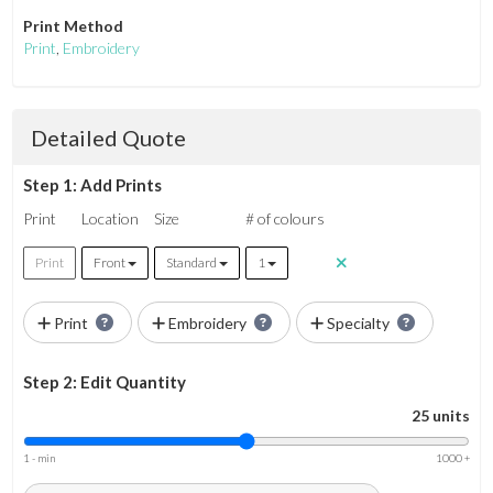
Print Method
Print
,
Embroidery
Detailed Quote
Step 1: Add Prints
Print
Location
Size
# of colours
Print
Front
Standard
1
Print
Embroidery
Specialty
Step 2: Edit Quantity
25 units
1 - min
1000 +