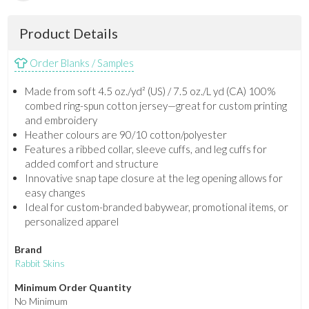
Product Details
Order Blanks / Samples
Made from soft 4.5 oz./yd² (US) / 7.5 oz./L yd (CA) 100%
combed ring-spun cotton jersey—great for custom printing
and embroidery
Heather colours are 90/10 cotton/polyester
Features a ribbed collar, sleeve cuffs, and leg cuffs for
added comfort and structure
Innovative snap tape closure at the leg opening allows for
easy changes
Ideal for custom-branded babywear, promotional items, or
personalized apparel
Brand
Rabbit Skins
Minimum Order Quantity
No Minimum