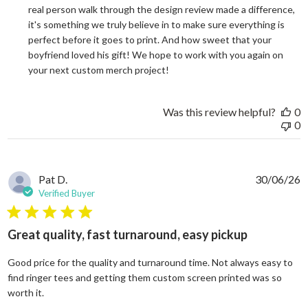
real person walk through the design review made a difference, 
it's something we truly believe in to make sure everything is 
perfect before it goes to print. And how sweet that your 
boyfriend loved his gift! We hope to work with you again on 
your next custom merch project!
Was this review helpful?
0
0
Pat D.
30/06/26
Verified Buyer
5 star rating
Great quality, fast turnaround, easy pickup
Good price for the quality and turnaround time. Not always easy to
find ringer tees and getting them custom screen printed was so
read more about review content Good price for the quali
worth it.