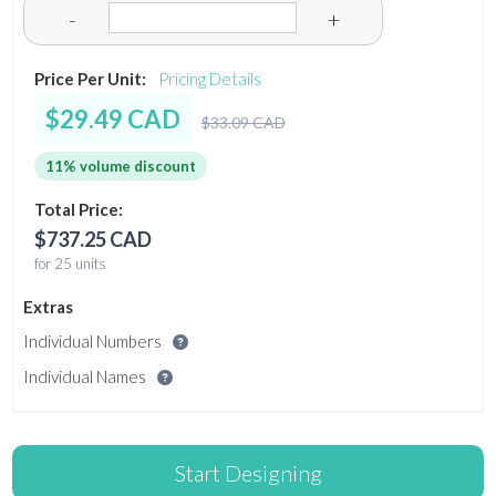
-
+
Price Per Unit:
Pricing Details
$29.49 CAD
$33.09 CAD
11% volume discount
Total Price:
$737.25 CAD
for 25 units
Extras
Individual Numbers
Individual Names
Start Designing