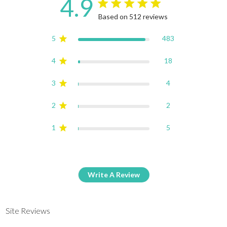
4.9
4.9 star rating
Based on 512 reviews
4.9 out of 5 stars Based on
5
483
4
18
3
4
2
2
1
5
Write A Review
Site Reviews