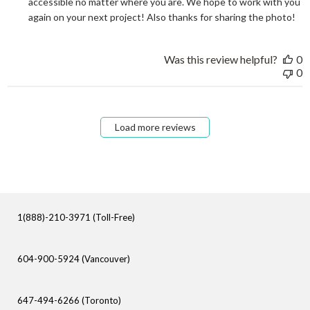
accessible no matter where you are. We hope to work with you 
again on your next project! Also thanks for sharing the photo!
Was this review helpful?
0
0
Load more reviews
1(888)-210-3971 (Toll-Free)
604-900-5924 (Vancouver)
647-494-6266 (Toronto)