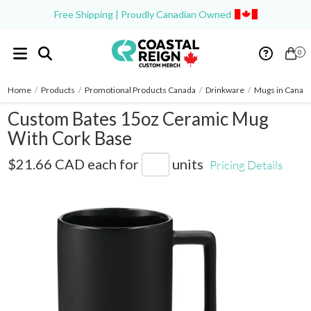
Free Shipping | Proudly Canadian Owned
0
Home
/
Products
/
Promotional Products Canada
/
Drinkware
/
Mugs in Canad
Custom Bates 15oz Ceramic Mug
With Cork Base
1628-96
$21.66 CAD
each for
units
Pricing Details