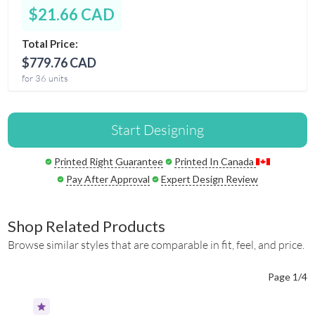
$21.66 CAD
Total Price:
$779.76 CAD
for 36 units
Start Designing
Printed Right Guarantee
Printed In Canada
Pay After Approval
Expert Design Review
Shop Related Products
Browse similar styles that are comparable in fit, feel, and price.
Page 1/4