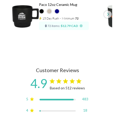
Paco 12oz Ceramic Mug
15 Day Rush
⋅
Minimum
72
72 items:
$12.79 CAD
Customer Reviews
4.9
4.9 star rating
Based on 512 reviews
4.9 out of 5 stars Based on
5
483
4
18