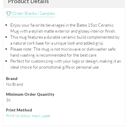
Product Details
Order Blanks / Samples
Enjoy your favorite beverages in the Bates 15oz Ceramic
Mug with a stylish matte exterior and glossy interior finish.
This mug features a durable ceramic build complemented by
a natural cork base for a unique look and added grip.
Please note: The mug is not microwave or dishwasher safe;
hand washing is recommended for the best care.
Perfect for customizing with your logo or design, making it an
ideal choice for promotional gifts or personal use.
Brand
No Brand
Minimum Order Quantity
36
Print Method
Print
(
4 colour max
)
,
Laser