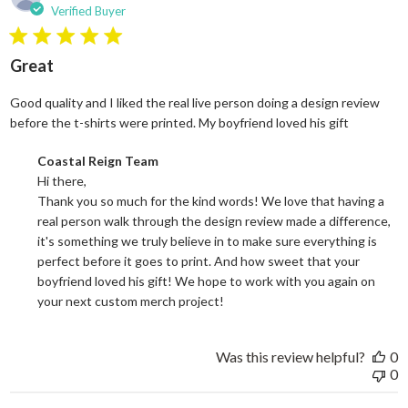
Verified Buyer
5 star rating
Great
Good quality and I liked the real live person doing a design review
read more
before the t-shirts were printed. My boyfriend loved his gift
Comments by Store Owner on Review by Coastal Reign Team on
Coastal Reign Team
Hi there, 

Thank you so much for the kind words! We love that having a 
real person walk through the design review made a difference, 
it's something we truly believe in to make sure everything is 
perfect before it goes to print. And how sweet that your 
boyfriend loved his gift! We hope to work with you again on 
your next custom merch project!
Was this review helpful?
0
0