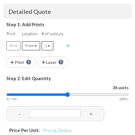
Detailed Quote
Step 1: Add Prints
Print
Location
# of colours
Print
Front
1
Print
Laser
Step 2: Edit Quantity
36 units
36 - min
1000 +
-
+
Price Per Unit:
Pricing Details