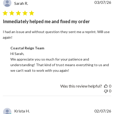
03/07/26
Sarah R.
5 star rating
Immediately helped me and fixed my order
I had an issue and without question they sent me a reprint. Will use
read more about review content I had an issue and without
again!
Comments by Store Owner on Review by Coastal Reign Team on
Coastal Reign Team
Hi Sarah, 

We appreciate you so much for your patience and 
understanding! That kind of trust means everything to us and 
we can't wait to work with you again!
Was this review helpful?
0
0
Krista H.
02/07/26