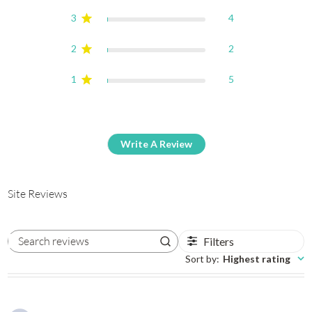
3
4
2
2
1
5
Write A Review
Site Reviews
Filters
Search reviews
Sort by
:
Highest rating