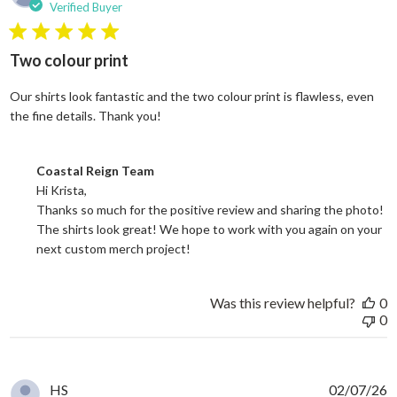
Verified Buyer
5 star rating
Two colour print
Our shirts look fantastic and the two colour print is flawless, even
read more about review content Our shi
the fine details. Thank you!
Comments by Store Owner on Review by Coastal Reign Team on
Coastal Reign Team
Hi Krista, 

Thanks so much for the positive review and sharing the photo! 
The shirts look great! We hope to work with you again on your 
next custom merch project!
Was this review helpful?
0
0
HS
02/07/26