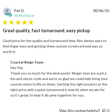
Pat D.
30/06/26
Verified Buyer
5 star rating
Great quality, fast turnaround, easy pickup
Good price for the quality and turnaround time. Not always easy to
find ringer tees and getting them custom screen printed was so
read more about review content Good price for the quali
worth it.
Comments by Store Owner on Review by Coastal Reign Team on
Coastal Reign Team
Hey Pat, 

Thank you so much for the kind words! Ringer tees are such a 
fun and classic style and we're so glad we could help bring your 
custom vision to life on them. Getting the right product at the 
right price with a quick turnaround is exactly what we aim for 
so it's great to hear it all came together for you.
Was this review helpful?
0