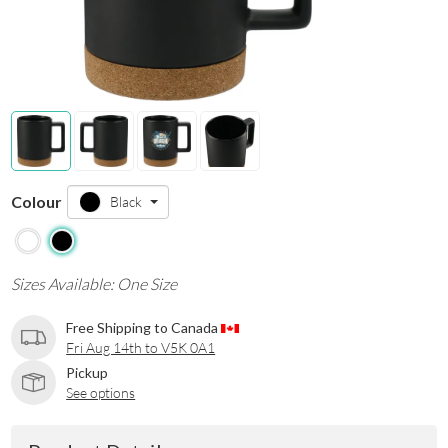
Colour
Black
Sizes Available: One Size
Free Shipping to Canada
Fri Aug 14th to V5K 0A1
Pickup
See options