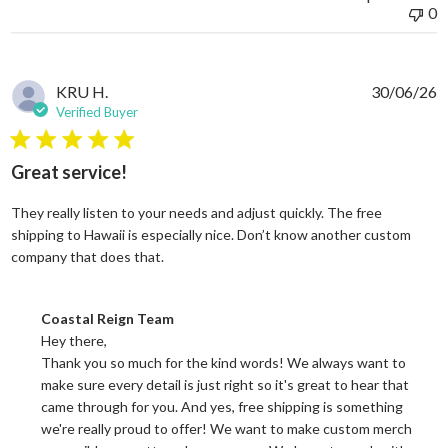
0
KRU H.
30/06/26
Verified Buyer
5 star rating
Great service!
They really listen to your needs and adjust quickly. The free
shipping to Hawaii is especially nice. Don’t know another custom
read more about review content They reall
company that does that.
Comments by Store Owner on Review by Coastal Reign Team on
Coastal Reign Team
Hey there, 

Thank you so much for the kind words! We always want to 
make sure every detail is just right so it's great to hear that 
came through for you. And yes, free shipping is something 
we're really proud to offer! We want to make custom merch 