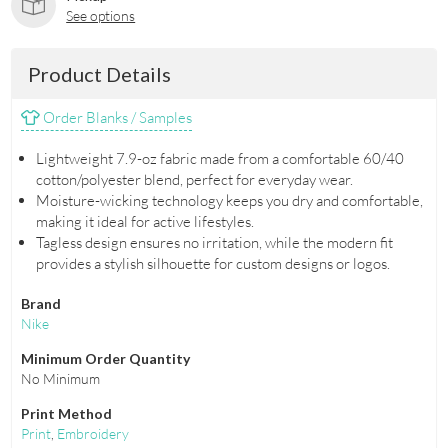
See options
Product Details
Order Blanks / Samples
Lightweight 7.9-oz fabric made from a comfortable 60/40
cotton/polyester blend, perfect for everyday wear.
Moisture-wicking technology keeps you dry and comfortable,
making it ideal for active lifestyles.
Tagless design ensures no irritation, while the modern fit
provides a stylish silhouette for custom designs or logos.
Brand
Nike
Minimum Order Quantity
No Minimum
Print Method
Print
,
Embroidery