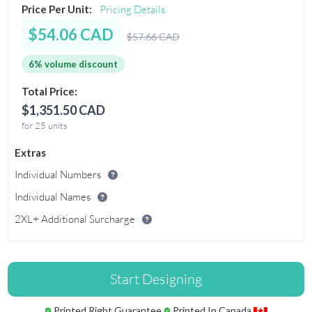
Price Per Unit:
Pricing Details
$54.06 CAD
$57.66 CAD
6% volume discount
Total Price:
$1,351.50 CAD
for 25 units
Extras
Individual Numbers
Individual Names
2XL+ Additional Surcharge
Start Designing
Printed Right Guarantee
Printed In Canada