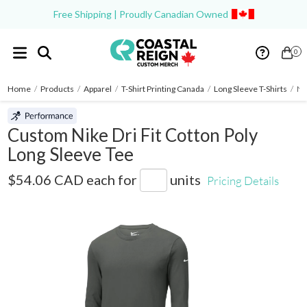
Free Shipping | Proudly Canadian Owned
0
Home
/
Products
/
Apparel
/
T-Shirt Printing Canada
/
Long Sleeve T-Shirts
/
Ni
Custom Nike Dri Fit Cotton Poly
Long Sleeve Tee
NKBQ5230
$54.06 CAD
each for
units
Pricing Details