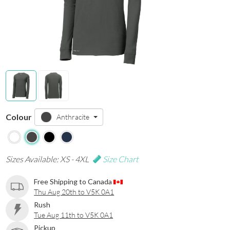
Colour
Anthracite
Sizes Available: XS - 4XL
Size Chart
Free Shipping to Canada
Thu Aug 20th to V5K 0A1
Rush
Tue Aug 11th to V5K 0A1
Pickup