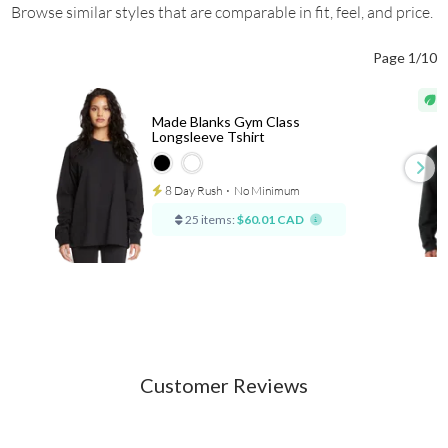
Browse similar styles that are comparable in fit, feel, and price.
Page 1/10
Made Blanks Gym Class
Longsleeve Tshirt
8 Day Rush
⋅
No Minimum
25 items:
$60.01 CAD
Customer Reviews