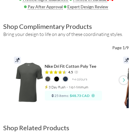
Pay After Approval
Expert Design Review
Shop Complimentary Products
Bring your design to life on any of these coordinating styles.
Page 1/9
Nike Dri Fit Cotton Poly Tee
4.5
(2)
+4
colours
3 Day Rush
⋅
No Minimum
25 items:
$48.73 CAD
Shop Related Products