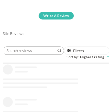
Write A Review
Site Reviews
Filters
Search reviews
Sort by
:
Highest rating