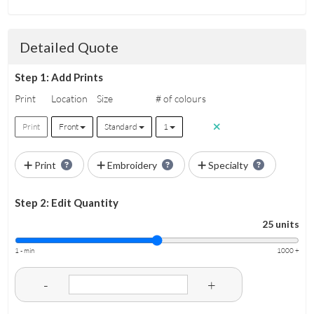
Detailed Quote
Step 1: Add Prints
Print
Location
Size
# of colours
Print
Front
Standard
1
Print
Embroidery
Specialty
Step 2: Edit Quantity
25 units
1 - min
1000 +
-
+