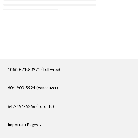
1(888)-210-3971 (Toll-Free)
604-900-5924 (Vancouver)
647-494-6266 (Toronto)
Important Pages