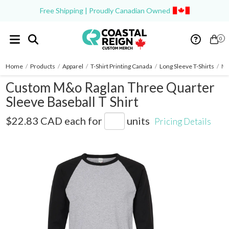
Free Shipping | Proudly Canadian Owned
0
Home
/
Products
/
Apparel
/
T-Shirt Printing Canada
/
Long Sleeve T-Shirts
/
M&
Custom M&o Raglan Three Quarter
Sleeve Baseball T Shirt
5540
$22.83 CAD
each for
units
Pricing Details