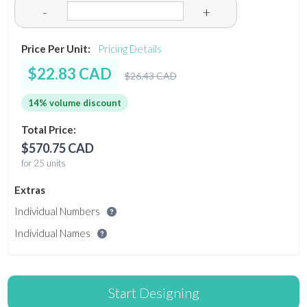
-
+
Price Per Unit:
Pricing Details
$22.83 CAD
$26.43 CAD
14% volume discount
Total Price:
$570.75 CAD
for 25 units
Extras
Individual Numbers
Individual Names
Start Designing