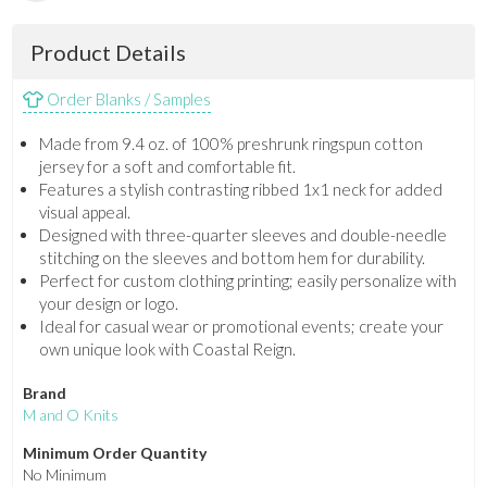
Product Details
Order Blanks / Samples
Made from 9.4 oz. of 100% preshrunk ringspun cotton
jersey for a soft and comfortable fit.
Features a stylish contrasting ribbed 1x1 neck for added
visual appeal.
Designed with three-quarter sleeves and double-needle
stitching on the sleeves and bottom hem for durability.
Perfect for custom clothing printing; easily personalize with
your design or logo.
Ideal for casual wear or promotional events; create your
own unique look with Coastal Reign.
Brand
M and O Knits
Minimum Order Quantity
No Minimum