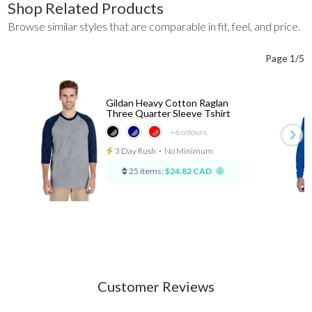
Shop Related Products
Browse similar styles that are comparable in fit, feel, and price.
Page 1/5
Gildan Heavy Cotton Raglan
Three Quarter Sleeve Tshirt
+6
colours
3 Day Rush
⋅
No Minimum
25 items:
$24.82 CAD
Customer Reviews