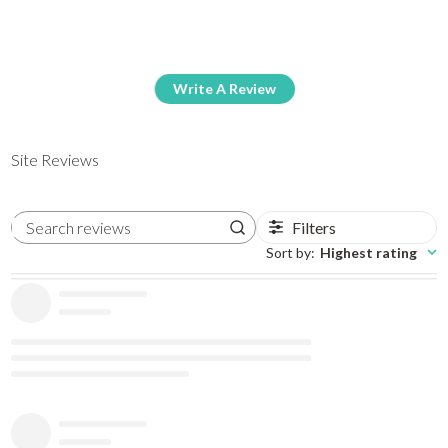
Write A Review
Site Reviews
Filters
Search reviews
Sort by
:
Highest rating