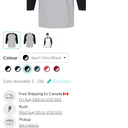
Colour
Sport Grey/Black
Sizes Available: S - 2XL
Size Chart
Free Shipping to Canada
Fri Aug 14th to V5K 0A1
Rush
Wed Aug 5th to V5K 0A1
Pickup
See options