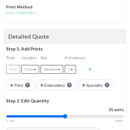
Print Method
Print
,
Embroidery
Detailed Quote
Step 1: Add Prints
Print
Location
Size
# of colours
Print
Front
Standard
1
Print
Embroidery
Specialty
Step 2: Edit Quantity
25 units
1 - min
1000 +