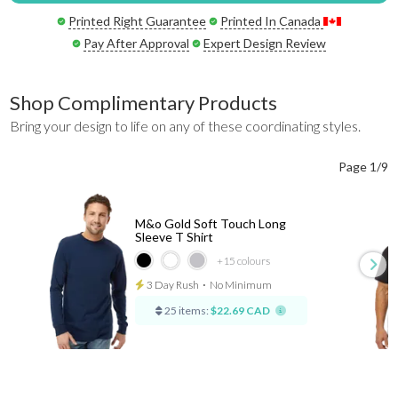
Printed Right Guarantee
Printed In Canada
Pay After Approval
Expert Design Review
Shop Complimentary Products
Bring your design to life on any of these coordinating styles.
Page 1/9
M&o Gold Soft Touch Long
Sleeve T Shirt
+15
colours
3 Day Rush
⋅
No Minimum
25 items:
$22.69 CAD