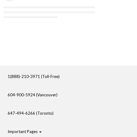
1(888)-210-3971 (Toll-Free)
604-900-5924 (Vancouver)
647-494-6266 (Toronto)
Important Pages