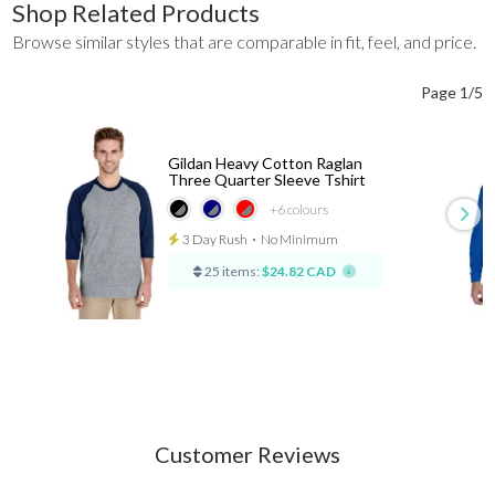
Shop Related Products
Browse similar styles that are comparable in fit, feel, and price.
Page 1/5
Gildan Heavy Cotton Raglan
Three Quarter Sleeve Tshirt
+6
colours
3 Day Rush
⋅
No Minimum
25 items:
$24.82 CAD
Customer Reviews