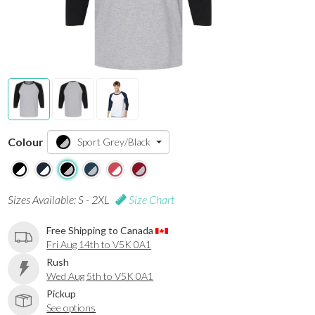
Colour
Sport Grey/Black
Sizes Available: S - 2XL
Size Chart
Free Shipping to Canada
Fri Aug 14th to V5K 0A1
Rush
Wed Aug 5th to V5K 0A1
Pickup
See options