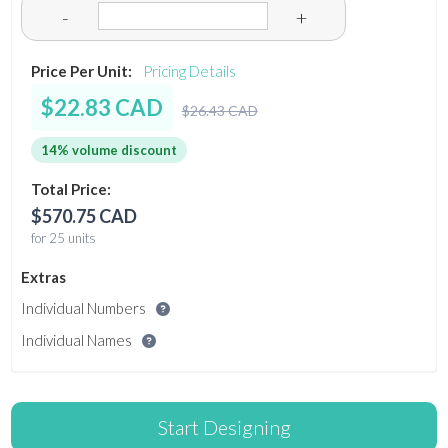
-
+
Price Per Unit:
Pricing Details
$22.83 CAD
$26.43 CAD
14% volume discount
Total Price:
$570.75 CAD
for 25 units
Extras
Individual Numbers
Individual Names
Start Designing