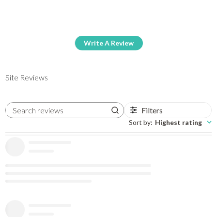
Write A Review
Site Reviews
Filters
Search reviews
Sort by
:
Highest rating