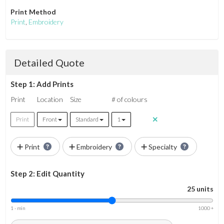
Print Method
Print
,
Embroidery
Detailed Quote
Step 1: Add Prints
Print
Location
Size
# of colours
Print
Front
Standard
1
Print
Embroidery
Specialty
Step 2: Edit Quantity
25 units
1 - min
1000 +