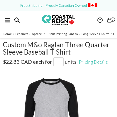
Free Shipping | Proudly Canadian Owned
0
Home
/
Products
/
Apparel
/
T-Shirt Printing Canada
/
Long Sleeve T-Shirts
/
M&
Custom M&o Raglan Three Quarter
Sleeve Baseball T Shirt
5540
$22.83 CAD
each for
units
Pricing Details