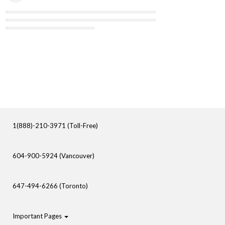
1(888)-210-3971 (Toll-Free)
604-900-5924 (Vancouver)
647-494-6266 (Toronto)
Important Pages