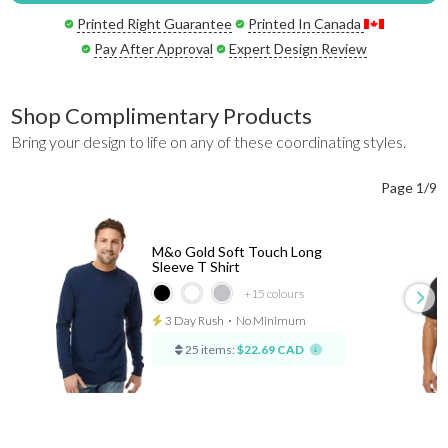
Printed Right Guarantee
Printed In Canada
Pay After Approval
Expert Design Review
Shop Complimentary Products
Bring your design to life on any of these coordinating styles.
Page 1/9
M&o Gold Soft Touch Long
Sleeve T Shirt
+15
colours
3 Day Rush
⋅
No Minimum
25 items:
$22.69 CAD