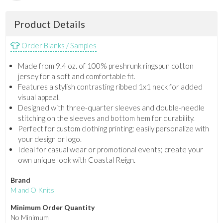
Product Details
Order Blanks / Samples
Made from 9.4 oz. of 100% preshrunk ringspun cotton
jersey for a soft and comfortable fit.
Features a stylish contrasting ribbed 1x1 neck for added
visual appeal.
Designed with three-quarter sleeves and double-needle
stitching on the sleeves and bottom hem for durability.
Perfect for custom clothing printing; easily personalize with
your design or logo.
Ideal for casual wear or promotional events; create your
own unique look with Coastal Reign.
Brand
M and O Knits
Minimum Order Quantity
No Minimum