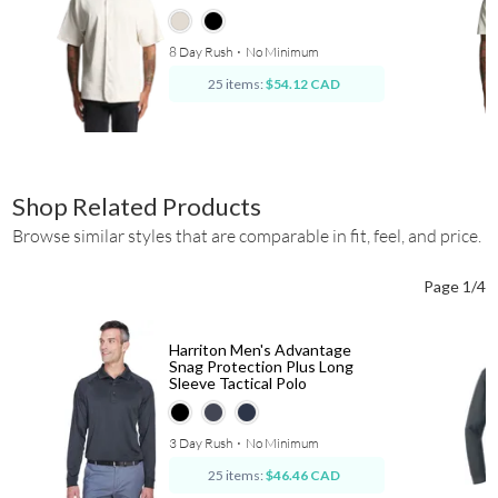
8 Day Rush
⋅
No Minimum
25 items:
$54.12 CAD
Shop Related Products
Browse similar styles that are comparable in fit, feel, and price.
Page 1/4
Harriton Men's Advantage
Snag Protection Plus Long
Sleeve Tactical Polo
3 Day Rush
⋅
No Minimum
25 items:
$46.46 CAD