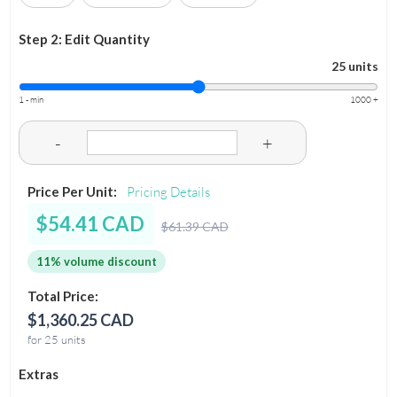
Step 2: Edit Quantity
25 units
1 - min
1000 +
-
+
Price Per Unit:
Pricing Details
$54.41 CAD
$61.39 CAD
11% volume discount
Total Price:
$1,360.25 CAD
for 25 units
Extras