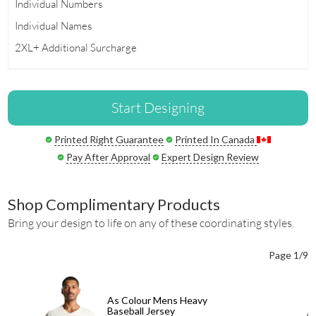
Individual Numbers
Individual Names
2XL+ Additional Surcharge
Start Designing
Printed Right Guarantee
Printed In Canada
Pay After Approval
Expert Design Review
Shop Complimentary Products
Bring your design to life on any of these coordinating styles.
Page 1/9
As Colour Mens Heavy
Baseball Jersey