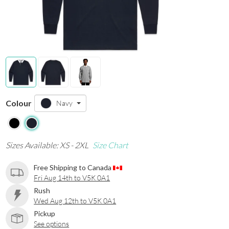
Colour
Navy
Sizes Available: XS - 2XL
Size Chart
Free Shipping to Canada
Fri Aug 14th to V5K 0A1
Rush
Wed Aug 12th to V5K 0A1
Pickup
See options