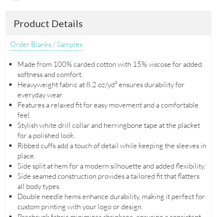
Product Details
Order Blanks / Samples
Made from 100% carded cotton with 15% viscose for added
softness and comfort.
Heavyweight fabric at 8.2 oz/yd² ensures durability for
everyday wear.
Features a relaxed fit for easy movement and a comfortable
feel.
Stylish white drill collar and herringbone tape at the placket
for a polished look.
Ribbed cuffs add a touch of detail while keeping the sleeves in
place.
Side split at hem for a modern silhouette and added flexibility.
Side seamed construction provides a tailored fit that flatters
all body types.
Double needle hems enhance durability, making it perfect for
custom printing with your logo or design.
Preshrunk fabric minimizes shrinkage, ensuring a consistent