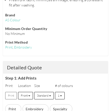
fit after washing.
Brand
AS Colour
Minimum Order Quantity
No Minimum
Print Method
Print
,
Embroidery
Detailed Quote
Step 1: Add Prints
Print
Location
Size
# of colours
Print
Front
Standard
1
Print
Embroidery
Specialty