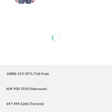
1(888)-210-3971 (Toll-Free)
604-900-5924 (Vancouver)
647-494-6266 (Toronto)