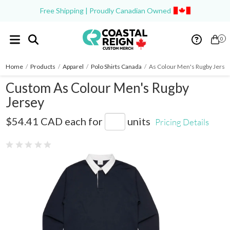
Free Shipping | Proudly Canadian Owned
0
Home
/
Products
/
Apparel
/
Polo Shirts Canada
/
As Colour Men's Rugby Jerse
Custom As Colour Men's Rugby
Jersey
AS5410
$54.41 CAD
each for
units
Pricing Details
0 reviews