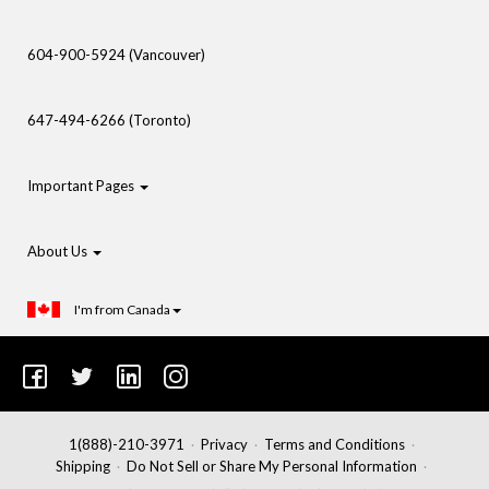
604-900-5924 (Vancouver)
647-494-6266 (Toronto)
Important Pages
About Us
I'm from Canada
1(888)-210-3971
Privacy
Terms and Conditions
Shipping
Do Not Sell or Share My Personal Information