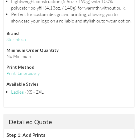
Lightweight construction (5.6oz. / 190g) with 100%
polyester polyfill (4.13oz. / 140g) for warmth without bulk.
Perfect for custom design and printing, allowing you to
showcase your logo on a reliable and stylish outerwear option.
Brand
Stormtech
Minimum Order Quantity
No Minimum
Print Method
Print
,
Embroidery
Available Styles
Ladies
⋅ XS - 2XL
Detailed Quote
Step 1: Add Prints