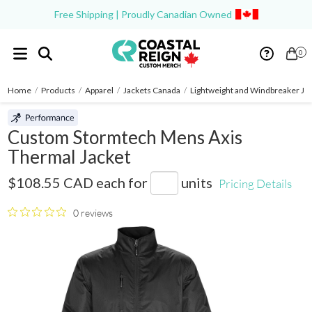
Free Shipping | Proudly Canadian Owned
0
Home
/
Products
/
Apparel
/
Jackets Canada
/
Lightweight and Windbreaker Ja
Custom Stormtech Mens Axis
Thermal Jacket
GSX-2
$108.55 CAD
each for
units
Pricing Details
0 reviews