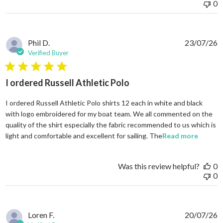
0
Phil D.
23/07/26
Verified Buyer
5 star rating
I ordered Russell Athletic Polo
I ordered Russell Athletic Polo shirts 12 each in white and black
with logo embroidered for my boat team. We all commented on the
quality of the shirt especially the fabric recommended to us which is
read mo
light and comfortable and excellent for sailing. The
Read more
Was this review helpful?
0
0
Loren F.
20/07/26