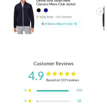
Devon And Jones New
Classics Mens Club Jacket
3 Day Rush
⋅
No Minimum
25 items:
$86.25 CAD
Customer Reviews
4.9
4.9 star rating
Based on 519 reviews
4.9 out of 5 stars Based on
5
490
4
18