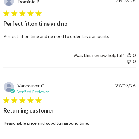
29/07/26
Dominic P.
5 star rating
Perfect fit,on time and no
read more abo
Perfect fit,on time and no need to order large amounts
Was this review helpful?
0
0
Vancouver C.
27/07/26
Verified Reviewer
5 star rating
Returning customer
read more about review
Reasonable price and good turnaround time.