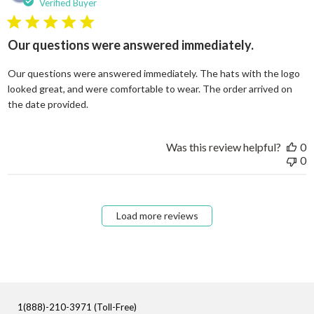
Verified Buyer
5 star rating
Our questions were answered immediately.
Our questions were answered immediately. The hats with the logo
looked great, and were comfortable to wear. The order arrived on
read more about review content Our questions
the date provided.
Was this review helpful?
0
0
Load more reviews
1(888)-210-3971 (Toll-Free)