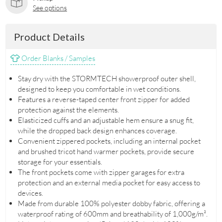
See options
Product Details
Order Blanks / Samples
Stay dry with the STORMTECH showerproof outer shell,
designed to keep you comfortable in wet conditions.
Features a reverse-taped center front zipper for added
protection against the elements.
Elasticized cuffs and an adjustable hem ensure a snug fit,
while the dropped back design enhances coverage.
Convenient zippered pockets, including an internal pocket
and brushed tricot hand warmer pockets, provide secure
storage for your essentials.
The front pockets come with zipper garages for extra
protection and an external media pocket for easy access to
devices.
Made from durable 100% polyester dobby fabric, offering a
waterproof rating of 600mm and breathability of 1,000g/m².