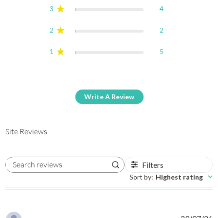
3
4
2
2
1
5
Write A Review
Site Reviews
Filters
Search reviews
Sort by
:
Highest rating