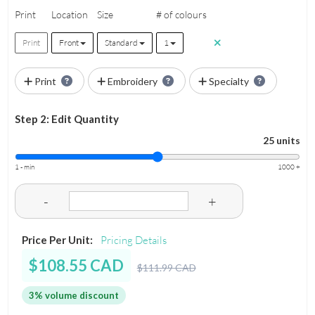
Print
Location
Size
# of colours
Print
Front
Standard
1
Print
Embroidery
Specialty
Step 2: Edit Quantity
25 units
1 - min
1000 +
-
+
Price Per Unit:
Pricing Details
$108.55 CAD
$111.99 CAD
3% volume discount