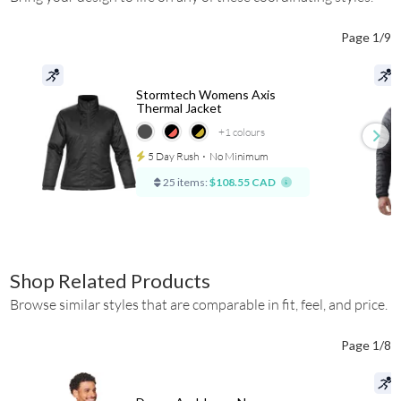
Page 1/9
Stormtech Womens Axis
Thermal Jacket
+1
colours
5 Day Rush
⋅
No Minimum
25 items:
$108.55 CAD
Shop Related Products
Browse similar styles that are comparable in fit, feel, and price.
Page 1/8