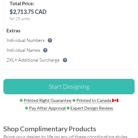
Total Price:
$2,713.75 CAD
for 25 units
Extras
Individual Numbers
Individual Names
2XL+ Additional Surcharge
Start Designing
Printed Right Guarantee
Printed In Canada
Pay After Approval
Expert Design Review
Shop Complimentary Products
Bring your design to life on any of these coordinating styles.