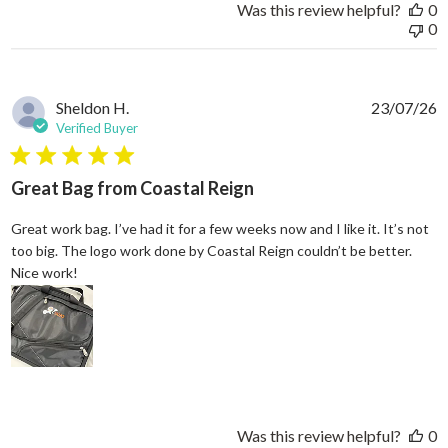
Was this review helpful?
0
0
Sheldon H.
23/07/26
Verified Buyer
5 star rating
Great Bag from Coastal Reign
Great work bag. I’ve had it for a few weeks now and I like it. It’s not
too big. The logo work done by Coastal Reign couldn’t be better.
read more about review content Great work bag. I’ve h
Nice work!
Was this review helpful?
0