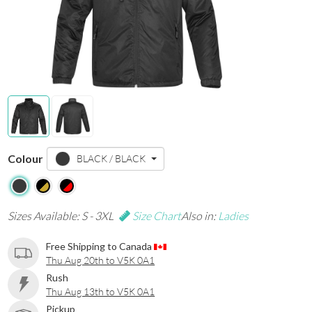
Colour
BLACK / BLACK
Sizes Available: S - 3XL
Size Chart
Also in:
Ladies
Free Shipping to Canada
Thu Aug 20th to V5K 0A1
Rush
Thu Aug 13th to V5K 0A1
Pickup