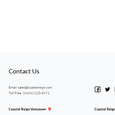
Contact Us
Email:
sales@coastalreign.com
Toll Free: 1(888)-210-3971
Coastal Reign Vancouver
Coastal Reig