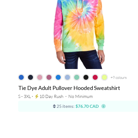
+9
colours
Tie Dye Adult Pullover Hooded Sweatshirt
S - 3XL ⋅
10 Day Rush
⋅
No Minimum
25 items:
$76.70 CAD