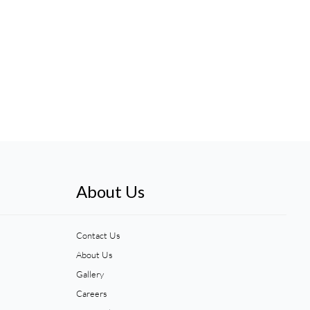
About Us
Contact Us
About Us
Gallery
Careers