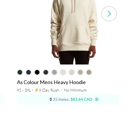
As Colour Mens Heavy Hoodie
XS - 3XL ⋅
8 Day Rush
⋅
No Minimum
25 items:
$83.64 CAD