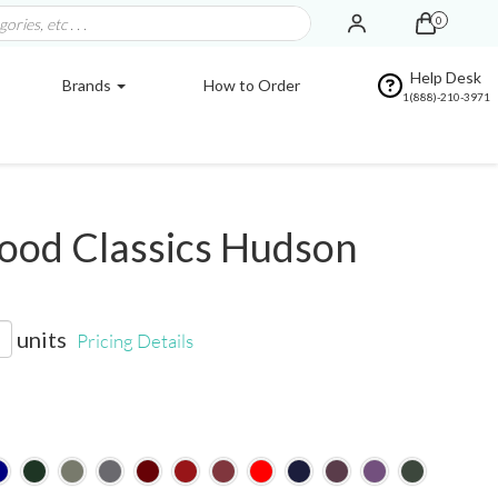
0
Help Desk
Brands
How to Order
1(888)-210-3971
od Classics Hudson
units
Pricing Details