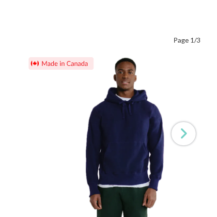
Page 1/3