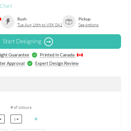
 Chart
Rush
Pickup
Tue Aug 18th to V5K 0A1
See options
Start Designing
ight Guarantee
Printed In Canada
ter Approval
Expert Design Review
# of colours
1