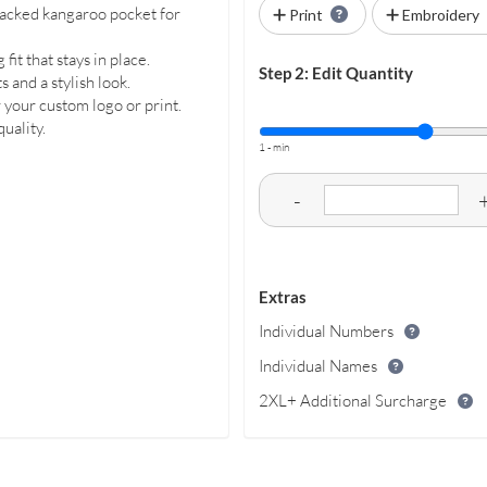
-tacked kangaroo pocket for
Print
Embroidery
fit that stays in place.
Step 2: Edit Quantity
and a stylish look.
 your custom logo or print.
uality.
1 - min
-
Extras
Individual Numbers
Individual Names
2XL+ Additional Surcharge