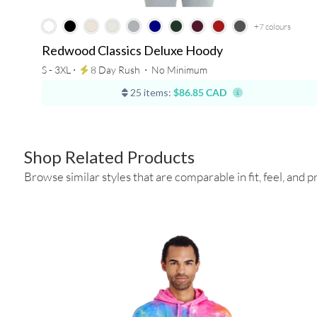
+7
colours
Redwood Classics Deluxe Hoody
S - 3XL ⋅
8 Day Rush
⋅
No Minimum
25 items:
$86.85 CAD
Shop Related Products
Browse similar styles that are comparable in fit, feel, and pr