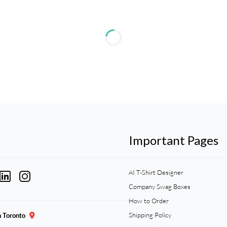
Important Pages
AI T-Shirt Designer
Company Swag Boxes
How to Order
Shipping Policy
n Toronto