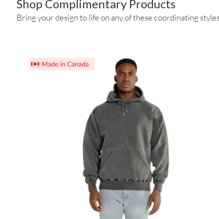
Shop Complimentary Products
Bring your design to life on any of these coordinating styles