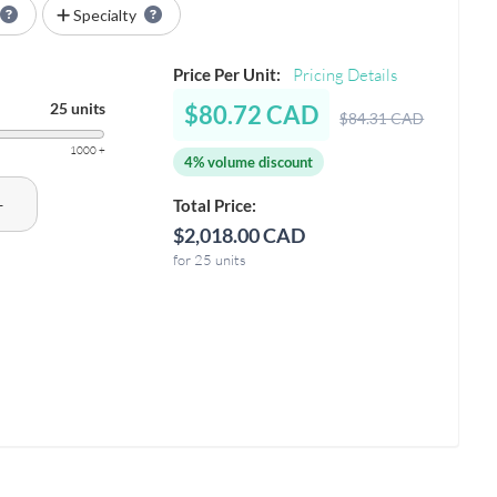
Specialty
Price Per Unit:
Pricing Details
25 units
$80.72 CAD
$84.31 CAD
1000 +
4% volume discount
+
Total Price:
$2,018.00 CAD
for 25 units