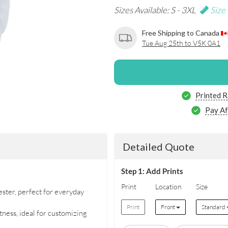
Sizes Available: S - 3XL
Size
Free Shipping to Canada
Tue Aug 25th to V5K 0A1
Printed R
Pay Af
Detailed Quote
Step 1: Add Prints
Print
Location
Size
ter, perfect for everyday
Print
Front
Standard
ness, ideal for customizing