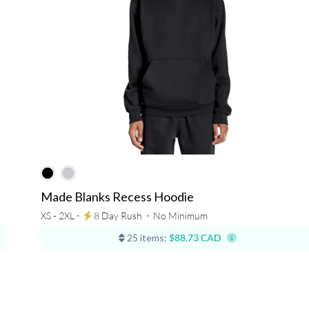
Made Blanks Recess Hoodie
XS - 2XL ⋅
8 Day Rush
⋅
No Minimum
25 items:
$88.73 CAD