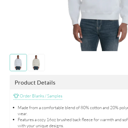
Product Details
Order Blanks / Samples
Made from a comfortable blend of 80% cotton and 20% polyes
wear.
Features a cozy 16oz brushed back fleece for warmth and soft
with your unique designs.