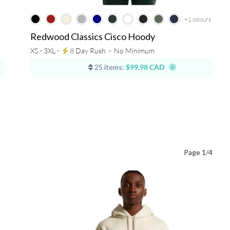
+1
colours
Redwood Classics Cisco Hoody
XS - 3XL ⋅
8 Day Rush
⋅
No Minimum
25 items:
$99.98 CAD
Page 1/4