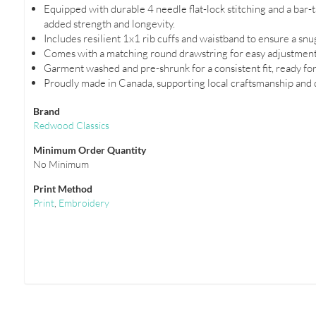
Equipped with durable 4 needle flat-lock stitching and a bar
added strength and longevity.
Includes resilient 1x1 rib cuffs and waistband to ensure a snug 
Comes with a matching round drawstring for easy adjustments 
Garment washed and pre-shrunk for a consistent fit, ready for
Proudly made in Canada, supporting local craftsmanship and q
Brand
Redwood Classics
Minimum Order Quantity
No Minimum
Print Method
Print
,
Embroidery