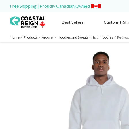
Free Shipping | Proudly Canadian Owned
Best Sellers
Custom T-Shi
Home
/
Products
/
Apparel
/
Hoodies and Sweatshirts
/
Hoodies
/
Redwoo