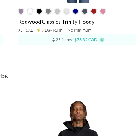
Redwood Classics Trinity Hoody
XS - 5XL ⋅
8 Day Rush
⋅
No Minimum
25 items:
$73.32 CAD
ice.