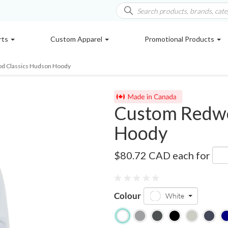
rts
Custom Apparel
Promotional Products
d Classics Hudson Hoody
Custom Redwo
Hoody
W1623
$80.72 CAD
each for
Colour
White