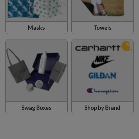
Masks
Towels
Swag Boxes
Shop by Brand