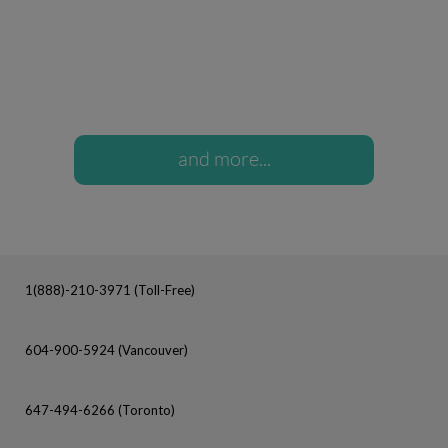
and more...
1(888)-210-3971 (Toll-Free)
604-900-5924 (Vancouver)
647-494-6266 (Toronto)