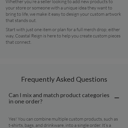
Whether you’re a seller looking to add new products to 
your store or someone with a unique idea they want to 
bring to life, we make it easy to design your custom artwork 
that stands out.
Start with just one item or plan for a full merch drop; either 
way, Coastal Reign is here to help you create custom pieces 
that connect.
Frequently Asked Questions
Can I mix and match product categories
in one order?
Yes! You can combine multiple custom products, such as 
t-shirts, bags, and drinkware, into a single order. It’s a 