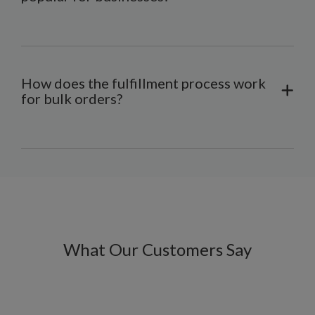
How does the fulfillment process work
for bulk orders?
What Our Customers Say