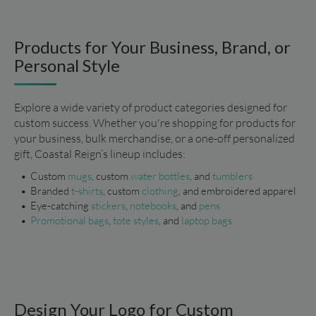
Products for Your Business, Brand, or
Personal Style
Explore a wide variety of product categories designed for 
custom success. Whether you're shopping for products for 
your business, bulk merchandise, or a one-off personalized 
gift, Coastal Reign’s lineup includes:
Custom 
mugs
, custom 
water bottles
, and 
tumblers
Branded
 t-shirts
, custom 
clothing
, and embroidered apparel
Eye-catching 
stickers
, 
notebooks
, and 
pens
Promotional bags
, 
tote styles
, and 
laptop bags
Design Your Logo for Custom