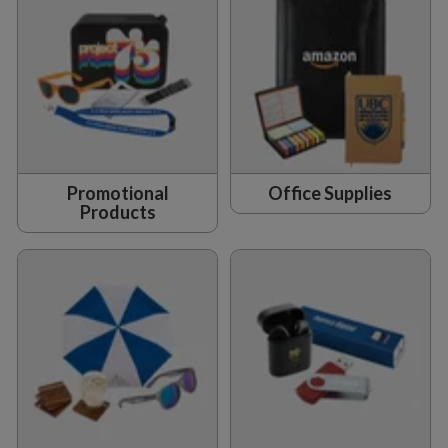
Promotional
Office Supplies
Products