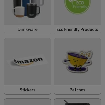
Drinkware
Eco Friendly Products
Stickers
Patches