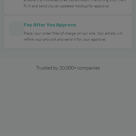
fix it and send you an updated mockup for approval.
Pay After You Approve
Place your order free of charge on our site. Our artists will
refine your artwork and send it for your approval.
Trusted by 20,000+ companies