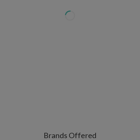
Brands Offered