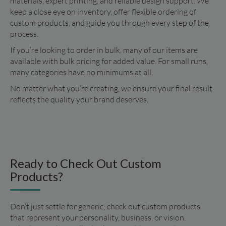
materials, expert printing, and reliable design support. We 
keep a close eye on inventory, offer flexible ordering of 
custom products, and guide you through every step of the 
process.
If you’re looking to order in bulk, many of our items are 
available with bulk pricing for added value. For small runs, 
many categories have no minimums at all.
No matter what you’re creating, we ensure your final result 
reflects the quality your brand deserves.
Ready to Check Out Custom
Products?
Don’t just settle for generic; check out custom products 
that represent your personality, business, or vision. 