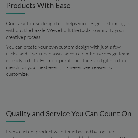
Products With Ease
Our easy-to-use design tool helps you design custom logos 
without the hassle. We’ve built the tools to simplify your 
creative process.
You can create your own custom design with just a few 
clicks, and if you need assistance, our in-house design team 
is ready to help. From corporate products and gifts to fun 
merch for your next event, it's never been easier to 
customize.
Quality and Service You Can Count On
Every custom product we offer is backed by top-tier 