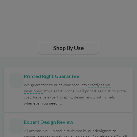
Shop By Use
Printed Right Guarantee
We guarantee to print your products
exactly as you
envisioned.
If we get it wrong, we'll print it again at no extra
cost. Receive expert graphic, design and printing help
whenever you need it.
Expert Design Review
All artwork you upload is reviewed by our designers to
ensure it prints exactly as you envision. If anything's off, we'll