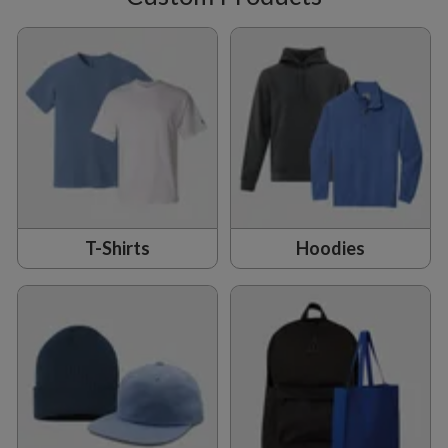
T-Shirts
Hoodies