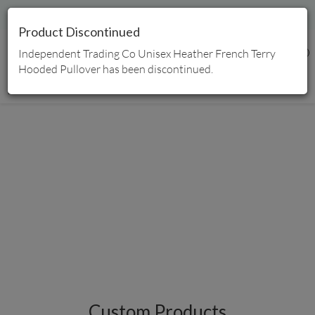
Free Shipping | Proudly Canadian Owned
Product Discontinued
Independent Trading Co Unisex Heather French Terry
0
Hooded Pullover has been discontinued.
Home
/
Products
Custom Products