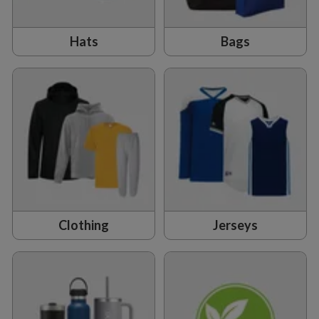
Hats
Bags
Clothing
Jerseys