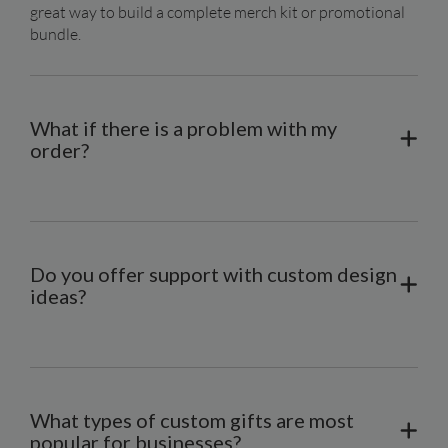
great way to build a complete merch kit or promotional 
bundle.
What if there is a problem with my
order?
Do you offer support with custom design
ideas?
What types of custom gifts are most
popular for businesses?