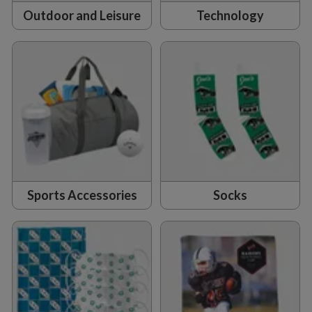
Outdoor and Leisure
Technology
Sports Accessories
Socks