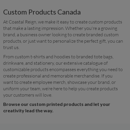
Custom Products Canada
At Coastal Reign, we make it easy to create custom products 
that make a lasting impression. Whether you're a growing 
brand, a business owner looking to create branded custom 
products, or just want to personalize the perfect gift, you can 
trust us.
From custom t-shirts and hoodies to branded tote bags, 
drinkware, and stationery, our extensive catalogue of 
customizable products encompasses everything you need to 
create professional and memorable merchandise. If you 
want to create employee merch, showcase your brand, or 
uniform your team, we’re here to help you create products 
your customers will love.
Browse our custom printed products and let your 
creativity lead the way.