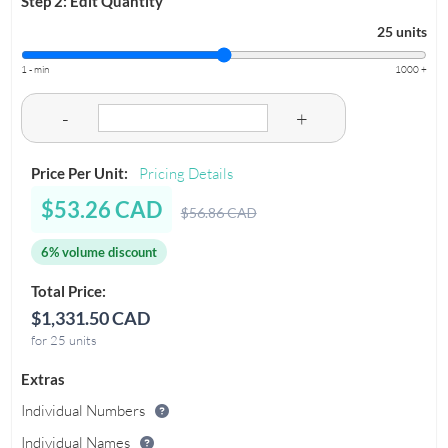
Step 2: Edit Quantity
25 units
1 - min
1000 +
-
+
Price Per Unit:
Pricing Details
$53.26 CAD
$56.86 CAD
6% volume discount
Total Price:
$1,331.50 CAD
for 25 units
Extras
Individual Numbers
Individual Names