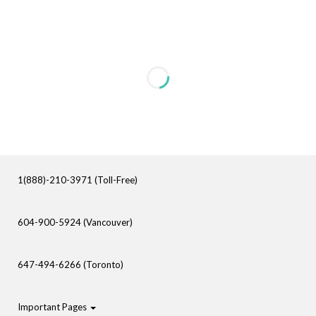
1(888)-210-3971 (Toll-Free)
604-900-5924 (Vancouver)
647-494-6266 (Toronto)
Important Pages