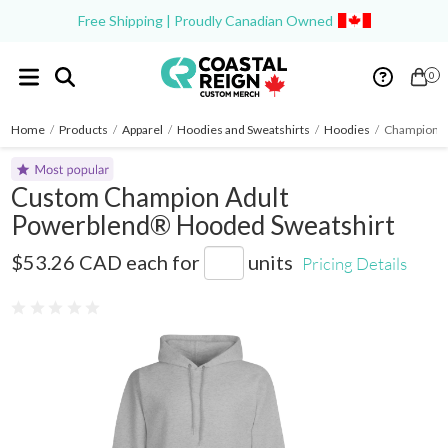
Free Shipping | Proudly Canadian Owned
0
Home
/
Products
/
Apparel
/
Hoodies and Sweatshirts
/
Hoodies
/
Champion A
Custom Champion Adult
Powerblend® Hooded Sweatshirt
S700
$53.26 CAD
each for
units
Pricing Details