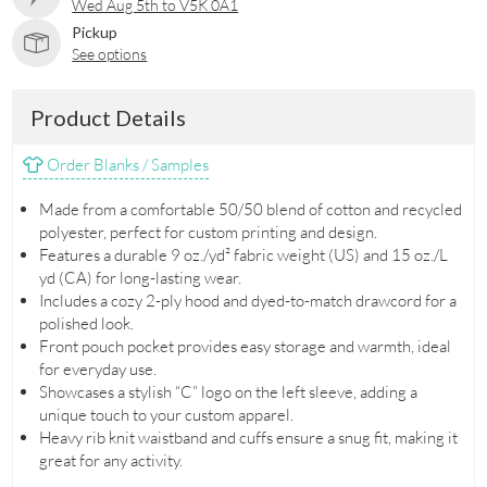
Wed Aug 5th to V5K 0A1
Pickup
See options
Product Details
Order Blanks / Samples
Made from a comfortable 50/50 blend of cotton and recycled
polyester, perfect for custom printing and design.
Features a durable 9 oz./yd² fabric weight (US) and 15 oz./L
yd (CA) for long-lasting wear.
Includes a cozy 2-ply hood and dyed-to-match drawcord for a
polished look.
Front pouch pocket provides easy storage and warmth, ideal
for everyday use.
Showcases a stylish “C” logo on the left sleeve, adding a
unique touch to your custom apparel.
Heavy rib knit waistband and cuffs ensure a snug fit, making it
great for any activity.