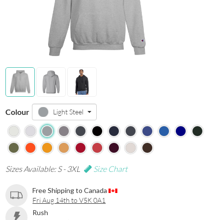
Colour
Light Steel
Sizes Available: S - 3XL
Size Chart
Free Shipping to Canada
Fri Aug 14th to V5K 0A1
Rush