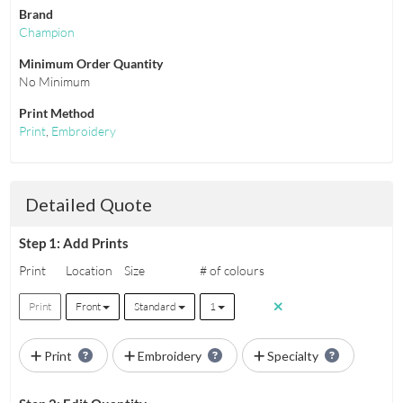
Brand
Champion
Minimum Order Quantity
No Minimum
Print Method
Print
,
Embroidery
Detailed Quote
Step 1: Add Prints
Print
Location
Size
# of colours
Print
Front
Standard
1
Print
Embroidery
Specialty