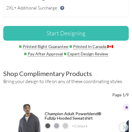
2XL+ Additional Surcharge
Start Designing
Printed Right Guarantee
Printed In Canada
Pay After Approval
Expert Design Review
Shop Complimentary Products
Bring your design to life on any of these coordinating styles.
Page 1/9
Champion Adult Powerblend®
Fullzip Hooded Sweatshirt
+2
colours