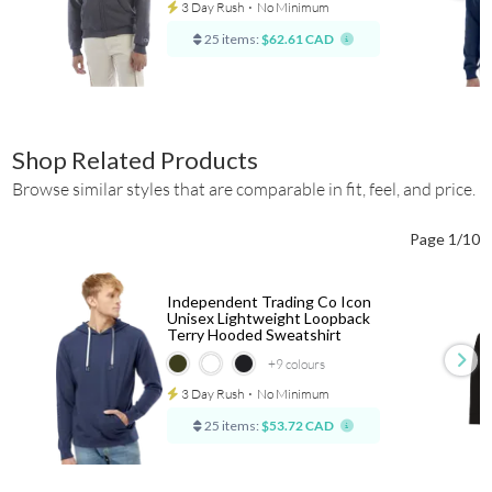
3 Day Rush
⋅
No Minimum
25 items:
$62.61 CAD
Shop Related Products
Browse similar styles that are comparable in fit, feel, and price.
Page 1/10
Independent Trading Co Icon
Unisex Lightweight Loopback
Terry Hooded Sweatshirt
+9
colours
3 Day Rush
⋅
No Minimum
25 items:
$53.72 CAD