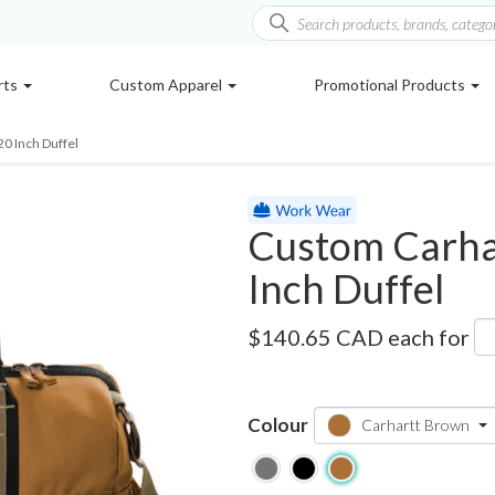
rts
Custom Apparel
Promotional Products
20 Inch Duffel
Custom Carhar
Inch Duffel
CT89260209
$140.65 CAD
each for
Colour
Carhartt Brown