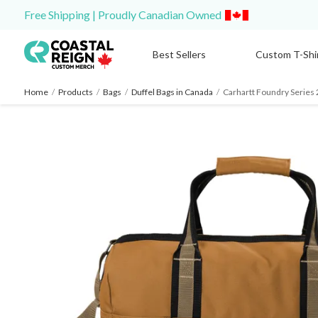
Free Shipping | Proudly Canadian Owned
Best Sellers
Custom T-Shi
Home
/
Products
/
Bags
/
Duffel Bags in Canada
/
Carhartt Foundry Series 