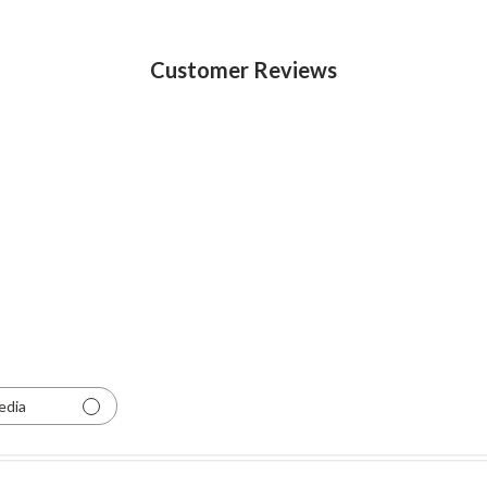
Customer Reviews
edia