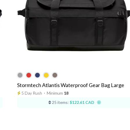
Stormtech Atlantis Waterproof Gear Bag Large
5 Day Rush
⋅
Minimum
18
25 items:
$122.61 CAD