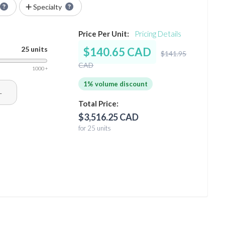
Specialty
Price Per Unit:
Pricing Details
25 units
$140.65 CAD
$141.95
CAD
1000 +
1% volume discount
+
Total Price:
$3,516.25 CAD
for 25 units