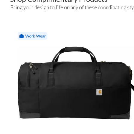
Bring your design to life on any of these coordinating sty