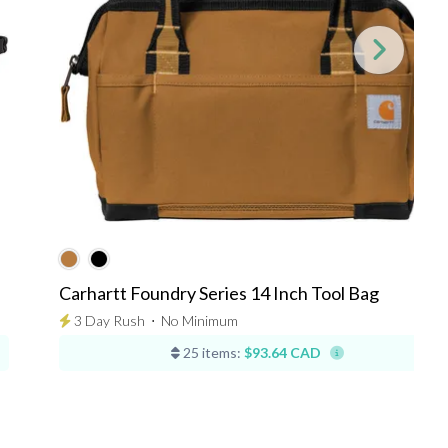
Carhartt Foundry Series 14 Inch Tool Bag
3 Day Rush
⋅
No Minimum
25 items:
$93.64 CAD