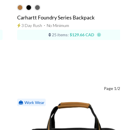
Carhartt Foundry Series Backpack
3 Day Rush
⋅
No Minimum
25 items:
$129.66 CAD
Page 1/2