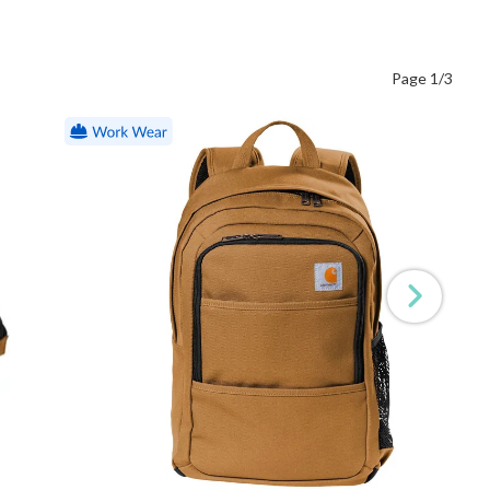
Page 1/3