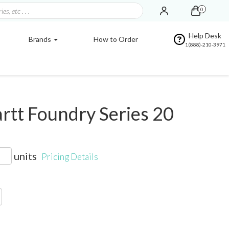
0
Help Desk
Brands
How to Order
1(888)-210-3971
tt Foundry Series 20
units
Pricing Details