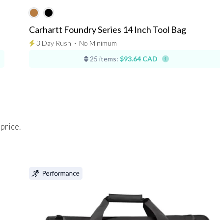
Carhartt Foundry Series 14 Inch Tool Bag
3 Day Rush
⋅
No Minimum
25 items:
$93.64 CAD
 price.