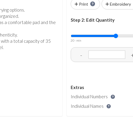
Print
Embroidery
ying options.
organized.
Step 2: Edit Quantity
as a comfortable pad and the
henticity.
 with a total capacity of 35
20 - min
l.
-
Extras
Individual Numbers
Individual Names