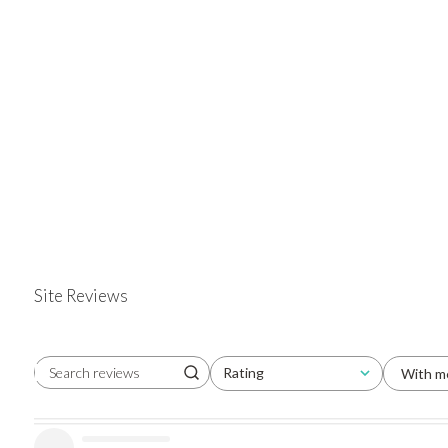
Site Reviews
Rating
With m
Search reviews
All ratings