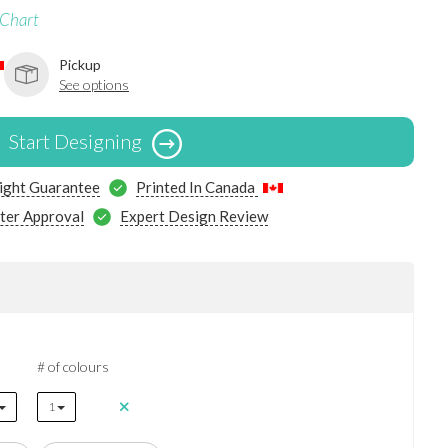
 Chart
Pickup
See options
Start Designing
ight Guarantee
Printed In Canada
ter Approval
Expert Design Review
# of colours
1