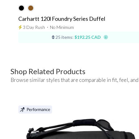
Carhartt 120l Foundry Series Duffel
3 Day Rush
⋅
No Minimum
25 items:
$192.25 CAD
Shop Related Products
Browse similar styles that are comparable in fit, feel, and