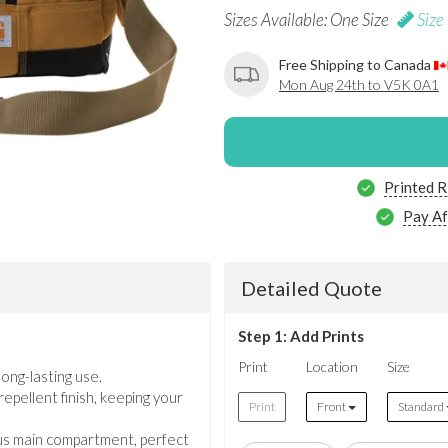
Sizes Available: One Size
Size
Free Shipping to Canada
Mon Aug 24th to V5K 0A1
Printed R
Pay Af
Detailed Quote
Step 1: Add Prints
Print
Location
Size
ong-lasting use.
pellent finish, keeping your
Print
Front
Standard
us main compartment, perfect