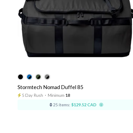
Stormtech Nomad Duffel 85
5 Day Rush
⋅
Minimum
18
25 items:
$129.52 CAD