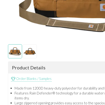
Product Details
Order Blanks / Samples
Made from 1200D heavy-duty polyester for durability and l
Features Rain Defender® technology for a durable water re
items dry.
Large zippered opening provides easy access to the spacio