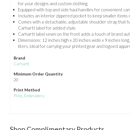
for your designs and custom clothing.
Equipped with top and side haul handles for convenient carr
Includes an interior zippered pocket to keep smaller items 
Comes with a detachable, adjustable shoulder strap that h
Carhartt label for added style.
Carhartt label sewn on the front adds a touch of brand aut
Dimensions: 12 inches high x 20 inches wide x 9 inches long,
liters, ideal for carrying your printed gear and logoed appare
Brand
Carhartt
Minimum Order Quantity
20
Print Method
Print
,
Embroidery
Shop Complimentary Products