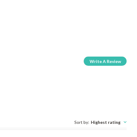
Write A Review
Sort by
:
Highest rating