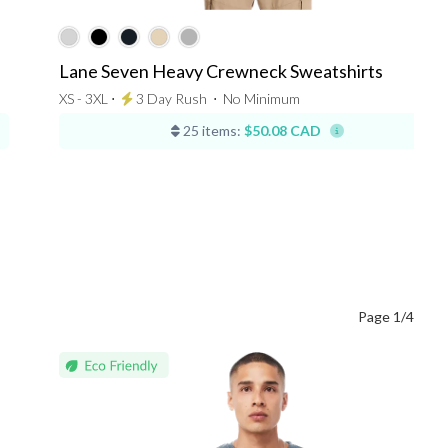
Lane Seven Heavy Crewneck Sweatshirts
XS - 3XL ⋅
3 Day Rush
⋅
No Minimum
25 items:
$50.08 CAD
Page 1/4