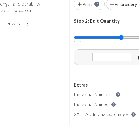
ength and durability
Print
Embroidery
vide a secure fit
Step 2: Edit Quantity
 after washing
1 - min
-
Extras
Individual Numbers
Individual Names
2XL+ Additional Surcharge