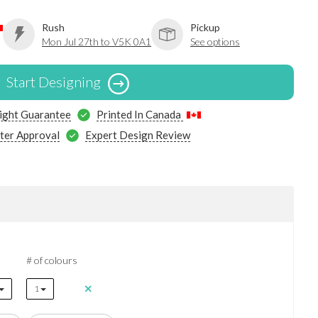
Rush
Pickup
Mon Jul 27th to V5K 0A1
See options
Start Designing
ight Guarantee
Printed In Canada
ter Approval
Expert Design Review
# of colours
1