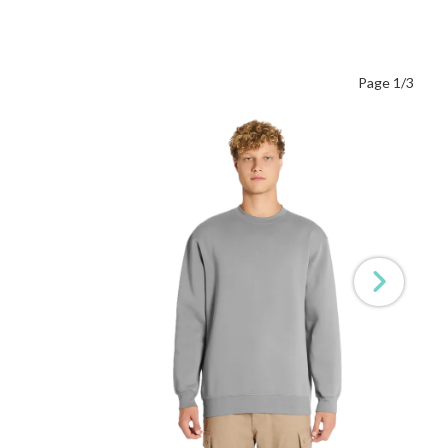
Page 1/3