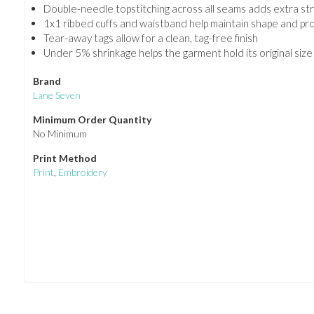
Double-needle topstitching across all seams adds extra str
1x1 ribbed cuffs and waistband help maintain shape and pro
Tear-away tags allow for a clean, tag-free finish
Under 5% shrinkage helps the garment hold its original size
Brand
Lane Seven
Minimum Order Quantity
No Minimum
Print Method
Print
,
Embroidery