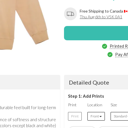
Free Shipping to Canada
Thu Aug 6th to V5K 0A1
Printed R
Pay Af
Detailed Quote
Step 1: Add Prints
Print
Location
Size
rable feel built for long-term
Print
Front
Standard
nce of softness and structure
l colors except black and white)