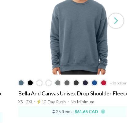
+10
colours
k
Bella And Canvas Unisex Drop Shoulder Fleece
XS - 2XL ⋅
10 Day Rush
⋅
No Minimum
25 items:
$61.65 CAD