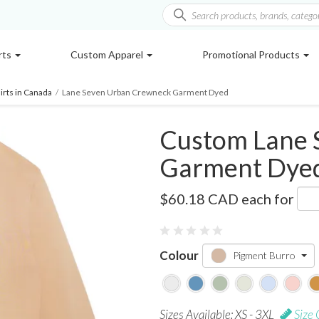
rts
Custom Apparel
Promotional Products
rts in Canada
/
Lane Seven Urban Crewneck Garment Dyed
Custom Lane 
Garment Dye
LS16004GD
$60.18 CAD
each for
Colour
Pigment Burro
Sizes Available: XS - 3XL
Size 