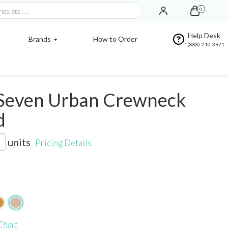
0
Help Desk
Brands
How to Order
1(888)-210-3971
Seven Urban Crewneck
d
units
Pricing Details
Chart