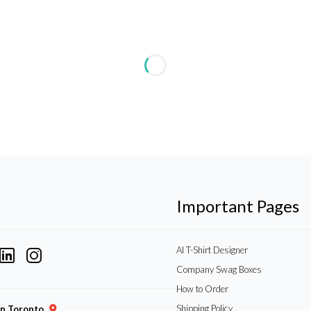
Important Pages
AI T-Shirt Designer
Company Swag Boxes
How to Order
Shipping Policy
gn Toronto