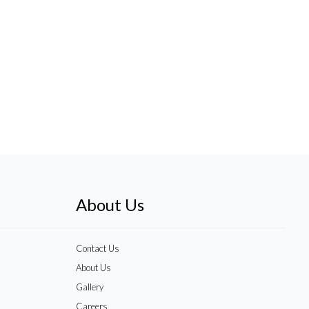
About Us
Contact Us
About Us
Gallery
Careers