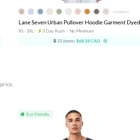
+2
colours
Lane Seven Urban Pullover Hoodie Garment Dyed
XS - 3XL ⋅
3 Day Rush
⋅
No Minimum
25 items:
$68.18 CAD
 price.