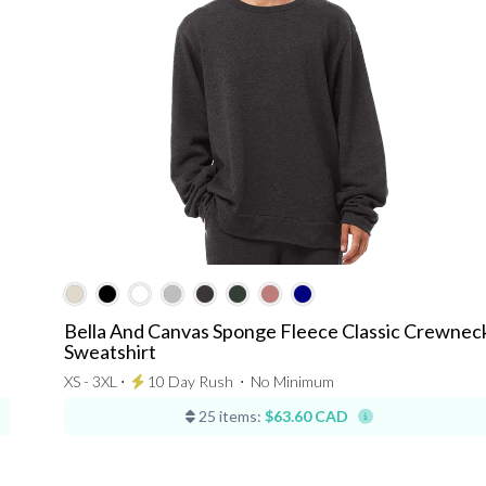
Bella And Canvas Sponge Fleece Classic Crewnec
Sweatshirt
XS - 3XL ⋅
10 Day Rush
⋅
No Minimum
25 items:
$63.60 CAD