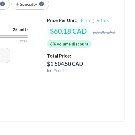
Specialty
Price Per Unit:
Pricing Details
25 units
$60.18 CAD
$63.78 CAD
1000 +
6% volume discount
+
Total Price:
$1,504.50 CAD
for 25 units