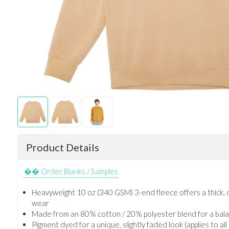
Product Details
Order Blanks / Samples
Heavyweight 10 oz (340 GSM) 3-end fleece offers a thick, du
wear
Made from an 80% cotton / 20% polyester blend for a bala
Pigment dyed for a unique, slightly faded look (applies to al