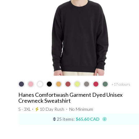
+17
colours
Hanes Comfortwash Garment Dyed Unisex
Crewneck Sweatshirt
S - 3XL ⋅
10 Day Rush
⋅
No Minimum
25 items:
$65.60 CAD