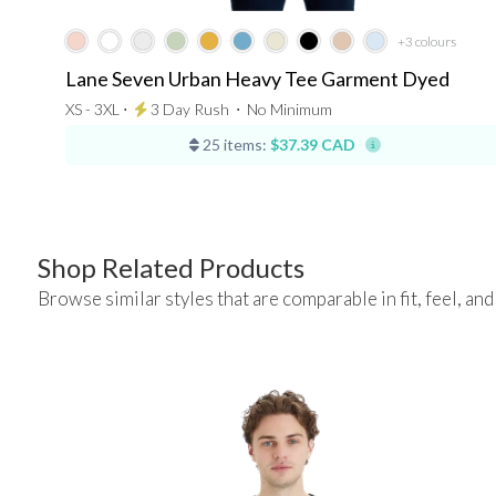
+3
colours
Lane Seven Urban Heavy Tee Garment Dyed
XS - 3XL ⋅
3 Day Rush
⋅
No Minimum
25 items:
$37.39 CAD
Shop Related Products
Browse similar styles that are comparable in fit, feel, and