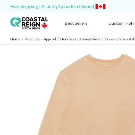
Free Shipping | Proudly Canadian Owned
Best Sellers
Custom T-Shi
Home
/
Products
/
Apparel
/
Hoodies and Sweatshirts
/
Crewneck Sweatshi