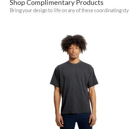
Shop Complimentary Products
Bring your design to life on any of these coordinating sty