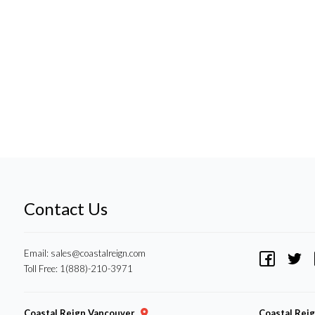
Contact Us
Email:
sales@coastalreign.com
Toll Free: 1(888)-210-3971
Coastal Reign Vancouver
Coastal Rei