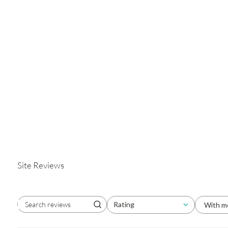
Site Reviews
Rating
With m
Search reviews
All ratings