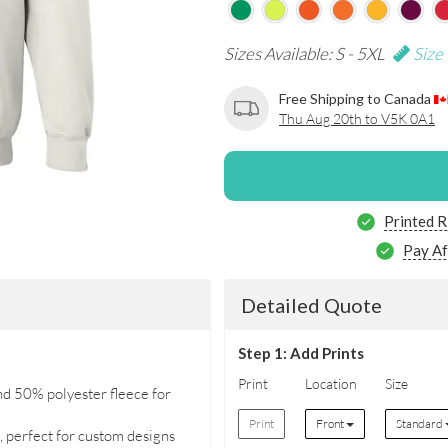
Sizes Available: S - 5XL
Size
Free Shipping to Canada
Thu Aug 20th to V5K 0A1
Printed R
Pay Af
Detailed Quote
Step 1: Add Prints
Print
Location
Size
d 50% polyester fleece for
Print
Front
Standard
ng, perfect for custom designs