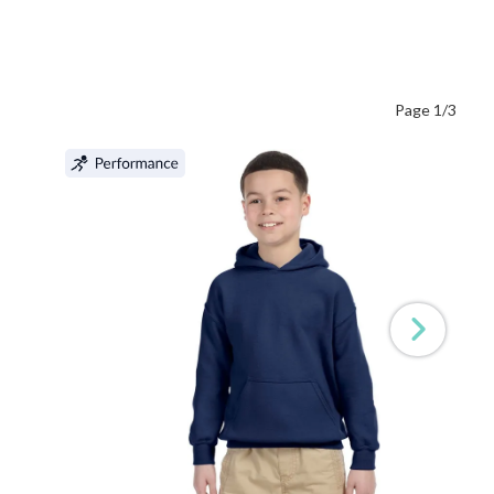
Page 1/3