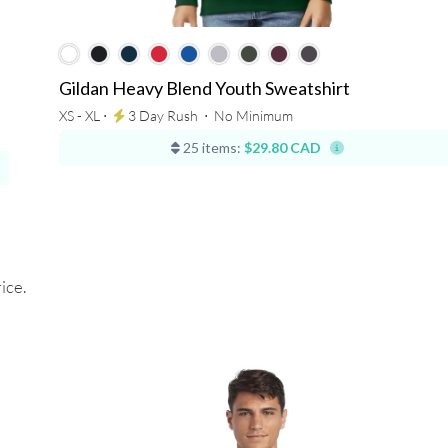
Gildan Heavy Blend Youth Sweatshirt
XS - XL ⋅
3 Day Rush
⋅
No Minimum
25 items:
$29.80 CAD
ice.