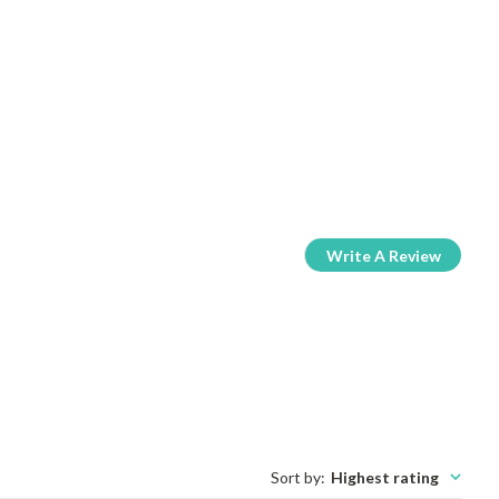
Write A Review
Sort by
:
Highest rating