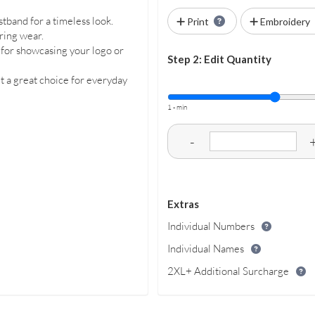
istband for a timeless look.
Print
Embroidery
ring wear.
l for showcasing your logo or
Step 2: Edit Quantity
t a great choice for everyday
1 - min
-
Extras
Individual Numbers
Individual Names
2XL+ Additional Surcharge