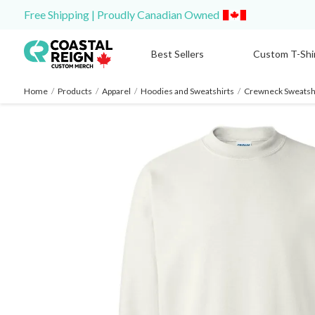
Free Shipping | Proudly Canadian Owned
Best Sellers
Custom T-Shi
Home
/
Products
/
Apparel
/
Hoodies and Sweatshirts
/
Crewneck Sweatshi