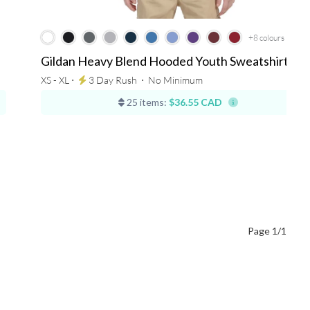
+8
colours
Gildan Heavy Blend Hooded Youth Sweatshirt
XS - XL ⋅
3 Day Rush
⋅
No Minimum
25 items:
$36.55 CAD
Page 1/1