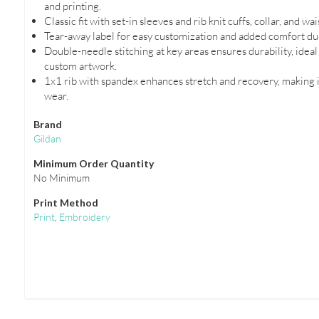
and printing.
Classic fit with set-in sleeves and rib knit cuffs, collar, and wa
Tear-away label for easy customization and added comfort du
Double-needle stitching at key areas ensures durability, idea
custom artwork.
1x1 rib with spandex enhances stretch and recovery, making i
wear.
Brand
Gildan
Minimum Order Quantity
No Minimum
Print Method
Print
,
Embroidery