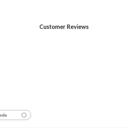
Customer Reviews
edia