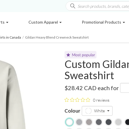
rts
Custom Apparel
Promotional Products
rts in Canada
/
Gildan Heavy Blend Crewneck Sweatshirt
Custom Gilda
Sweatshirt
18000
$28.42 CAD
each for
0 reviews
Colour
White