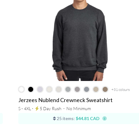
+31
colours
Jerzees Nublend Crewneck Sweatshirt
S - 4XL ⋅
5 Day Rush
⋅
No Minimum
25 items:
$44.81 CAD