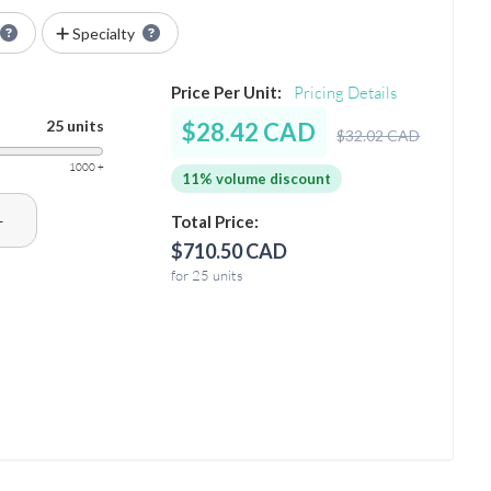
Specialty
Price Per Unit:
Pricing Details
25 units
$28.42 CAD
$32.02 CAD
1000 +
11% volume discount
+
Total Price:
$710.50 CAD
for 25 units