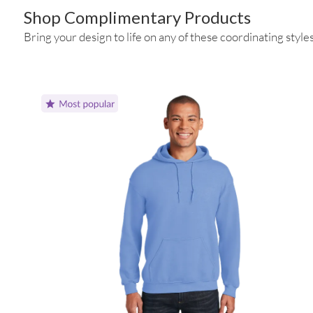
Shop Complimentary Products
Bring your design to life on any of these coordinating styles