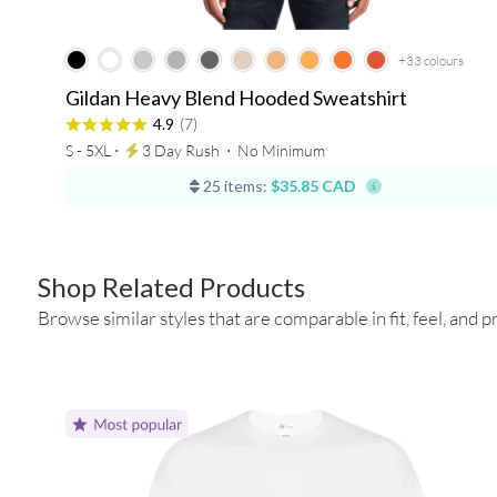
+33
colours
Gildan Heavy Blend Hooded Sweatshirt
4.9
(7)
S - 5XL ⋅
3 Day Rush
⋅
No Minimum
25 items:
$35.85 CAD
Shop Related Products
Browse similar styles that are comparable in fit, feel, and pr