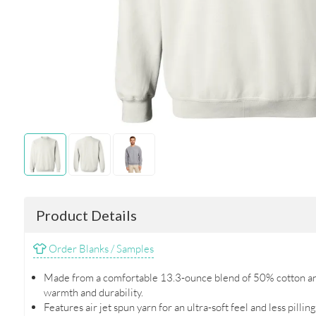
Product Details
Order Blanks / Samples
Made from a comfortable 13.3-ounce blend of 50% cotton an
warmth and durability.
Features air jet spun yarn for an ultra-soft feel and less pilli