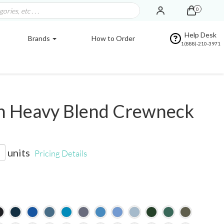
0
Help Desk
Brands
How to Order
1(888)-210-3971
n Heavy Blend Crewneck
units
Pricing Details