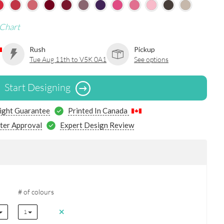
 Chart
Rush
Pickup
Tue Aug 11th to V5K 0A1
See options
Start Designing
ight Guarantee
Printed In Canada
ter Approval
Expert Design Review
# of colours
1