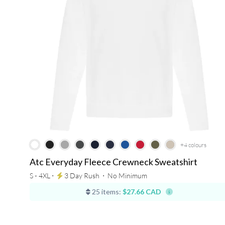
+4
colours
Atc Everyday Fleece Crewneck Sweatshirt
S - 4XL ⋅
3 Day Rush
⋅
No Minimum
25 items:
$27.66 CAD