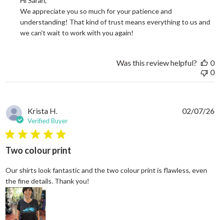
Hi Sarah, 

We appreciate you so much for your patience and 
understanding! That kind of trust means everything to us and 
we can't wait to work with you again!
Was this review helpful?
0
0
Krista H.
02/07/26
Verified Buyer
5 star rating
Two colour print
Our shirts look fantastic and the two colour print is flawless, even
read more about review content Our shi
the fine details. Thank you!