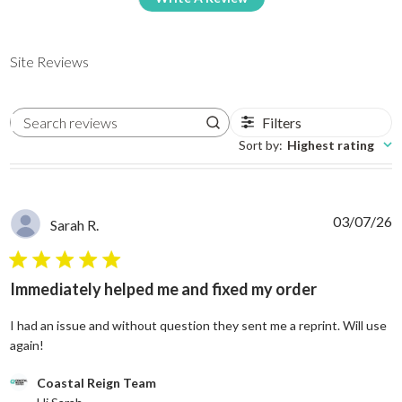
Site Reviews
Filters
Search reviews
Sort by
:
Highest rating
03/07/26
Sarah R.
5 star rating
Immediately helped me and fixed my order
I had an issue and without question they sent me a reprint. Will use
read more about review content I had an issue and without
again!
Comments by Store Owner on Review by Coastal Reign Team on
Coastal Reign Team