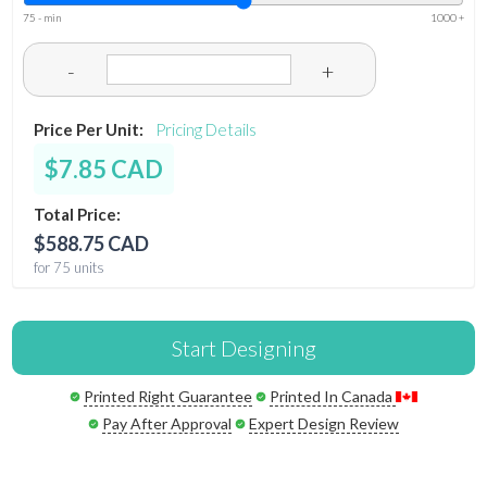
75 - min
1000 +
-
+
Price Per Unit:
Pricing Details
$7.85 CAD
Total Price:
$588.75 CAD
for 75 units
Start Designing
Printed Right Guarantee
Printed In Canada
Pay After Approval
Expert Design Review