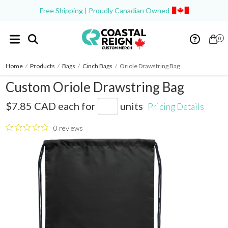
Free Shipping | Proudly Canadian Owned
0
Home
/
Products
/
Bags
/
Cinch Bags
/
Oriole Drawstring Bag
Custom Oriole Drawstring Bag
SM-7548
$7.85 CAD
each for
units
Pricing Details
0 reviews