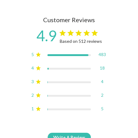
Customer Reviews
4.9
4.9 star rating
Based on 512 reviews
4.9 out of 5 stars Based on
5
483
4
18
3
4
2
2
1
5
Write A Review