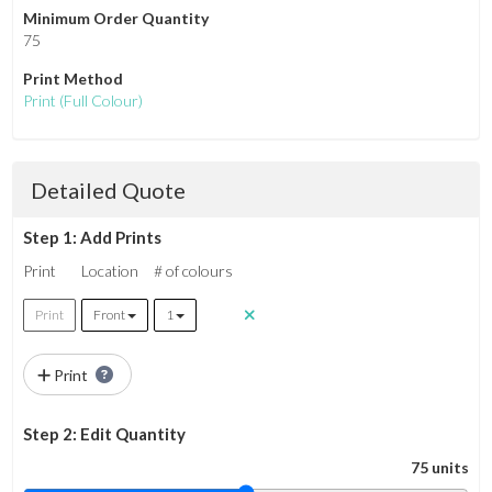
Minimum Order Quantity
75
Print Method
Print
(Full Colour)
Detailed Quote
Step 1: Add Prints
Print
Location
# of colours
Print
Front
1
Print
Step 2: Edit Quantity
75 units