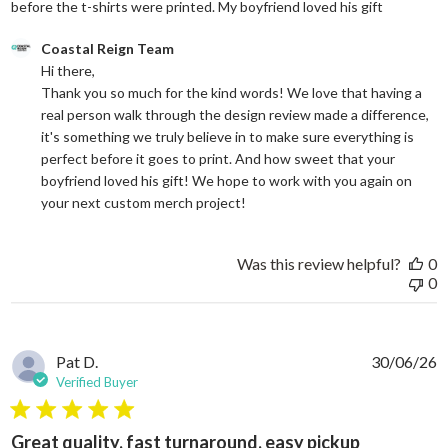
read more
before the t-shirts were printed. My boyfriend loved his gift
Comments by Store Owner on Review by Coastal Reign Team on
Coastal Reign Team
Hi there, 

Thank you so much for the kind words! We love that having a 
real person walk through the design review made a difference, 
it's something we truly believe in to make sure everything is 
perfect before it goes to print. And how sweet that your 
boyfriend loved his gift! We hope to work with you again on 
your next custom merch project!
Was this review helpful?
0
0
Pat D.
30/06/26
Verified Buyer
5 star rating
Great quality, fast turnaround, easy pickup