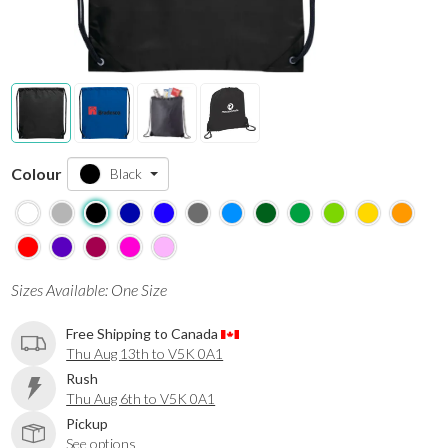
Colour
Black
Sizes Available: One Size
Free Shipping to Canada
Thu Aug 13th to V5K 0A1
Rush
Thu Aug 6th to V5K 0A1
Pickup
See options