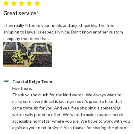
5 star rating
Great service!
They really listen to your needs and adjust quickly. The free
shipping to Hawaii is especially nice. Don’t know another custom
read more about review content They reall
company that does that.
Comments by Store Owner on Review by Coastal Reign Team on
Coastal Reign Team
Hey there, 

Thank you so much for the kind words! We always want to 
make sure every detail is just right so it's great to hear that 
came through for you. And yes, free shipping is something 
we're really proud to offer! We want to make custom merch 
accessible no matter where you are. We hope to work with you 
again on your next project! Also thanks for sharing the photo!