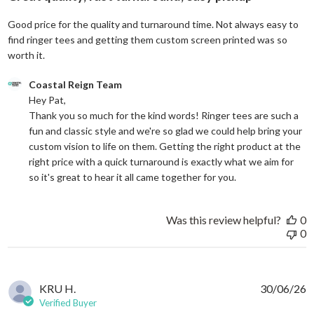
Good price for the quality and turnaround time. Not always easy to
find ringer tees and getting them custom screen printed was so
read more about review content Good price for the quali
worth it.
Comments by Store Owner on Review by Coastal Reign Team on
Coastal Reign Team
Hey Pat, 

Thank you so much for the kind words! Ringer tees are such a 
fun and classic style and we're so glad we could help bring your 
custom vision to life on them. Getting the right product at the 
right price with a quick turnaround is exactly what we aim for 
so it's great to hear it all came together for you.
Was this review helpful?
0
0
KRU H.
30/06/26
Verified Buyer