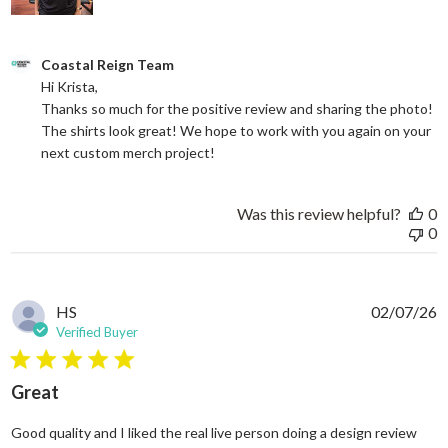
Comments by Store Owner on Review by Coastal Reign Team on
Coastal Reign Team
Hi Krista, 

Thanks so much for the positive review and sharing the photo! 
The shirts look great! We hope to work with you again on your 
next custom merch project!
Was this review helpful?
0
0
HS
02/07/26
Verified Buyer
5 star rating
Great
Good quality and I liked the real live person doing a design review