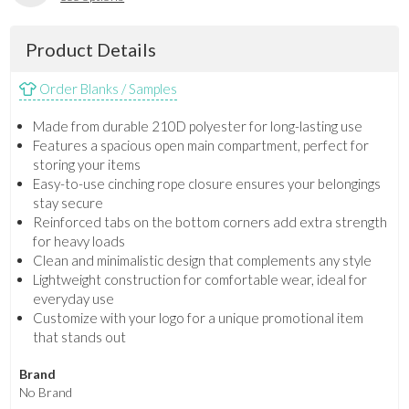
Product Details
Order Blanks / Samples
Made from durable 210D polyester for long-lasting use
Features a spacious open main compartment, perfect for
storing your items
Easy-to-use cinching rope closure ensures your belongings
stay secure
Reinforced tabs on the bottom corners add extra strength
for heavy loads
Clean and minimalistic design that complements any style
Lightweight construction for comfortable wear, ideal for
everyday use
Customize with your logo for a unique promotional item
that stands out
Brand
No Brand