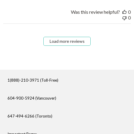
Was this review helpful?
0
0
Load more reviews
1(888)-210-3971 (Toll-Free)
604-900-5924 (Vancouver)
647-494-6266 (Toronto)
Important Pages