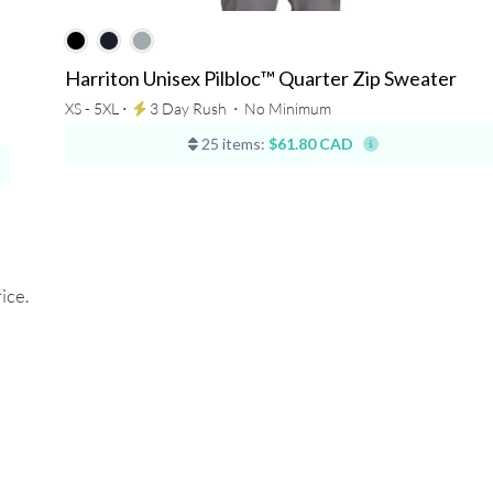
Harriton Unisex Pilbloc™ Quarter Zip Sweater
XS - 5XL ⋅
3 Day Rush
⋅
No Minimum
25 items:
$61.80 CAD
ice.