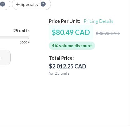
Specialty
Price Per Unit:
Pricing Details
25 units
$80.49 CAD
$83.93 CAD
1000 +
4% volume discount
+
Total Price:
$2,012.25 CAD
for 25 units