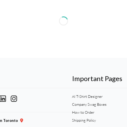
Important Pages
AI T-Shirt Designer
Company Swag Boxes
How to Order
Shipping Policy
gn Toronto