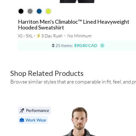
Harriton Men's Climabloc™ Lined Heavyweight
Hooded Sweatshirt
XS - 5XL ⋅
3 Day Rush
⋅
No Minimum
25 items:
$90.80 CAD
Shop Related Products
Browse similar styles that are comparable in fit, feel, and pr