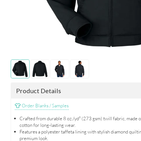
Product Details
Order Blanks / Samples
Crafted from durable 8 oz./yd² (273 gsm) twill fabric, made
cotton for long-lasting wear.
Features a polyester taffeta lining with stylish diamond quilt
premium look.