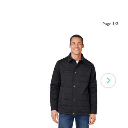
Page 1/3