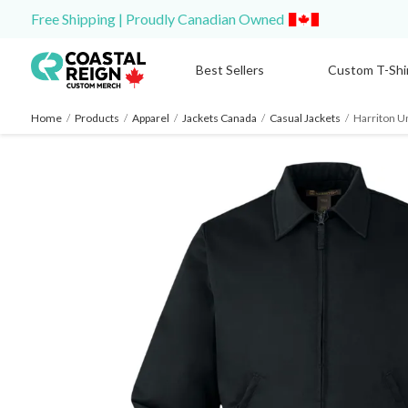
Free Shipping | Proudly Canadian Owned
Best Sellers
Custom T-Shi
Home
/
Products
/
Apparel
/
Jackets Canada
/
Casual Jackets
/
Harriton Un