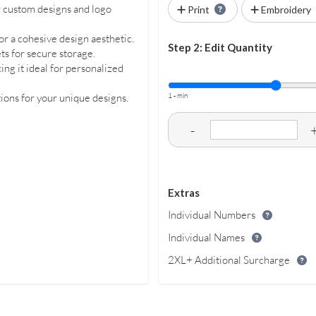
r custom designs and logo
Print
Embroidery
or a cohesive design aesthetic.
Step 2: Edit Quantity
ets for secure storage.
ng it ideal for personalized
1 - min
ons for your unique designs.
-
Extras
Individual Numbers
Individual Names
2XL+ Additional Surcharge