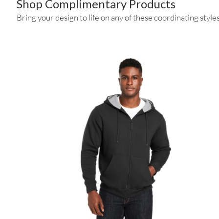
Shop Complimentary Products
Bring your design to life on any of these coordinating styles