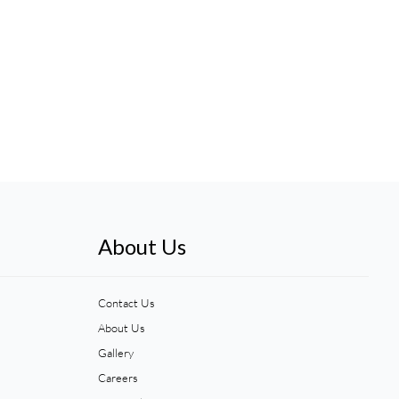
About Us
Contact Us
About Us
Gallery
Careers