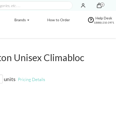
0
Help Desk
Brands
How to Order
1(888)-210-3971
on Unisex Climabloc
units
Pricing Details