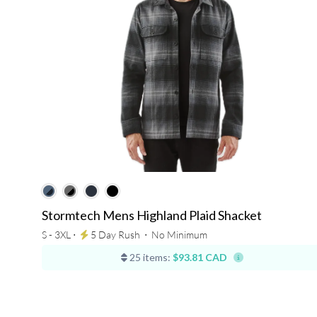
Stormtech Mens Highland Plaid Shacket
S - 3XL ⋅
5 Day Rush
⋅
No Minimum
25 items:
$93.81 CAD