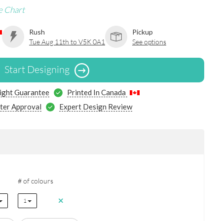
e Chart
Rush
Pickup
Tue Aug 11th to V5K 0A1
See options
Start Designing
ight Guarantee
Printed In Canada
ter Approval
Expert Design Review
# of colours
1