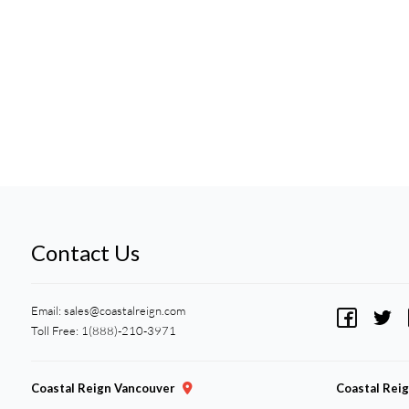
Contact Us
Email:
sales@coastalreign.com
Toll Free: 1(888)-210-3971
Coastal Reign Vancouver
Coastal Rei