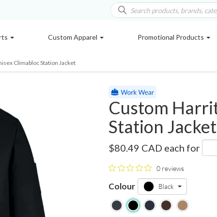
rts
Custom Apparel
Promotional Products
isex Climabloc Station Jacket
Custom Harrit
Station Jacket
M721
$80.49 CAD
each for
0 reviews
Colour
Black