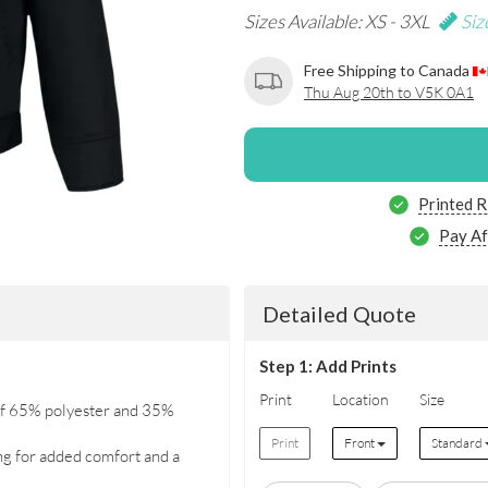
Sizes Available: XS - 3XL
Siz
Free Shipping to Canada
Thu Aug 20th to V5K 0A1
Printed R
Pay Af
Detailed Quote
Step 1: Add Prints
Print
Location
Size
 of 65% polyester and 35%
Print
Front
Standard
ing for added comfort and a