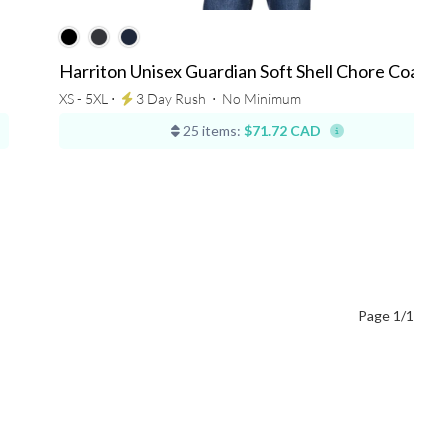
Harriton Unisex Guardian Soft Shell Chore Coat
XS - 5XL ⋅
3 Day Rush
⋅
No Minimum
25 items:
$71.72 CAD
Page 1/1