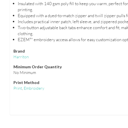
Insulated with 140 gsm poly fill to keep you warm, perfect fo
printing.
Equipped with a dyed-to-match zipper and twill zipper pulls f
Includes practical inner patch, left sleeve, and zippered pock
Two-button adjustable back tabs enhance comfort and fit, maki
clothing.
EZEM™ embroidery access allows for easy customization opti
Brand
Harriton
Minimum Order Quantity
No Minimum
Print Method
Print
,
Embroidery