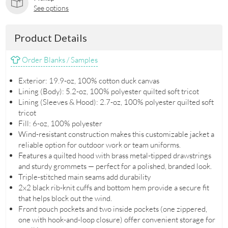
See options
Product Details
Order Blanks / Samples
Exterior: 19.9-oz, 100% cotton duck canvas
Lining (Body): 5.2-oz, 100% polyester quilted soft tricot
Lining (Sleeves & Hood): 2.7-oz, 100% polyester quilted soft
tricot
Fill: 6-oz, 100% polyester
Wind-resistant construction makes this customizable jacket a
reliable option for outdoor work or team uniforms.
Features a quilted hood with brass metal-tipped drawstrings
and sturdy grommets — perfect for a polished, branded look.
Triple-stitched main seams add durability
2x2 black rib-knit cuffs and bottom hem provide a secure fit
that helps block out the wind.
Front pouch pockets and two inside pockets (one zippered,
one with hook-and-loop closure) offer convenient storage for