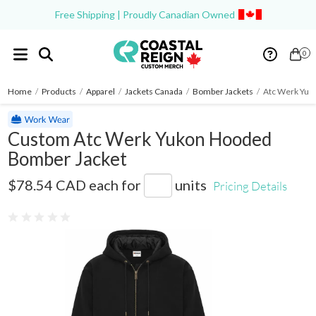
Free Shipping | Proudly Canadian Owned
0
Home
/
Products
/
Apparel
/
Jackets Canada
/
Bomber Jackets
/
Atc Werk Yuk
Custom Atc Werk Yukon Hooded
Bomber Jacket
WeRK7645
$78.54 CAD
each for
units
Pricing Details
0 reviews