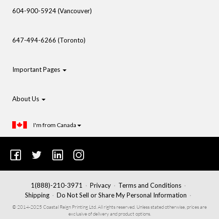
604-900-5924 (Vancouver)
647-494-6266 (Toronto)
Important Pages
About Us
I'm from Canada
1(888)-210-3971
Privacy
Terms and Conditions
Shipping
Do Not Sell or Share My Personal Information
© 2014-2025 Coastal Reign Printing Ltd. All rights reserved. Unless stated otherwise, prices are
exclusive of delivery and product options.