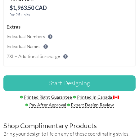
$1,963.50 CAD
for 25 units
Extras
Individual Numbers
Individual Names
2XL+ Additional Surcharge
Start Designing
Printed Right Guarantee
Printed In Canada
Pay After Approval
Expert Design Review
Shop Complimentary Products
Bring your design to life on any of these coordinating styles.