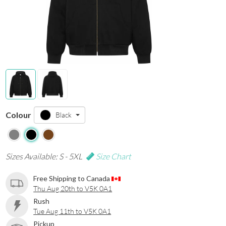
Colour
Black
Sizes Available: S - 5XL
Size Chart
Free Shipping to Canada
Thu Aug 20th to V5K 0A1
Rush
Tue Aug 11th to V5K 0A1
Pickup