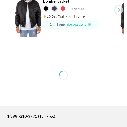
Bomber Jacket
+1
colours
10 Day Rush
⋅
Minimum
6
25 items:
$80.43 CAD
1(888)-210-3971 (Toll-Free)