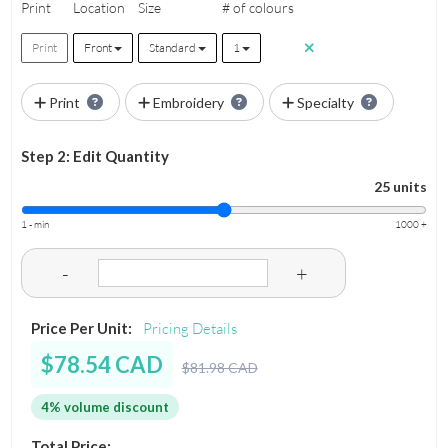
Print
Location
Size
# of colours
Print
Front
Standard
1
Print
Embroidery
Specialty
Step 2: Edit Quantity
25 units
1 - min
1000 +
-
+
Price Per Unit:
Pricing Details
$78.54 CAD
$81.98 CAD
4% volume discount
Total Price: