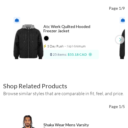
Page 1/9
Atc Werk Quilted Hooded
Freezer Jacket
3 Day Rush
⋅
No Minimum
25 items:
$55.18 CAD
Shop Related Products
Browse similar styles that are comparable in fit, feel, and price.
Page 1/5
Shaka Wear Mens Varsity