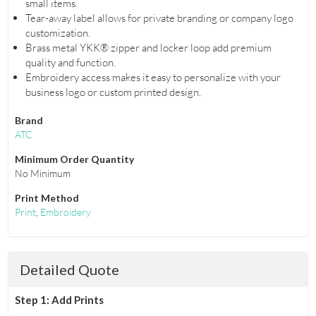
small items.
Tear-away label allows for private branding or company logo
customization.
Brass metal YKK® zipper and locker loop add premium
quality and function.
Embroidery access makes it easy to personalize with your
business logo or custom printed design.
Brand
ATC
Minimum Order Quantity
No Minimum
Print Method
Print
,
Embroidery
Detailed Quote
Step 1: Add Prints