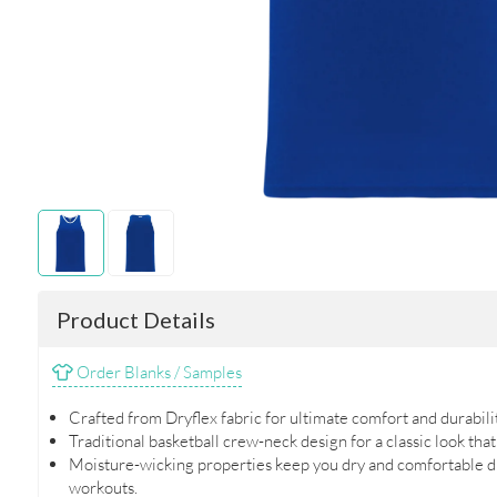
Product Details
Order Blanks / Samples
Crafted from Dryflex fabric for ultimate comfort and durabilit
Traditional basketball crew-neck design for a classic look that
Moisture-wicking properties keep you dry and comfortable d
workouts.