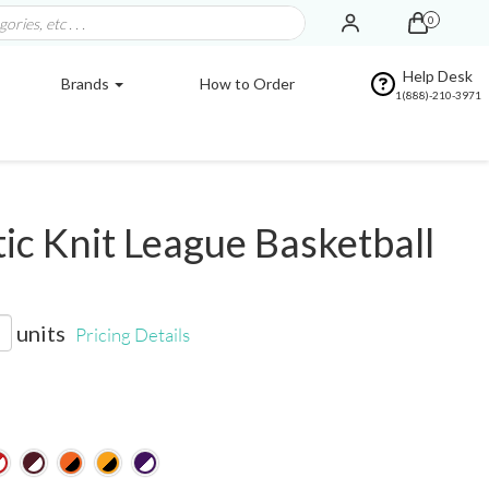
0
Help Desk
Brands
How to Order
1(888)-210-3971
ic Knit League Basketball
units
Pricing Details