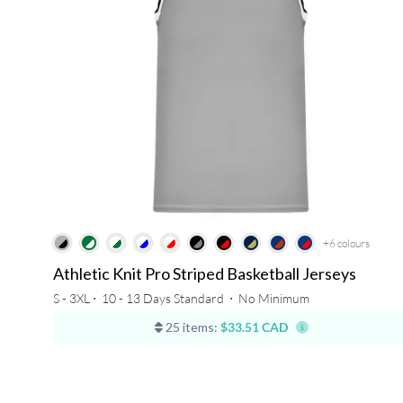
+6
colours
Athletic Knit Pro Striped Basketball Jerseys
S - 3XL ⋅
10 - 13 Days Standard
⋅
No Minimum
25 items:
$33.51 CAD