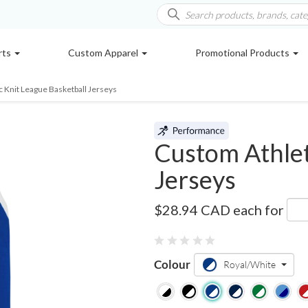
rts
Custom Apparel
Promotional Products
c Knit League Basketball Jerseys
Custom Athlet
Jerseys
B1325
$28.94 CAD
each for
Colour
Royal/White