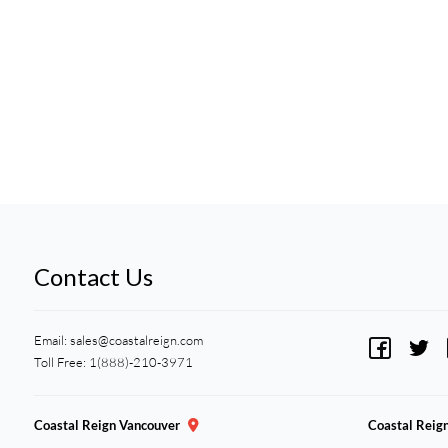
Contact Us
Email:
sales@coastalreign.com
Toll Free: 1(888)-210-3971
Coastal Reign Vancouver
Coastal Reig