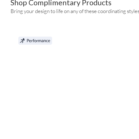
Shop Complimentary Products
Bring your design to life on any of these coordinating styles