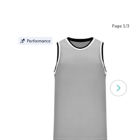
Page 1/3