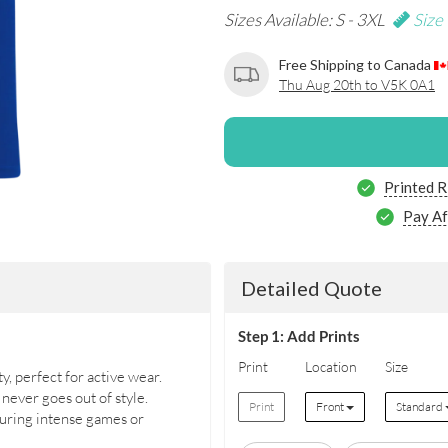
Sizes Available: S - 3XL
Size
Free Shipping to Canada
Thu Aug 20th to V5K 0A1
Printed R
Pay Af
Detailed Quote
Step 1: Add Prints
Print
Location
Size
y, perfect for active wear.
 never goes out of style.
Print
Front
Standard
uring intense games or