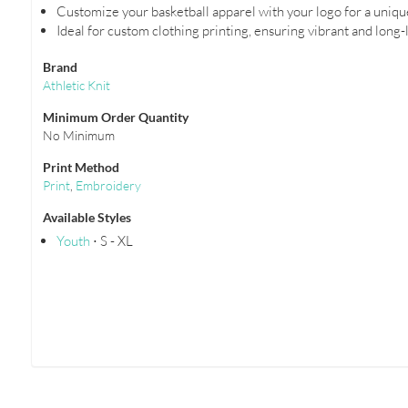
Customize your basketball apparel with your logo for a uniqu
Ideal for custom clothing printing, ensuring vibrant and long-
Brand
Athletic Knit
Minimum Order Quantity
No Minimum
Print Method
Print
,
Embroidery
Available Styles
Youth
⋅ S - XL