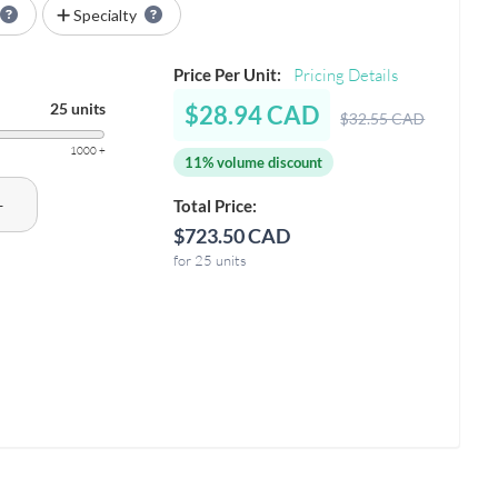
Specialty
Price Per Unit:
Pricing Details
25 units
$28.94 CAD
$32.55 CAD
1000 +
11% volume discount
+
Total Price:
$723.50 CAD
for 25 units