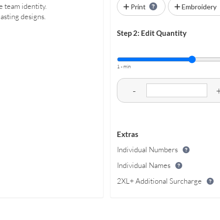
e team identity.
Print
Embroidery
lasting designs.
Step 2: Edit Quantity
1 - min
-
Extras
Individual Numbers
Individual Names
2XL+ Additional Surcharge