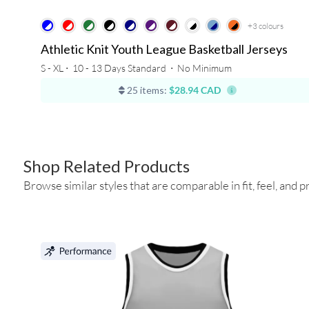
+3
colours
Athletic Knit Youth League Basketball Jerseys
S - XL ⋅
10 - 13 Days Standard
⋅
No Minimum
25 items:
$28.94 CAD
Shop Related Products
Browse similar styles that are comparable in fit, feel, and pr