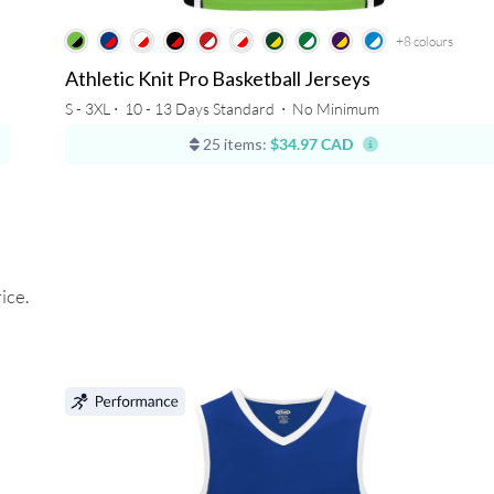
+8
colours
Athletic Knit Pro Basketball Jerseys
S - 3XL ⋅
10 - 13 Days Standard
⋅
No Minimum
25 items:
$34.97 CAD
ice.