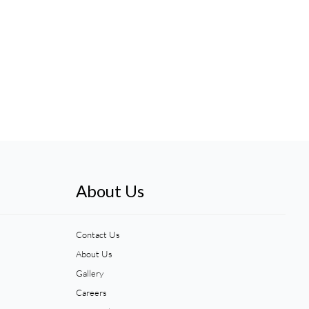
About Us
Contact Us
About Us
Gallery
Careers