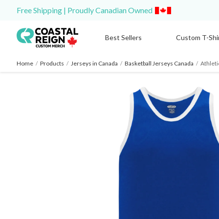
Free Shipping | Proudly Canadian Owned
Best Sellers
Custom T-Shi
Home
/
Products
/
Jerseys in Canada
/
Basketball Jerseys Canada
/
Athleti