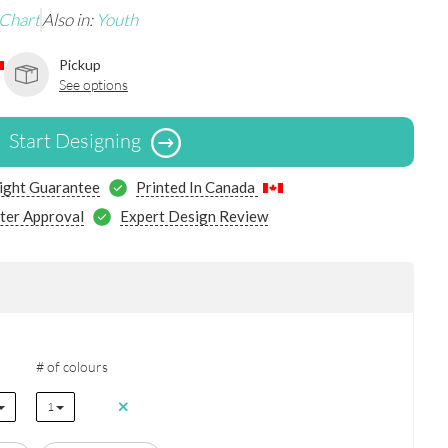
 Chart
Also in:
Youth
Pickup
See options
Start Designing
ight Guarantee
Printed In Canada
ter Approval
Expert Design Review
# of colours
1