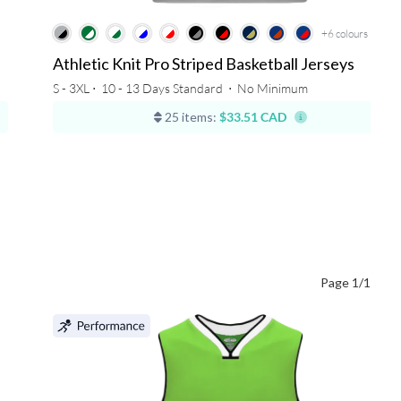
+6
colours
Athletic Knit Pro Striped Basketball Jerseys
S - 3XL ⋅
10 - 13 Days Standard
⋅
No Minimum
25 items:
$33.51 CAD
Page 1/1