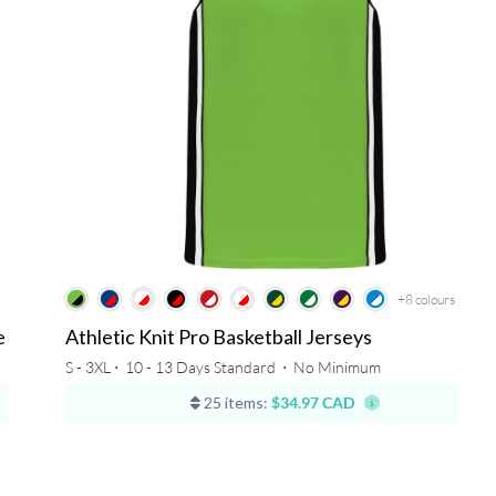
+8
colours
e
Athletic Knit Pro Basketball Jerseys
S - 3XL ⋅
10 - 13 Days Standard
⋅
No Minimum
25 items:
$34.97 CAD