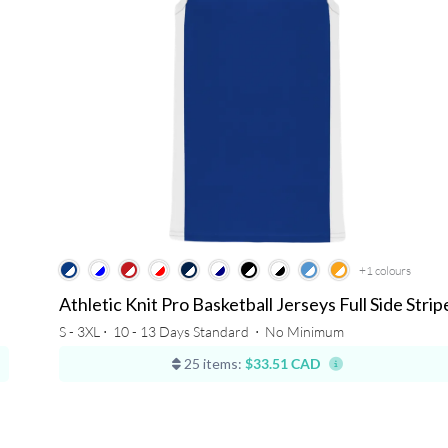
+1
colours
Athletic Knit Pro Basketball Jerseys Full Side Strip
S - 3XL ⋅
10 - 13 Days Standard
⋅
No Minimum
25 items:
$33.51 CAD