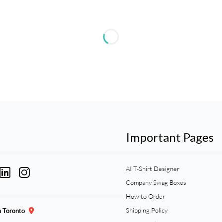
Important Pages
AI T-Shirt Designer
Company Swag Boxes
How to Order
Shipping Policy
n Toronto