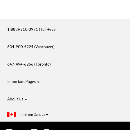
1(888)-210-3971 (Toll-Free)
604-900-5924 (Vancouver)
647-494-6266 (Toronto)
Important Pages
About Us
I'm from Canada