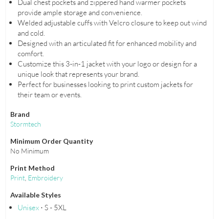
Dual chest pockets and zippered hand warmer pockets
provide ample storage and convenience.
Welded adjustable cuffs with Velcro closure to keep out wind
and cold.
Designed with an articulated fit for enhanced mobility and
comfort.
Customize this 3-in-1 jacket with your logo or design for a
unique look that represents your brand.
Perfect for businesses looking to print custom jackets for
their team or events.
Brand
Stormtech
Minimum Order Quantity
No Minimum
Print Method
Print
,
Embroidery
Available Styles
Unisex
⋅ S - 5XL