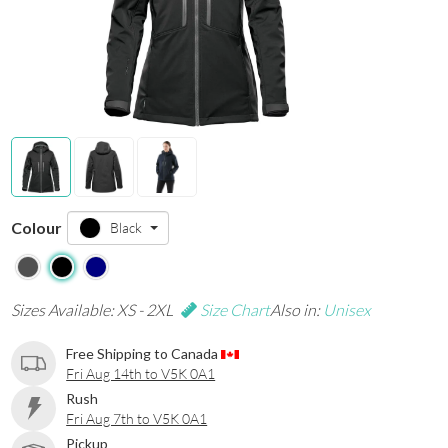
Colour
Black
Sizes Available: XS - 2XL
Size Chart
Also in:
Unisex
Free Shipping to Canada
Fri Aug 14th to V5K 0A1
Rush
Fri Aug 7th to V5K 0A1
Pickup