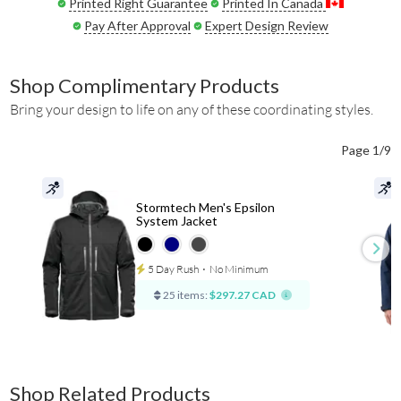
Printed Right Guarantee
Printed In Canada
Pay After Approval
Expert Design Review
Shop Complimentary Products
Bring your design to life on any of these coordinating styles.
Page 1/9
Stormtech Men's Epsilon
System Jacket
5 Day Rush
⋅
No Minimum
25 items:
$297.27 CAD
Shop Related Products