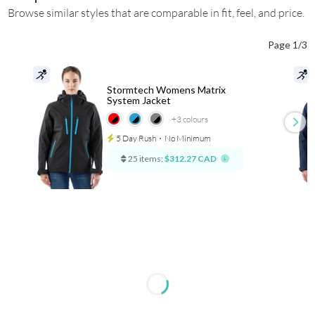
Browse similar styles that are comparable in fit, feel, and price.
Page 1/3
Stormtech Womens Matrix
System Jacket
+3
colours
5 Day Rush
⋅
No Minimum
25 items:
$312.27 CAD