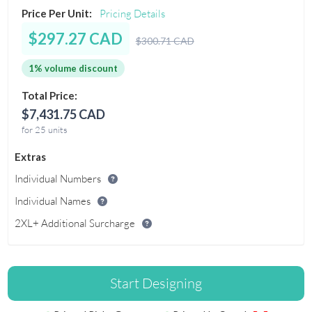
Price Per Unit:
Pricing Details
$297.27 CAD
$300.71 CAD
1% volume discount
Total Price:
$7,431.75 CAD
for 25 units
Extras
Individual Numbers
Individual Names
2XL+ Additional Surcharge
Start Designing