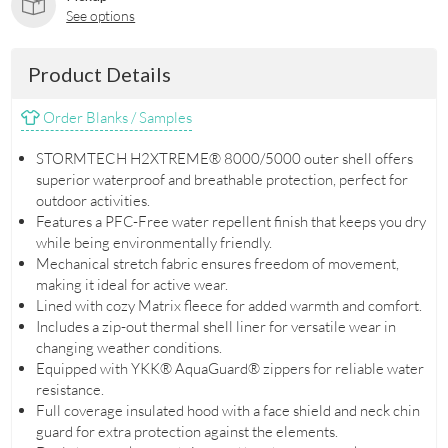
See options
Product Details
Order Blanks / Samples
STORMTECH H2XTREME® 8000/5000 outer shell offers
superior waterproof and breathable protection, perfect for
outdoor activities.
Features a PFC-Free water repellent finish that keeps you dry
while being environmentally friendly.
Mechanical stretch fabric ensures freedom of movement,
making it ideal for active wear.
Lined with cozy Matrix fleece for added warmth and comfort.
Includes a zip-out thermal shell liner for versatile wear in
changing weather conditions.
Equipped with YKK® AquaGuard® zippers for reliable water
resistance.
Full coverage insulated hood with a face shield and neck chin
guard for extra protection against the elements.