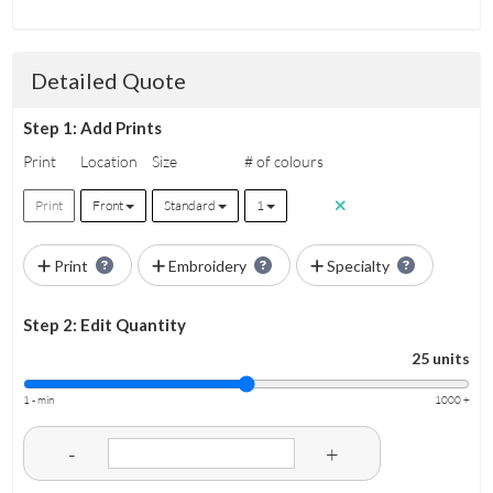
Detailed Quote
Step 1: Add Prints
Print
Location
Size
# of colours
Print
Front
Standard
1
Print
Embroidery
Specialty
Step 2: Edit Quantity
25 units
1 - min
1000 +
-
+