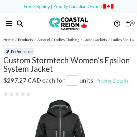
Free Shipping | Proudly Canadian Owned
0
Home
/
Products
/
Apparel
/
Ladies Clothing
/
Ladies Jackets
/
Ladies 3 in 1 Ja
Custom Stormtech Women's Epsilon
System Jacket
HR-2W
$297.27 CAD
each for
units
Pricing Details