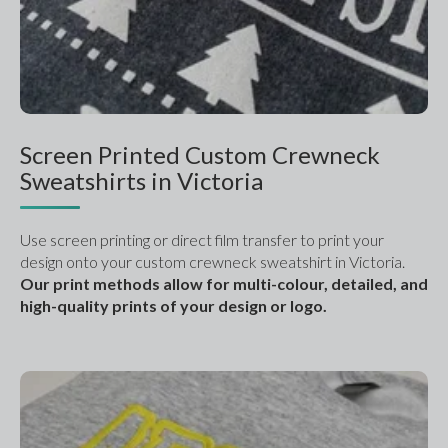
Screen Printed Custom Crewneck
Sweatshirts in Victoria
Use screen printing or direct film transfer to print your 
design onto your custom crewneck sweatshirt in Victoria. 
Our print methods allow for multi-colour, detailed, and 
high-quality prints of your design or logo. 