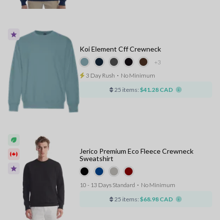
Koi Element Cff Crewneck
+3
3 Day Rush
⋅
No Minimum
25 items:
$41.28 CAD
Jerico Premium Eco Fleece Crewneck
Sweatshirt
10 - 13 Days Standard
⋅
No Minimum
25 items:
$68.98 CAD