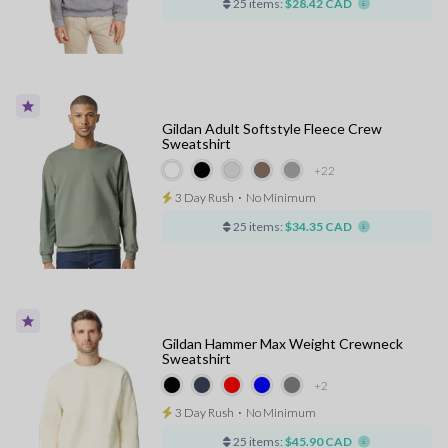
25 items:
$28.42 CAD
Gildan Adult Softstyle Fleece Crew
Sweatshirt
+22
3 Day Rush
⋅
No Minimum
25 items:
$34.35 CAD
Gildan Hammer Max Weight Crewneck
Sweatshirt
+2
3 Day Rush
⋅
No Minimum
25 items:
$45.90 CAD