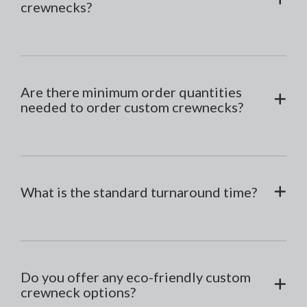
crewnecks?
Are there minimum order quantities
needed to order custom crewnecks?
What is the standard turnaround time?
Do you offer any eco-friendly custom
crewneck options?