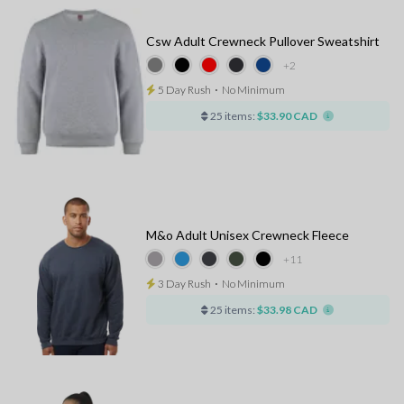
Csw Adult Crewneck Pullover Sweatshirt
+2
5 Day Rush
⋅
No Minimum
25 items:
$33.90 CAD
M&o Adult Unisex Crewneck Fleece
+11
3 Day Rush
⋅
No Minimum
25 items:
$33.98 CAD