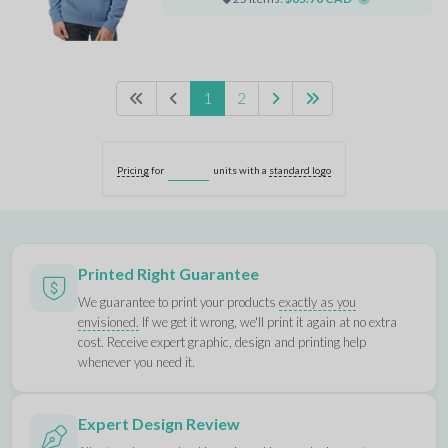
1
2
Pricing
for
units with a
standard logo
Printed Right Guarantee
We guarantee to print your products
exactly as you
envisioned.
If we get it wrong, we'll print it again at no extra
cost. Receive expert graphic, design and printing help
whenever you need it.
Expert Design Review