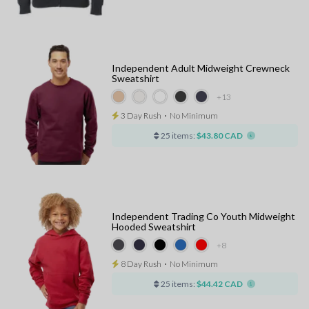
Independent Adult Midweight Crewneck
Sweatshirt
+13
3 Day Rush
⋅
No Minimum
25 items:
$43.80 CAD
Independent Trading Co Youth Midweight
Hooded Sweatshirt
+8
8 Day Rush
⋅
No Minimum
25 items:
$44.42 CAD