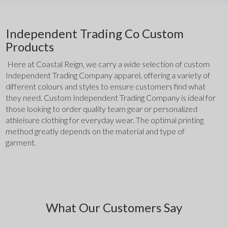
Independent Trading Co Custom
Products
 Here at Coastal Reign, we carry a wide selection of custom 
Independent Trading Company apparel, offering a variety of 
different colours and styles to ensure customers find what 
they need. Custom Independent Trading Company is ideal for 
those looking to order quality team gear or personalized 
athleisure clothing for everyday wear. The optimal printing 
method greatly depends on the material and type of 
garment. 
What Our Customers Say