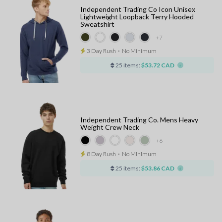
Independent Trading Co Icon Unisex
Lightweight Loopback Terry Hooded
Sweatshirt
+7
3 Day Rush
⋅
No Minimum
25 items:
$53.72 CAD
Independent Trading Co. Mens Heavy
Weight Crew Neck
+6
8 Day Rush
⋅
No Minimum
25 items:
$53.86 CAD