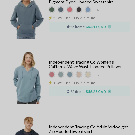
Pigment Dyed Hooded Sweatshirt
+4
8 Day Rush
⋅
No Minimum
25 items:
$56.15 CAD
Independent Trading Co Women's
California Wave Wash Hooded Pullover
+3
3 Day Rush
⋅
No Minimum
25 items:
$56.28 CAD
Independent Trading Co Adult Midweight
Zip Hooded Sweatshirt