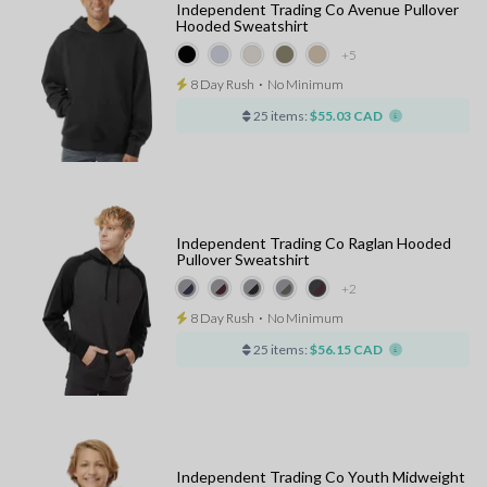
Independent Trading Co Avenue Pullover
Hooded Sweatshirt
+5
8 Day Rush
⋅
No Minimum
25 items:
$55.03 CAD
Independent Trading Co Raglan Hooded
Pullover Sweatshirt
+2
8 Day Rush
⋅
No Minimum
25 items:
$56.15 CAD
Independent Trading Co Youth Midweight