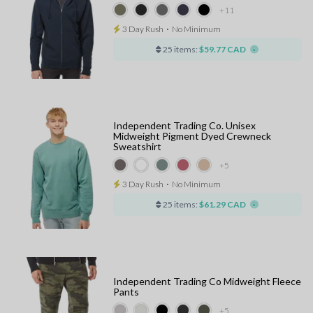
+11
3 Day Rush
⋅
No Minimum
25 items:
$59.77 CAD
Independent Trading Co. Unisex
Midweight Pigment Dyed Crewneck
Sweatshirt
+5
3 Day Rush
⋅
No Minimum
25 items:
$61.29 CAD
Independent Trading Co Midweight Fleece
Pants
+5