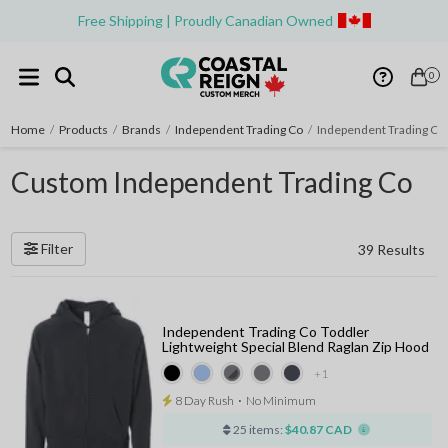
Free Shipping | Proudly Canadian Owned
0
Home
/
Products
/
Brands
/
Independent Trading Co
/
Independent Trading Co
Custom Independent Trading Co
Filter
39 Results
Independent Trading Co Toddler
Lightweight Special Blend Raglan Zip Hood
+1
8 Day Rush
⋅
No Minimum
25 items:
$40.87 CAD