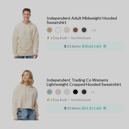
Independent Adult Midweight Hooded
Sweatshirt
+32
3 Day Rush
⋅
No Minimum
25 items:
$50.62 CAD
Independent Trading Co Womens
Lightweight Cropped Hooded Sweatshirt
+1
3 Day Rush
⋅
No Minimum
25 items:
$51.31 CAD