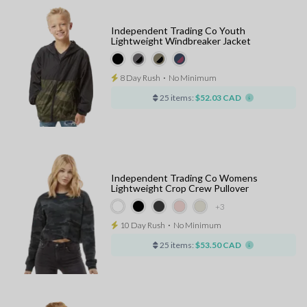
Independent Trading Co Youth
Lightweight Windbreaker Jacket
8 Day Rush
⋅
No Minimum
25 items:
$52.03 CAD
Independent Trading Co Womens
Lightweight Crop Crew Pullover
+3
10 Day Rush
⋅
No Minimum
25 items:
$53.50 CAD