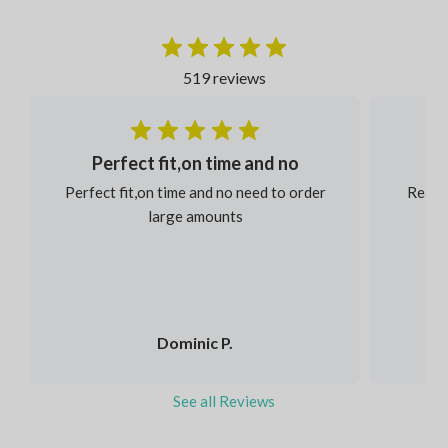
519 reviews
Perfect fit,on time and no
Perfect fit,on time and no need to order
Reaso
large amounts
Dominic P.
See all Reviews