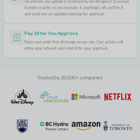
All artwork you upload is reviewed by our designers to ensure
it prints exactly as you envision. If anything's off, we'll fix it
and send you an updated mockup for approval.
Pay After You Approve
Place your order free of charge on our site. Our artists will
refine your artwork and send it for your approval.
Trusted by 20,000+ companies