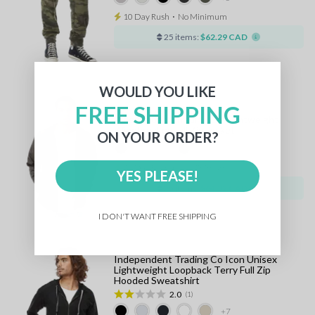
10 Day Rush
⋅
No Minimum
25 items:
$62.29 CAD
WOULD YOU LIKE
FREE SHIPPING
Independent Trading Co Lightweight
Windbreaker Full Zip Jacket
ON YOUR ORDER?
+8
10 Day Rush
⋅
No Minimum
YES PLEASE!
25 items:
$64.32 CAD
I DON'T WANT FREE SHIPPING
Independent Trading Co Icon Unisex
Lightweight Loopback Terry Full Zip
Hooded Sweatshirt
2.0
(1)
+7