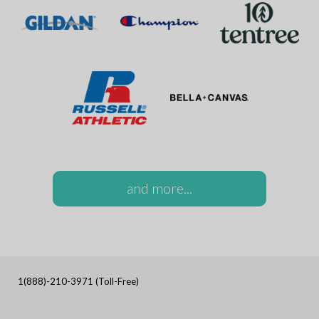
and more...
1(888)-210-3971 (Toll-Free)