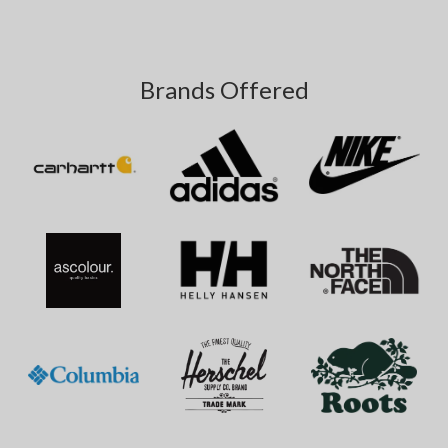
Brands Offered