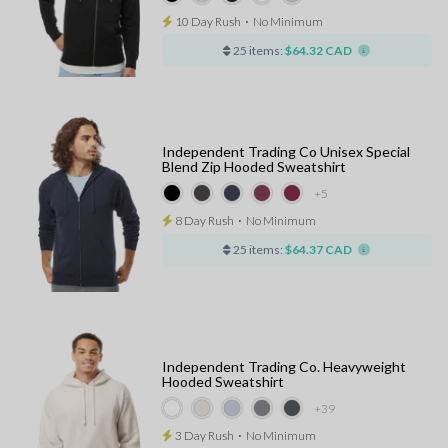
10 Day Rush
⋅
No Minimum
25 items:
$64.32 CAD
Independent Trading Co Unisex Special
Blend Zip Hooded Sweatshirt
+5
8 Day Rush
⋅
No Minimum
25 items:
$64.37 CAD
Independent Trading Co. Heavyweight
Hooded Sweatshirt
+39
3 Day Rush
⋅
No Minimum