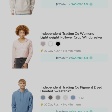
25 items:
$65.09 CAD
Independent Trading Co Womens
Lightweight Pullover Crop Windbreaker
10 Day Rush
⋅
No Minimum
25 items:
$65.28 CAD
Independent Trading Co Pigment Dyed
Hooded Sweatshirt
+12
10 Day Rush
⋅
No Minimum
25 items:
$65.76 CAD