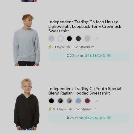
Independent Trading Co Icon Unisex
Lightweight Loopback Terry Crewneck
Sweatshirt
+7
3 Day Rush
⋅
No Minimum
25 items:
$46.88 CAD
Independent Trading Co Youth Special
Blend Raglan Hooded Sweatshirt
+5
10 Day Rush
⋅
No Minimum
25 items:
$49.26 CAD