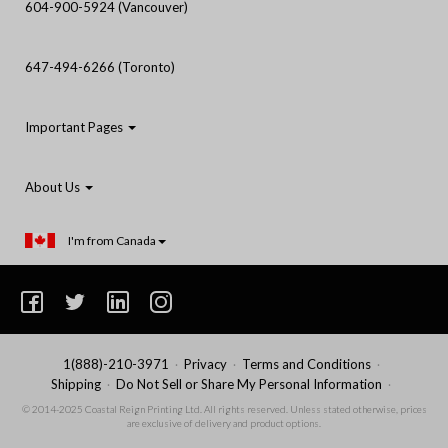
604-900-5924 (Vancouver)
647-494-6266 (Toronto)
Important Pages
About Us
I'm from Canada
1(888)-210-3971
Privacy
Terms and Conditions
Shipping
Do Not Sell or Share My Personal Information
© 2014-2025 Coastal Reign Printing Ltd. All rights reserved. Unless stated otherwise, prices
are exclusive of delivery and product options.