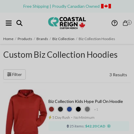
Free Shipping | Proudly Canadian Owned
0
Home
/
Products
/
Brands
/
Biz Collection
/
Biz Collection Hoodies
Custom Biz Collection Hoodies
Filter
3 Results
Biz Collection Kids Hype Pull On Hoodie
+1
5 Day Rush
⋅
No Minimum
25 items:
$42.20 CAD