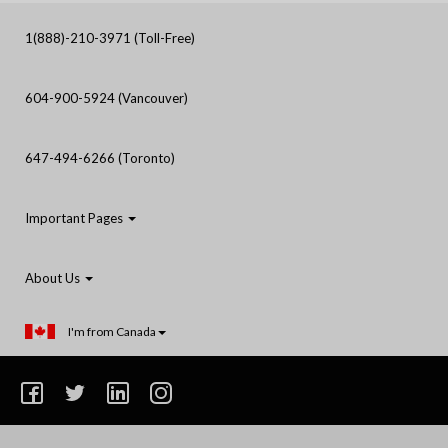
1(888)-210-3971 (Toll-Free)
604-900-5924 (Vancouver)
647-494-6266 (Toronto)
Important Pages
About Us
I'm from Canada