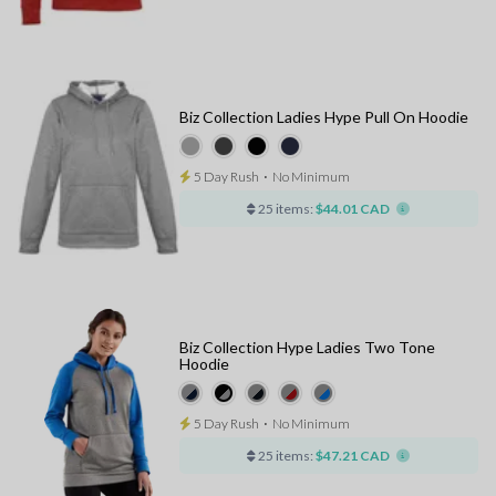
Biz Collection Ladies Hype Pull On Hoodie
5 Day Rush
⋅
No Minimum
25 items:
$44.01 CAD
Biz Collection Hype Ladies Two Tone
Hoodie
5 Day Rush
⋅
No Minimum
25 items:
$47.21 CAD