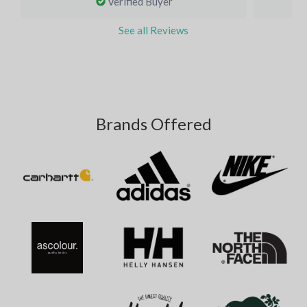
Verified Buyer
See all Reviews
Brands Offered