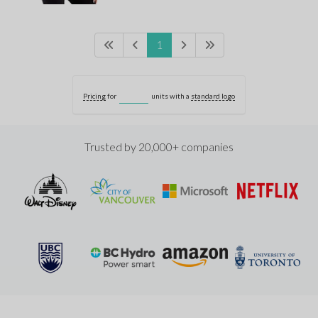
1
Pricing
for
units with a
standard logo
Trusted by 20,000+ companies