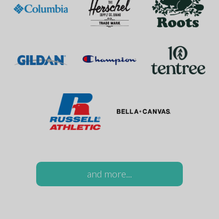
and more...