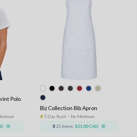
rint Polo
Biz Collection Bib Apron
inimum
5 Day Rush
⋅
No Minimum
AD
25 items:
$31.00 CAD