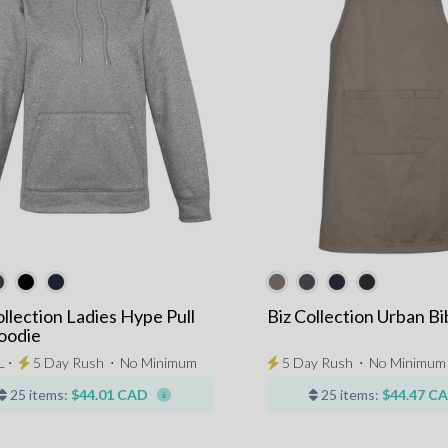
ollection Ladies Hype Pull
Biz Collection Urban B
oodie
L ⋅
5 Day Rush
⋅
No Minimum
5 Day Rush
⋅
No Minimum
25 items:
$44.01 CAD
25 items:
$44.47 C