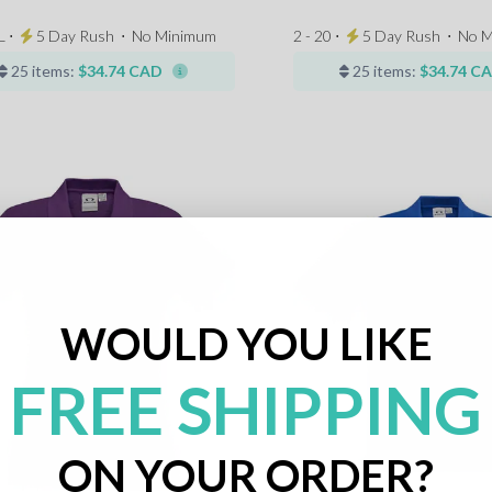
L ⋅
5 Day Rush
⋅
No Minimum
2 - 20 ⋅
5 Day Rush
⋅
No M
25 items:
$34.74 CAD
25 items:
$34.74 C
WOULD YOU LIKE
FREE SHIPPING
ON YOUR ORDER?