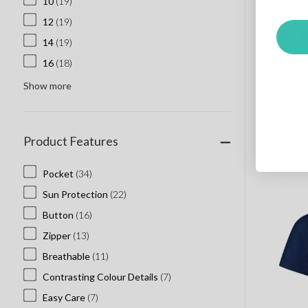
10
(19)
12
(19)
14
(19)
16
(18)
Biz C
Show more
Short
4 - 20 
Product Features
Pocket
(34)
Sun Protection
(22)
Button
(16)
Zipper
(13)
Breathable
(11)
Contrasting Colour Details
(7)
Easy Care
(7)