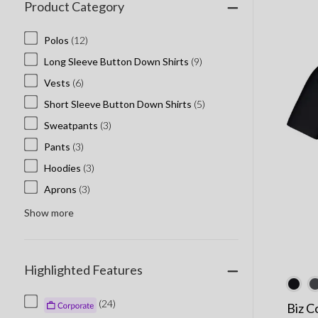
Product Category
Polos
(12)
Long Sleeve Button Down Shirts
(9)
Vests
(6)
Short Sleeve Button Down Shirts
(5)
Sweatpants
(3)
Pants
(3)
Hoodies
(3)
Aprons
(3)
Show more
Highlighted Features
(24)
Biz C