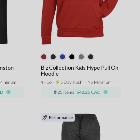
inston
Biz Collection Kids Hype Pull On
Hoodie
Minimum
4 - 16 ⋅
5 Day Rush
⋅
No Minimum
AD
25 items:
$42.20 CAD