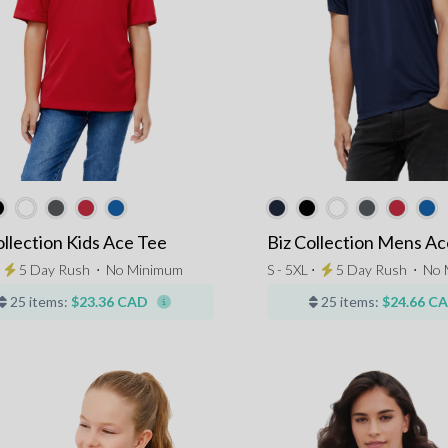
ollection Kids Ace Tee
Biz Collection Mens Ac
⋅
5 Day Rush
⋅
No Minimum
S - 5XL ⋅
5 Day Rush
⋅
No 
25 items:
$23.36 CAD
25 items:
$24.66 C