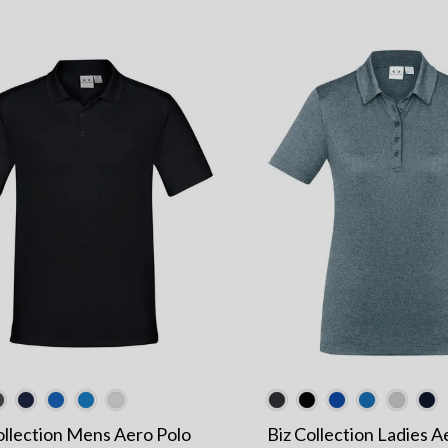
ollection Mens Aero Polo
Biz Collection Ladies A