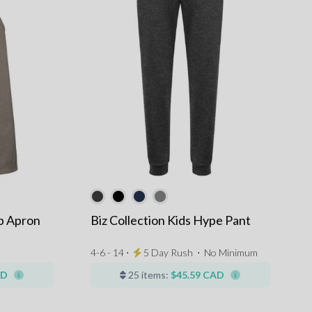
ib Apron
Biz Collection Kids Hype Pant
4-6 - 14 ⋅
5 Day Rush
⋅
No Minimum
AD
25 items:
$45.59 CAD