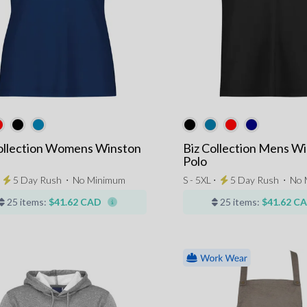
ollection Womens Winston
Biz Collection Mens W
Polo
⋅
5 Day Rush
⋅
No Minimum
S - 5XL ⋅
5 Day Rush
⋅
No 
25 items:
$41.62 CAD
25 items:
$41.62 C