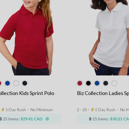
ollection Kids Sprint Polo
Biz Collection Ladies Sp
⋅
5 Day Rush
⋅
No Minimum
2 - 20 ⋅
5 Day Rush
⋅
No M
25 items:
$29.41 CAD
25 items:
$30.21 C