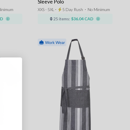
Sleeve Polo
inimum
XXS - 5XL ⋅
5 Day Rush
⋅
No Minimum
AD
25 items:
$36.04 CAD