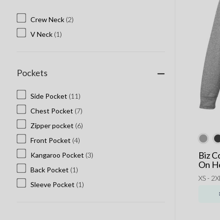
Crew Neck
(2)
V Neck
(1)
Pockets
Side Pocket
(11)
Chest Pocket
(7)
Zipper pocket
(6)
Front Pocket
(4)
Biz C
Kangaroo Pocket
(3)
On H
Back Pocket
(1)
XS - 2X
Sleeve Pocket
(1)