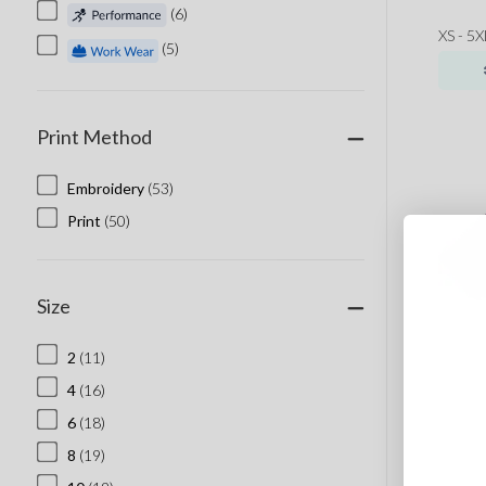
(6)
XS - 5X
(5)
Print Method
Embroidery
(53)
Print
(50)
Size
2
(11)
4
(16)
6
(18)
8
(19)