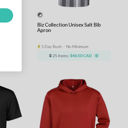
Biz Collection Unisex Salt Bib
Apron
ew Short
Minimum
5 Day Rush
⋅
No Minimum
AD
25 items:
$40.50 CAD