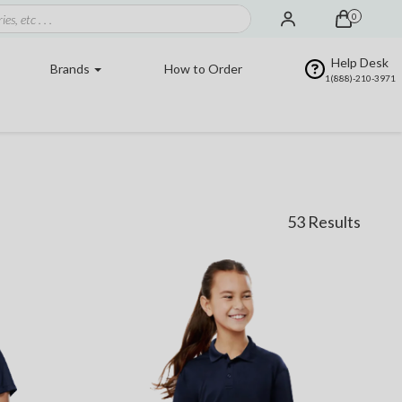
0
Help Desk
Brands
How to Order
1(888)-210-3971
53 Results