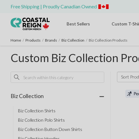
Free Shipping | Proudly Canadian Owned
Best Sellers
Custom T-Shi
Home
/
Products
/
Brands
/
Biz Collection
/
Biz Collection Products
Custom Biz Collection Pro
Sort Prod
Biz Collection
Biz Collection Shirts
Biz Collection Polo Shirts
Biz Collection Button Down Shirts
Biz Collection Hoodies