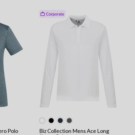
ero Polo
Biz Collection Mens Ace Long