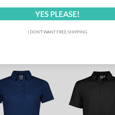
YES PLEASE!
ollection Womens Crew
Biz Collection Mens Cr
I DON'T WANT FREE SHIPPING
 Sleeve Polo
Sleeve Polo
⋅
5 Day Rush
⋅
No Minimum
S - 5XL ⋅
5 Day Rush
⋅
No 
25 items:
$38.09 CAD
25 items:
$38.09 C