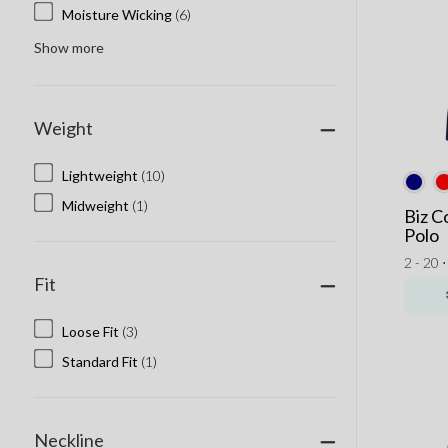
Moisture Wicking
(6)
Show more
Weight
Lightweight
(10)
Midweight
(1)
Biz C
Polo
2 - 20 
Fit
Loose Fit
(3)
Standard Fit
(1)
Neckline