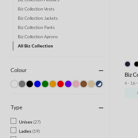
Biz Collection Vests
Biz Collection Jackets
Biz Collection Pants
Biz Collection Aprons
All Biz Collection
Colour
Biz C
4 - 16 
Type
Unisex
(27)
Ladies
(19)