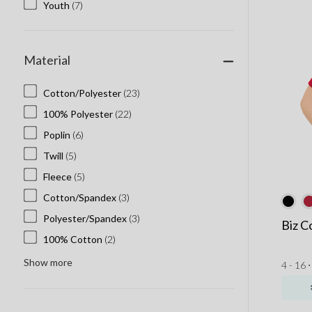
Youth
(7)
Material
Cotton/Polyester
(23)
100% Polyester
(22)
Poplin
(6)
Twill
(5)
Fleece
(5)
Cotton/Spandex
(3)
Polyester/Spandex
(3)
Biz C
100% Cotton
(2)
Show more
4 - 16 