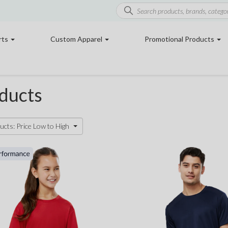
rts
Custom Apparel
Promotional Products
ducts
ucts: Price Low to High