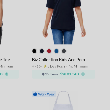
e Tee
Biz Collection Kids Ace Polo
Minimum
4 - 16 ⋅
5 Day Rush
⋅
No Minimum
AD
25 items:
$28.03 CAD