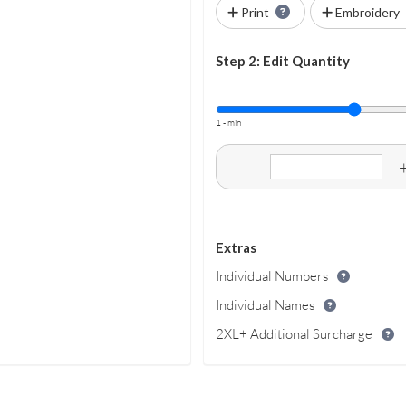
Print
Embroidery
Step 2: Edit Quantity
1 - min
-
Extras
Individual Numbers
Individual Names
2XL+ Additional Surcharge