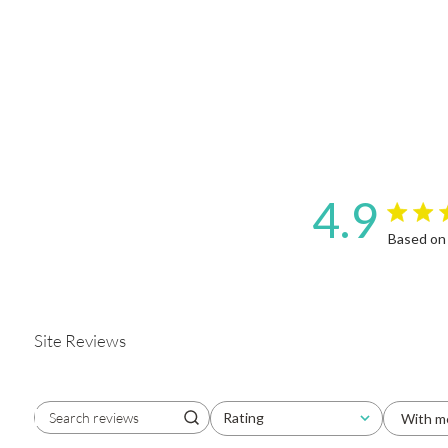
4.9
4.9 star 
Based on
Site Reviews
Rating
With m
Search reviews
All ratings