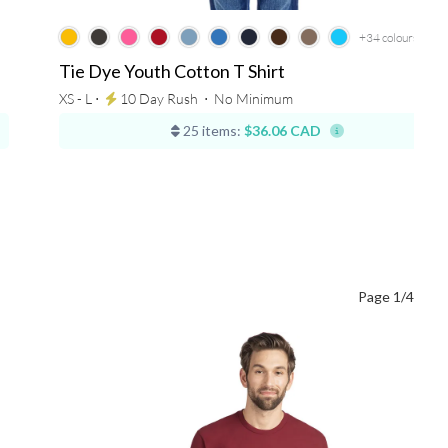
+34
colours
Tie Dye Youth Cotton T Shirt
XS - L ⋅
10 Day Rush
⋅
No Minimum
25 items:
$36.06 CAD
Page 1/4