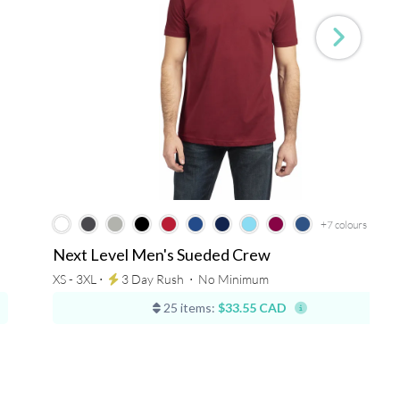
+7
colours
Next Level Men's Sueded Crew
XS - 3XL ⋅
3 Day Rush
⋅
No Minimum
25 items:
$33.55 CAD