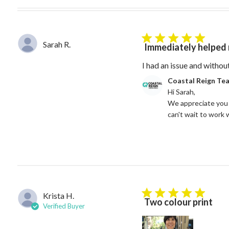
5 star rating
Sarah R.
Immediately helped 
I had an issue and withou
Comments by Store Owne
Coastal Reign Te
Hi Sarah, 

We appreciate you 
can't wait to work 
Krista H.
5 star rating
Two colour print
Verified Buyer