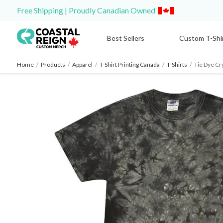
Free Shipping | Proudly Canadian Owned
Best Sellers
Custom T-Shi
Home
/
Products
/
Apparel
/
T-Shirt Printing Canada
/
T-Shirts
/
Tie Dye Cr