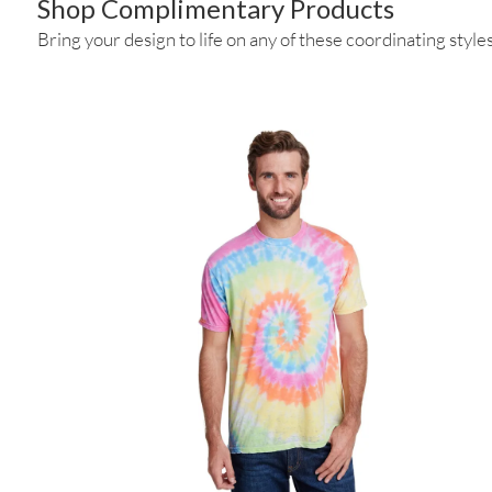
Shop Complimentary Products
Bring your design to life on any of these coordinating styles