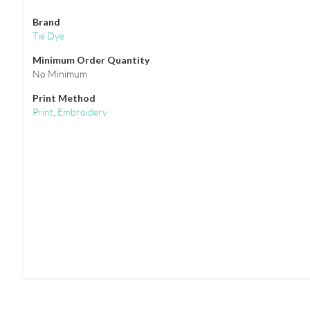
Brand
Tie Dye
Minimum Order Quantity
No Minimum
Print Method
Print
,
Embroidery