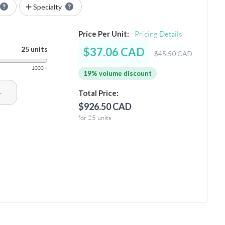
Specialty
Price Per Unit:
Pricing Details
25 units
$37.06 CAD
$45.50 CAD
1000 +
19% volume discount
+
Total Price:
$926.50 CAD
for 25 units