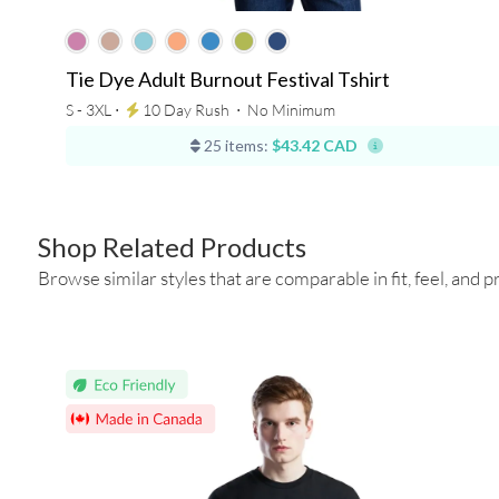
Tie Dye Adult Burnout Festival Tshirt
S - 3XL ⋅
10 Day Rush
⋅
No Minimum
25 items:
$43.42 CAD
Shop Related Products
Browse similar styles that are comparable in fit, feel, and pr