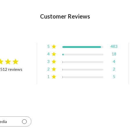
Customer Reviews
5
483
4
18
3
4
rating
2
2
 512 reviews
4.9 out of 5 stars Based on 512 reviews
1
5
edia