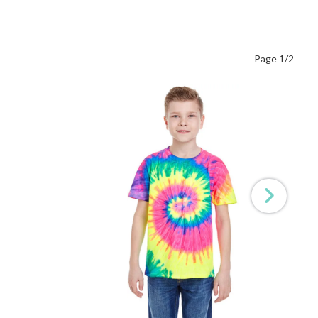
Page 1/2