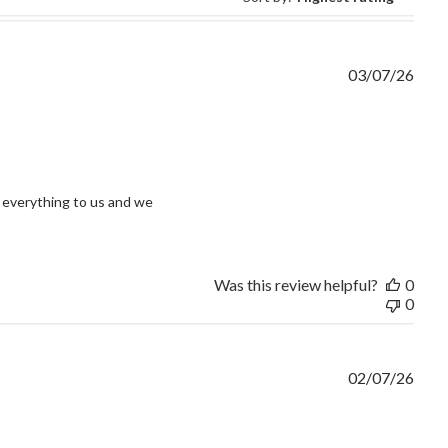
03/07/26
view content I had an issue and without question
everything to us and we 
Was this review helpful?
0
0
02/07/26