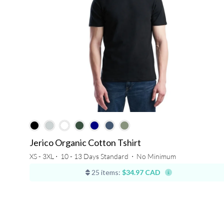
Jerico Organic Cotton Tshirt
XS - 3XL ⋅
10 - 13 Days Standard
⋅
No Minimum
25 items:
$34.97 CAD