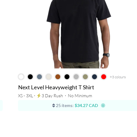
+3
colours
Next Level Heavyweight T Shirt
XS - 3XL ⋅
3 Day Rush
⋅
No Minimum
25 items:
$34.27 CAD