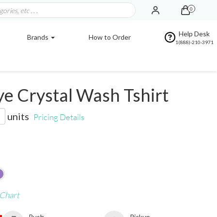
0
Help Desk
Brands
How to Order
1(888)-210-3971
e Crystal Wash Tshirt
units
Pricing Details
 Chart
Rush
Pickup