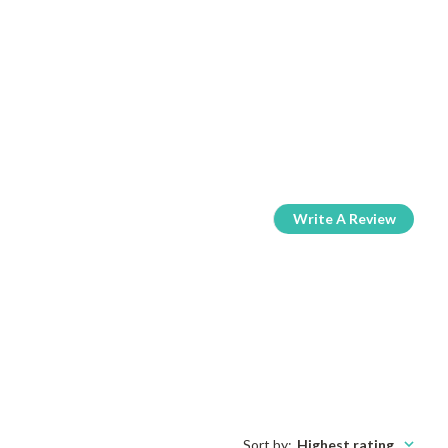
Write A Review
Sort by
:
Highest rating