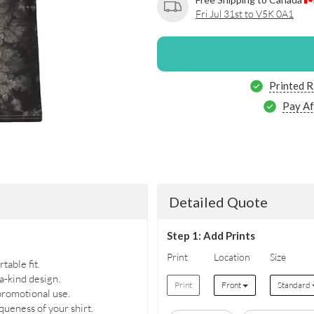
Fri Jul 31st to V5K 0A1
Printed R
Pay Af
Detailed Quote
Step 1: Add Prints
Print
Location
Size
table fit.
a-kind design.
Print
Front
Standard
 promotional use.
ueness of your shirt.