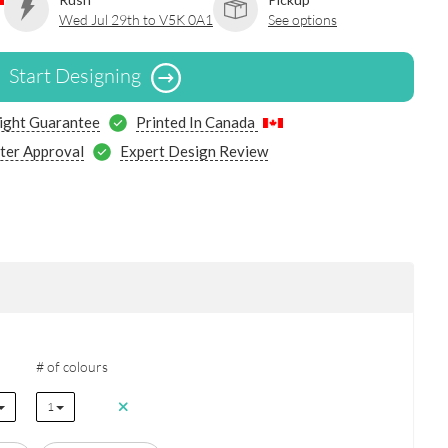
Wed Jul 29th to V5K 0A1
See options
Start Designing
ight Guarantee
Printed In Canada
ter Approval
Expert Design Review
# of colours
1