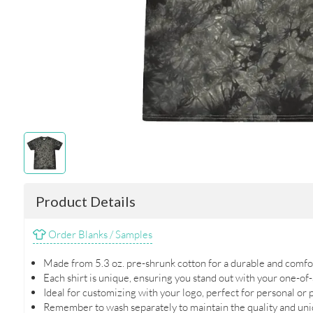
Product Details
Order Blanks / Samples
Made from 5.3 oz. pre-shrunk cotton for a durable and comfor
Each shirt is unique, ensuring you stand out with your one-of-
Ideal for customizing with your logo, perfect for personal or
Remember to wash separately to maintain the quality and uniq