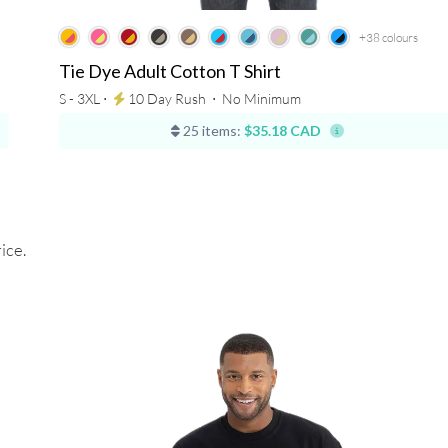
+38
colours
Tie Dye Adult Cotton T Shirt
S - 3XL ⋅
10 Day Rush
⋅
No Minimum
25 items:
$35.18 CAD
ice.