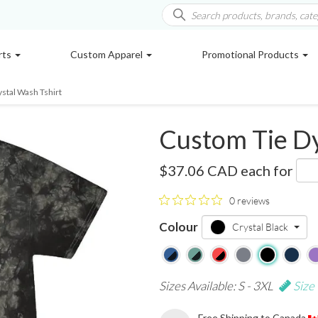
rts
Custom Apparel
Promotional Products
ystal Wash Tshirt
Custom Tie Dy
1390
$37.06 CAD
each for
0 reviews
Colour
Crystal Black
Sizes Available: S - 3XL
Size
Free Shipping to Canada