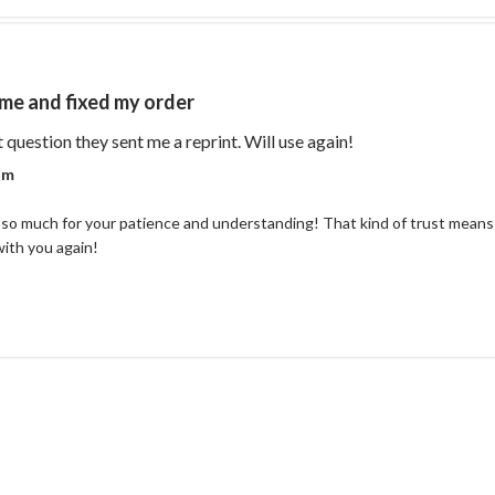
me and fixed my order
read more about re
t question they sent me a reprint. Will use again!
r on Review by Coastal Reign Team on Thu Jul 09 2026
am
so much for your patience and understanding! That kind of trust means 
with you again!