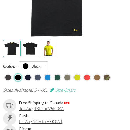
Colour
Black
Sizes Available: S - 4XL
Size Chart
Free Shipping to Canada
Tue Aug 18th to V5K 0A1
Rush
Fri Aug 14th to V5K 0A1
Pickup