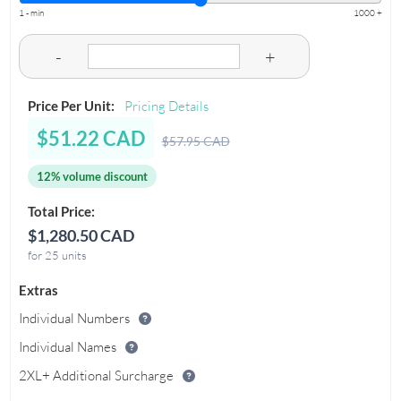
1 - min
1000 +
-
+
Price Per Unit:
Pricing Details
$51.22 CAD
$57.95 CAD
12% volume discount
Total Price:
$1,280.50 CAD
for 25 units
Extras
Individual Numbers
Individual Names
2XL+ Additional Surcharge