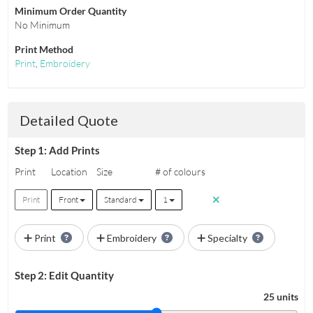
Minimum Order Quantity
No Minimum
Print Method
Print
,
Embroidery
Detailed Quote
Step 1: Add Prints
Print
Location
Size
# of colours
Print
Front
Standard
1
Print
Embroidery
Specialty
Step 2: Edit Quantity
25 units