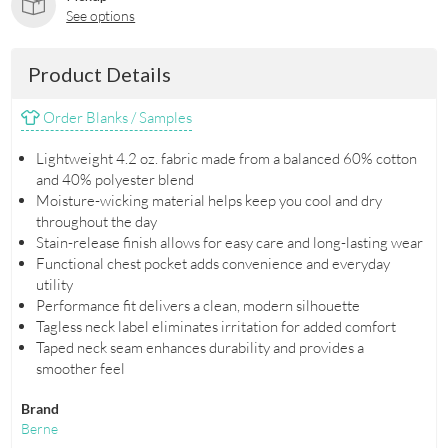
See options
Product Details
Order Blanks / Samples
Lightweight 4.2 oz. fabric made from a balanced 60% cotton
and 40% polyester blend
Moisture-wicking material helps keep you cool and dry
throughout the day
Stain-release finish allows for easy care and long-lasting wear
Functional chest pocket adds convenience and everyday
utility
Performance fit delivers a clean, modern silhouette
Tagless neck label eliminates irritation for added comfort
Taped neck seam enhances durability and provides a
smoother feel
Brand
Berne