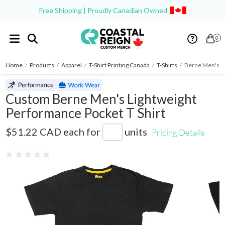
Free Shipping | Proudly Canadian Owned
0
Home
/
Products
/
Apparel
/
T-Shirt Printing Canada
/
T-Shirts
/
Berne Men's Li
Custom Berne Men's Lightweight
Performance Pocket T Shirt
BSM38
$51.22 CAD
each for
units
Pricing Details