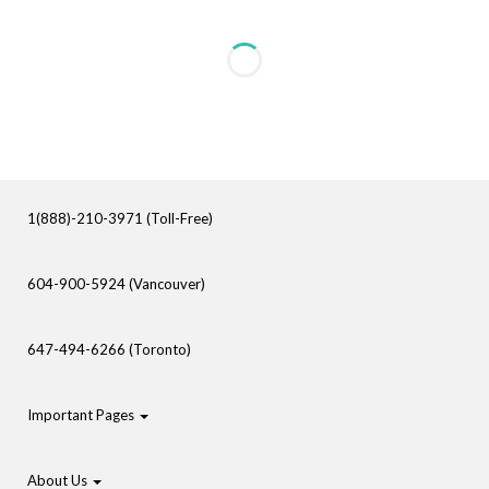
1(888)-210-3971 (Toll-Free)
604-900-5924 (Vancouver)
647-494-6266 (Toronto)
Important Pages
About Us