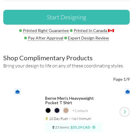
Start Designing
Printed Right Guarantee
Printed In Canada
Pay After Approval
Expert Design Review
Shop Complimentary Products
Bring your design to life on any of these coordinating styles.
Page 1/9
Berne Men's Heavyweight
Pocket T Shirt
+2
colours
10 Day Rush
⋅
No Minimum
25 items:
$55.29 CAD