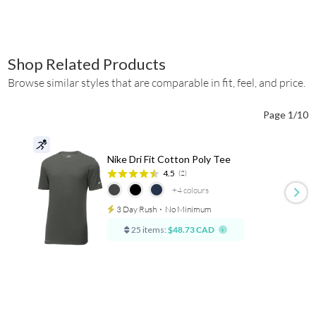
Shop Related Products
Browse similar styles that are comparable in fit, feel, and price.
Page 1/10
Nike Dri Fit Cotton Poly Tee
4.5
(2)
+4
colours
3 Day Rush
⋅
No Minimum
25 items:
$48.73 CAD