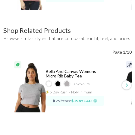
Shop Related Products
Browse similar styles that are comparable in fit, feel, and price.
Page 1/10
Bella And Canvas Womens
Micro Rib Baby Tee
+5
colours
5 Day Rush
⋅
No Minimum
25 items:
$35.89 CAD