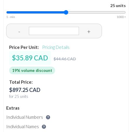
25 units
1 - min
1000 +
-
+
Price Per Unit:
Pricing Details
$35.89 CAD
$44.46 CAD
19% volume discount
Total Price:
$897.25 CAD
for 25 units
Extras
Individual Numbers
Individual Names