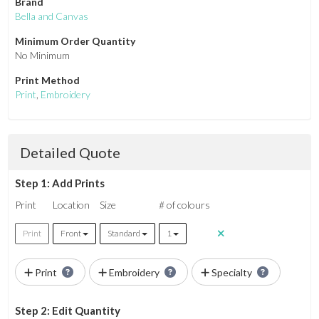
Brand
Bella and Canvas
Minimum Order Quantity
No Minimum
Print Method
Print
,
Embroidery
Detailed Quote
Step 1: Add Prints
Print
Location
Size
# of colours
Print
Front
Standard
1
Print
Embroidery
Specialty
Step 2: Edit Quantity