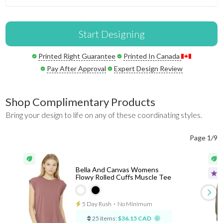
Start Designing
Printed Right Guarantee
Printed In Canada
Pay After Approval
Expert Design Review
Shop Complimentary Products
Bring your design to life on any of these coordinating styles.
Page 1/9
Bella And Canvas Womens
Flowy Rolled Cuffs Muscle Tee
5 Day Rush
⋅
No Minimum
25 items:
$36.15 CAD