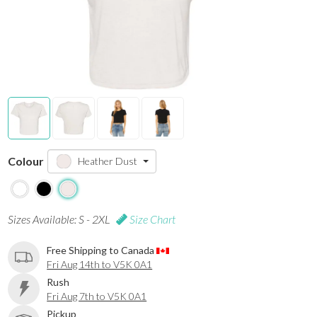
Colour
Heather Dust
Sizes Available: S - 2XL
Size Chart
Free Shipping to Canada
Fri Aug 14th to V5K 0A1
Rush
Fri Aug 7th to V5K 0A1
Pickup