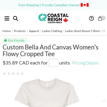
Free Shipping | Proudly Canadian Owned
0
Home
/
Products
/
Apparel
/
Ladies Clothing
/
Ladies Short Sleeve T-Shirts
/
Be
Custom Bella And Canvas Women's
Flowy Cropped Tee
8882
$35.89 CAD
each for
units
Pricing Details