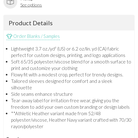
See options
Product Details
Order Blanks / Samples
Lightweight 3.7 oz./yd² (US) or 6.2 oz/lin. yd (CA) fabric
perfect for custom designs, printing, and logo applications
Soft 65/35 polyester/viscose blend for a smooth surface to
print and customize your clothing
Flowy fit with a modest crop, perfect for trendy designs.
Tailored sleeves designed for comfort and a sleek
silhouette
Side seams enhance structure
Tear-away label for irritation-free wear, giving you the
freedom to add your own custom branding or design labels
**Athletic Heather variant made from 52/48
polyester/viscose, Heather Navy variant crafted with 70/30
rayon/polyester