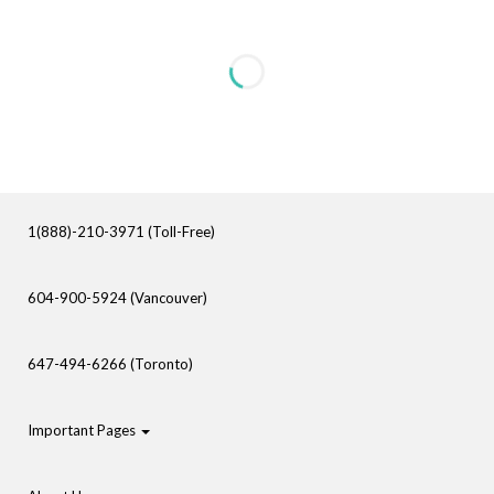
1(888)-210-3971 (Toll-Free)
604-900-5924 (Vancouver)
647-494-6266 (Toronto)
Important Pages