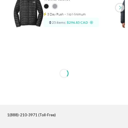
3 Day Rush
⋅
No Minimum
25 items:
$296.85 CAD
1(888)-210-3971 (Toll-Free)