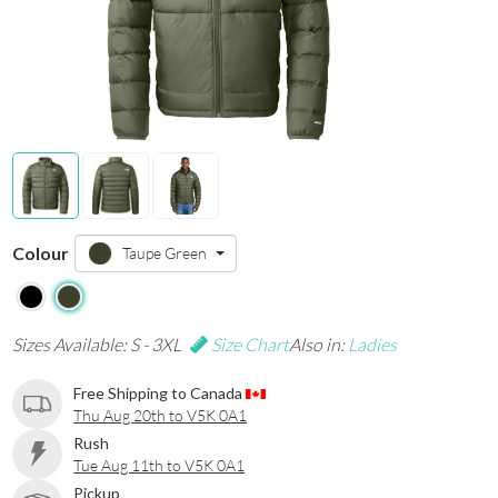
Colour
Taupe Green
Sizes Available: S - 3XL
Size Chart
Also in:
Ladies
Free Shipping to Canada
Thu Aug 20th to V5K 0A1
Rush
Tue Aug 11th to V5K 0A1
Pickup