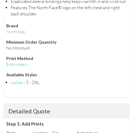
Elasticated sleeve bindings help keep warmth in and wind out.
Features The North Face® logo on the left chest and right
back shoulder
Brand
Northface
Minimum Order Quantity
No Minimum
Print Method
Embroidery
Available Styles
Ladies
⋅ S - 2XL
Detailed Quote
Step 1: Add Prints
Print
Location
Size
# of colours