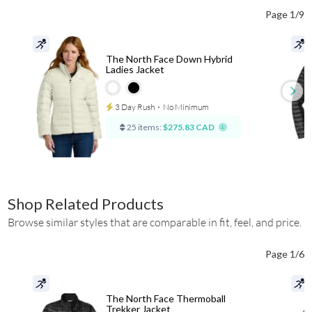
Page 1/9
The North Face Down Hybrid
Ladies Jacket
3 Day Rush
⋅
No Minimum
25 items:
$275.83 CAD
Shop Related Products
Browse similar styles that are comparable in fit, feel, and price.
Page 1/6
The North Face Thermoball
Trekker Jacket