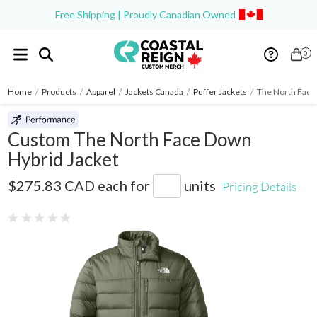
Free Shipping | Proudly Canadian Owned
0
Home
/
Products
/
Apparel
/
Jackets Canada
/
Puffer Jackets
/
The North Face
Custom The North Face Down
Hybrid Jacket
NF0A7V4F
$275.83 CAD
each for
units
Pricing Details