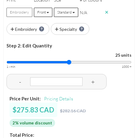
N/A
Embroidery
Front
Standard
Embroidery
Specialty
Step 2: Edit Quantity
25 units
1 - min
1000 +
-
+
Price Per Unit:
Pricing Details
$275.83 CAD
$282.16 CAD
2% volume discount
Total Price: