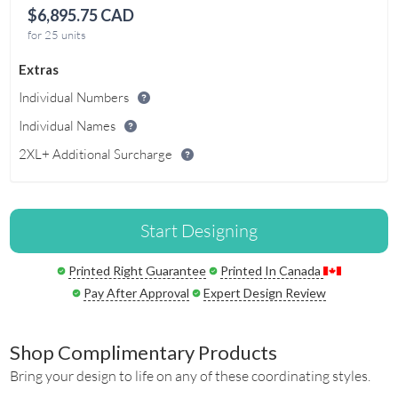
$6,895.75 CAD
for 25 units
Extras
Individual Numbers
Individual Names
2XL+ Additional Surcharge
Start Designing
Printed Right Guarantee
Printed In Canada
Pay After Approval
Expert Design Review
Shop Complimentary Products
Bring your design to life on any of these coordinating styles.