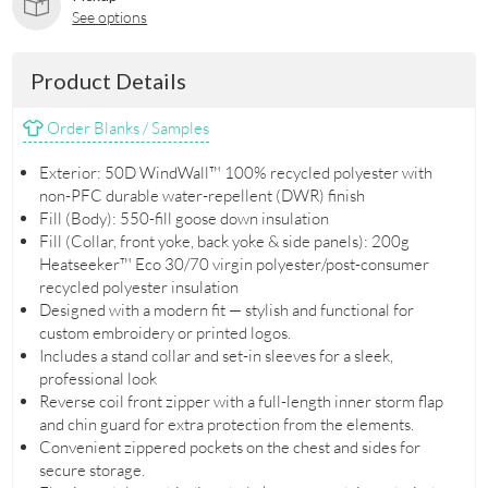
See options
Product Details
Order Blanks / Samples
Exterior: 50D WindWall™ 100% recycled polyester with
non-PFC durable water-repellent (DWR) finish
Fill (Body): 550-fill goose down insulation
Fill (Collar, front yoke, back yoke & side panels): 200g
Heatseeker™ Eco 30/70 virgin polyester/post-consumer
recycled polyester insulation
Designed with a modern fit — stylish and functional for
custom embroidery or printed logos.
Includes a stand collar and set-in sleeves for a sleek,
professional look
Reverse coil front zipper with a full-length inner storm flap
and chin guard for extra protection from the elements.
Convenient zippered pockets on the chest and sides for
secure storage.