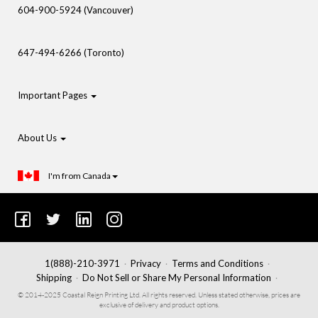
604-900-5924 (Vancouver)
647-494-6266 (Toronto)
Important Pages
About Us
I'm from Canada
1(888)-210-3971
Privacy
Terms and Conditions
Shipping
Do Not Sell or Share My Personal Information
© 2014-2025 Coastal Reign Printing Ltd. All rights reserved. Unless stated otherwise, prices are
exclusive of delivery and product options.