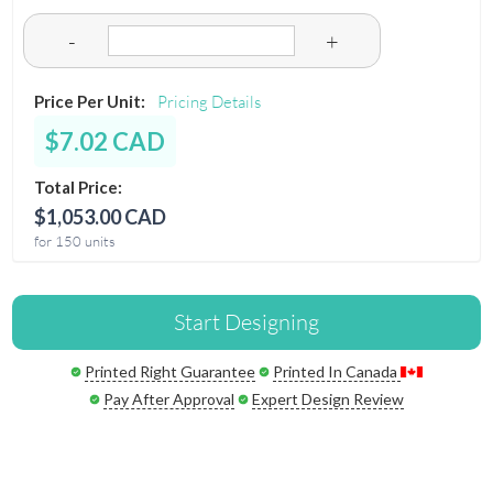
-
+
Price Per Unit:
Pricing Details
$7.02 CAD
Total Price:
$1,053.00 CAD
for 150 units
Start Designing
Printed Right Guarantee
Printed In Canada
Pay After Approval
Expert Design Review