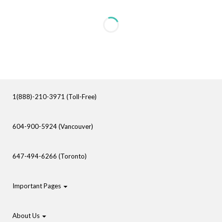
1(888)-210-3971 (Toll-Free)
604-900-5924 (Vancouver)
647-494-6266 (Toronto)
Important Pages
About Us