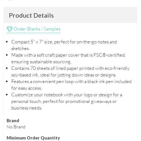
Product Details
Order Blanks / Samples
Compact 5” x 7” size, perfect for on-the-go notes and
sketches.
Made with a soft craft paper cover that is FSC®-certified,
ensuring sustainable sourcing.
Contains 70 sheets of lined paper printed with eco-friendly
soy-based ink, ideal for jotting down ideas or designs.
Features a convenient pen loop with a black ink pen included
for easy access.
Customize your notebook with your logo or design for a
personal touch, perfect for promotional giveaways or
business needs.
Brand
No Brand
Minimum Order Quantity