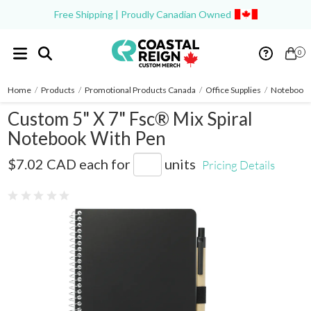
Free Shipping | Proudly Canadian Owned
0
Home
/
Products
/
Promotional Products Canada
/
Office Supplies
/
Notebooks
Custom 5" X 7" Fsc® Mix Spiral
Notebook With Pen
SM-4347
$7.02 CAD
each for
units
Pricing Details
0 reviews