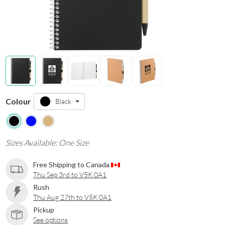
Colour
Black
Sizes Available: One Size
Free Shipping to Canada
Thu Sep 3rd to V5K 0A1
Rush
Thu Aug 27th to V5K 0A1
Pickup
See options