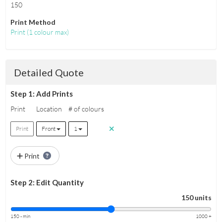
150
Print Method
Print
(
1 colour max
)
Detailed Quote
Step 1: Add Prints
Print
Location
# of colours
Print
Front
1
Print
Step 2: Edit Quantity
150 units
150 - min
1000 +