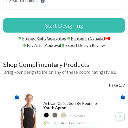
Individual Names
Start Designing
Printed Right Guarantee
Printed In Canada
Pay After Approval
Expert Design Review
Shop Complimentary Products
Bring your design to life on any of these coordinating styles.
Page 1/9
Artisan Collection By Reprime
Youth Apron
+4
colours
3 Day Rush
⋅
No Minimum