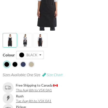
Colour
BLACK
Sizes Available: One Size
Size Chart
Free Shipping to Canada
Thu Aug 6th to V5K 0A1
Rush
Tue Aug 4th to V5K 0A1
Pickup