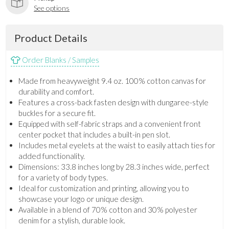
See options
Product Details
Order Blanks / Samples
Made from heavyweight 9.4 oz. 100% cotton canvas for
durability and comfort.
Features a cross-back fasten design with dungaree-style
buckles for a secure fit.
Equipped with self-fabric straps and a convenient front
center pocket that includes a built-in pen slot.
Includes metal eyelets at the waist to easily attach ties for
added functionality.
Dimensions: 33.8 inches long by 28.3 inches wide, perfect
for a variety of body types.
Ideal for customization and printing, allowing you to
showcase your logo or unique design.
Available in a blend of 70% cotton and 30% polyester
denim for a stylish, durable look.