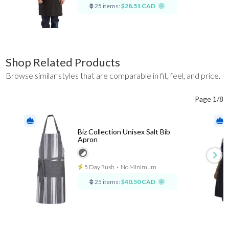
25 items:
$28.51 CAD
Shop Related Products
Browse similar styles that are comparable in fit, feel, and price.
Page 1/8
Biz Collection Unisex Salt Bib
Apron
5 Day Rush
⋅
No Minimum
25 items:
$40.50 CAD