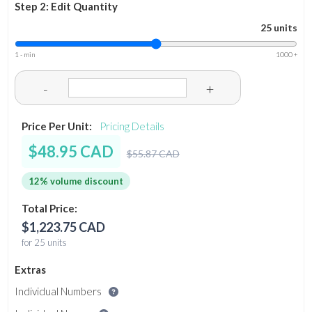
Step 2: Edit Quantity
25 units
1 - min
1000 +
-
+
Price Per Unit:
Pricing Details
$48.95 CAD
$55.87 CAD
12% volume discount
Total Price:
$1,223.75 CAD
for 25 units
Extras
Individual Numbers