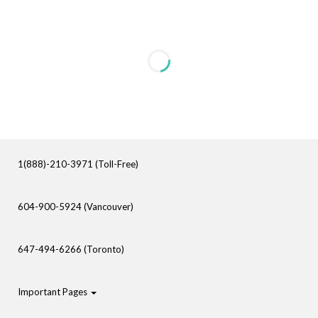
1(888)-210-3971 (Toll-Free)
604-900-5924 (Vancouver)
647-494-6266 (Toronto)
Important Pages