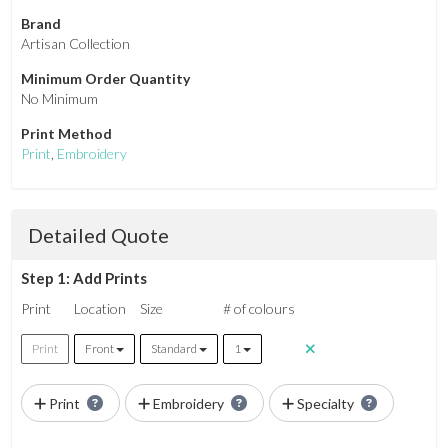
Brand
Artisan Collection
Minimum Order Quantity
No Minimum
Print Method
Print
,
Embroidery
Detailed Quote
Step 1: Add Prints
Print
Location
Size
# of colours
Print
Front
Standard
1
Print
Embroidery
Specialty