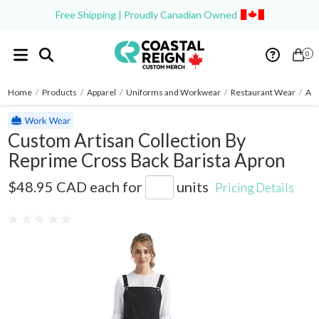
Free Shipping | Proudly Canadian Owned
0
Home
/
Products
/
Apparel
/
Uniforms and Workwear
/
Restaurant Wear
/
Ap
Custom Artisan Collection By
Reprime Cross Back Barista Apron
RP129
$48.95 CAD
each for
units
Pricing Details