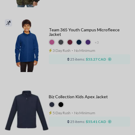
Team 365 Youth Campus Microfleece
Jacket
+3
3 Day Rush
⋅
No Minimum
25 items:
$53.27 CAD
Biz Collection Kids Apex Jacket
5 Day Rush
⋅
No Minimum
25 items:
$55.41 CAD