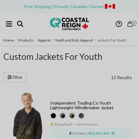
Free Shipping | Proudly Canadian Owned
0
Home
/
Products
/
Apparel
/
Youth and Kids Apparel
/
Jackets For Youth
Custom Jackets For Youth
Filter
12 Results
Independent Trading Co Youth
Lightweight Windbreaker Jacket
8 Day Rush
⋅
No Minimum
25 items:
$52.03 CAD