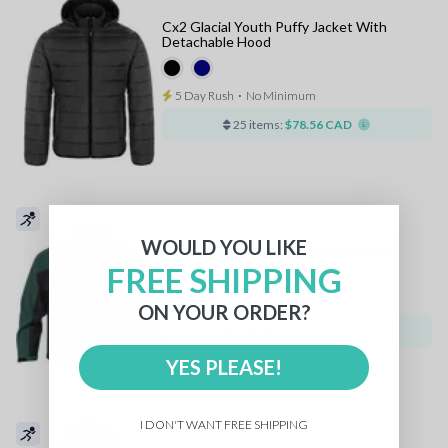
Cx2 Glacial Youth Puffy Jacket With
Detachable Hood
5 Day Rush
⋅
No Minimum
25 items:
$78.56 CAD
WOULD YOU LIKE
Stormtech Youth Crew Bonded Shell
FREE SHIPPING
5 Day Rush
⋅
No Minimum
ON YOUR ORDER?
25 items:
$93.81 CAD
YES PLEASE!
I DON'T WANT FREE SHIPPING