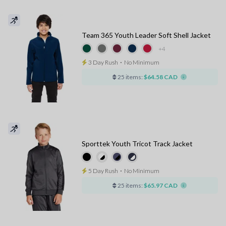
Team 365 Youth Leader Soft Shell Jacket
+4
3 Day Rush
⋅
No Minimum
25 items:
$64.58 CAD
Sporttek Youth Tricot Track Jacket
5 Day Rush
⋅
No Minimum
25 items:
$65.97 CAD