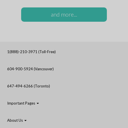
and more...
1(888)-210-3971 (Toll-Free)
604-900-5924 (Vancouver)
647-494-6266 (Toronto)
Important Pages
About Us