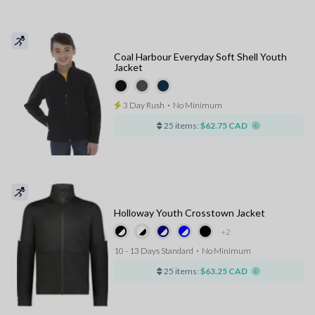
Coal Harbour Everyday Soft Shell Youth
Jacket
3 Day Rush
⋅
No Minimum
25 items:
$62.75 CAD
Holloway Youth Crosstown Jacket
+2
10 - 13 Days Standard
⋅
No Minimum
25 items:
$63.25 CAD