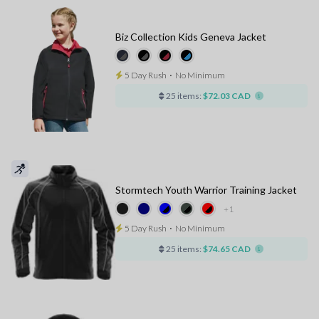
Biz Collection Kids Geneva Jacket
5 Day Rush
⋅
No Minimum
25 items:
$72.03 CAD
Stormtech Youth Warrior Training Jacket
+1
5 Day Rush
⋅
No Minimum
25 items:
$74.65 CAD