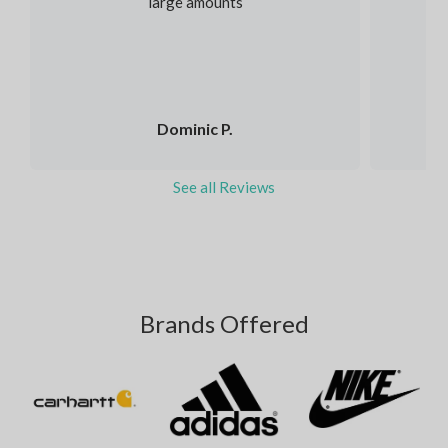
large amounts
Dominic P.
See all Reviews
Brands Offered