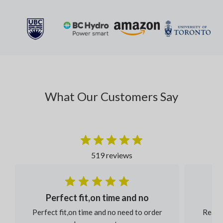
What Our Customers Say
519 reviews
Perfect fit,on time and no
Perfect fit,on time and no need to order
Reaso