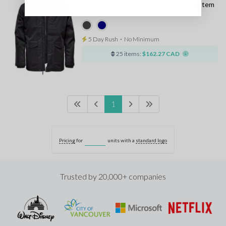
Stormtech Youth Vortex Hd 3 In 1 System
Parka
5 Day Rush
⋅
No Minimum
25 items:
$162.27 CAD
1
Pricing
for
units with a
standard logo
Trusted by 20,000+ companies